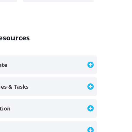
resources
late
ies & Tasks
ption