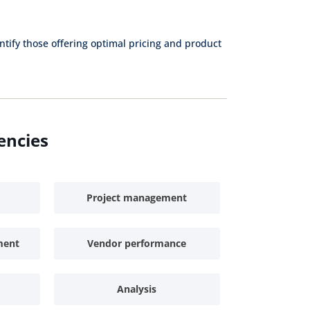
Purchaser
Specialist
Specialist
Indirect
ntify those offering optimal pricing and product
Junior Buyer
Procurement
Specialist
Inventory
Procurement
Clerk
Assistant
Sourcing
Proc
encies
Assistant
A
Contract
Assistant
Project management
ment
Vendor performance
Analysis