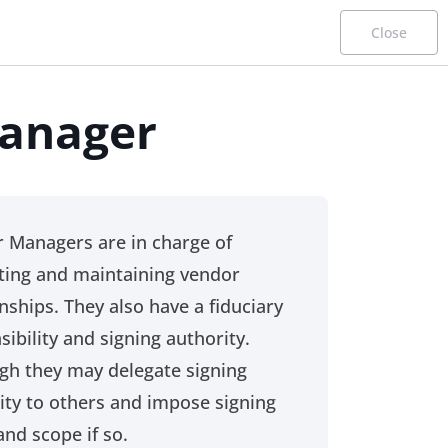
Close
anager
Procurement Career Paths
Functional Profiles
 Managers are in charge of
ating and maintaining vendor
This page is designed for desktop use only.
onships. They also have a fiduciary
sibility and signing authority.
gh they may delegate signing
ity to others and impose signing
Starter
and scope if so.