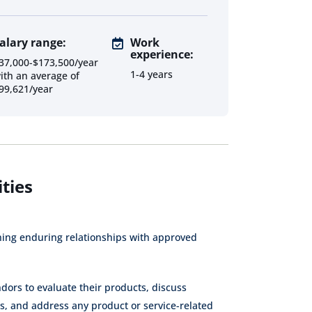
alary range:
Work
experience:
Supplier
Procurement
Procurement
37,000-$173,500/year
Relationship
Senior
Analyst
1-4 years
ith an average of
Manager
Consultant
99,621/year
Procurement
Sourcing
Category
Internal
Analyst
Consultant
Consultant
Contract
Contract
Procurement
Administrator
Specialist
Consultant
ties
Inventory
Data Analyst
Specialist
ning enduring relationships with approved
Supply Chain
Inventory
Assistant
Manager
dors to evaluate their products, discuss
Vendor
Direct
Project
es, and address any product or service-related
Management
Procurement