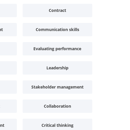
Contract
nt
Communication skills
Evaluating performance
Leadership
Stakeholder management
k
Collaboration
nt
Critical thinking