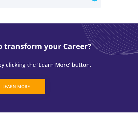
o transform your Career?
y clicking the 'Learn More' button.
LEARN MORE