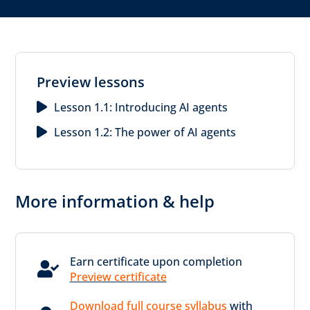
Preview lessons
Lesson 1.1: Introducing AI agents
Lesson 1.2: The power of AI agents
More information & help
Earn certificate upon completion

Preview certificate
Download full course syllabus
with