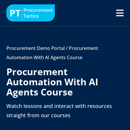
Procurement Demo Portal
/
Procurement
Automation With AI Agents Course
Procurement
Automation With AI
Agents Course
Watch lessons and interact with resources
straight from our courses