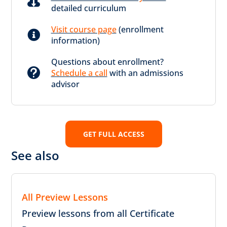

detailed curriculum
Visit course page
(enrollment

information)
Questions about enrollment?

Schedule a call
with an admissions
advisor
GET FULL ACCESS
See also
All Preview Lessons
Preview lessons from all Certificate