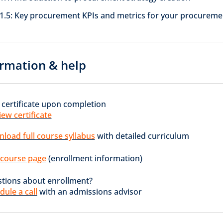
1.5: Key procurement KPIs and metrics for your procureme
rmation & help
 certificate upon completion
iew certificate
load full course syllabus
with detailed curriculum
t course page
(enrollment information)
tions about enrollment?
dule a call
with an admissions advisor