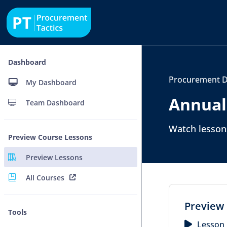
Dashboard
Procurement D
My Dashboard
Annual
Team Dashboard
Watch lessons
Preview Course Lessons
Preview Lessons
All Courses
Preview 
Tools
Lesson 