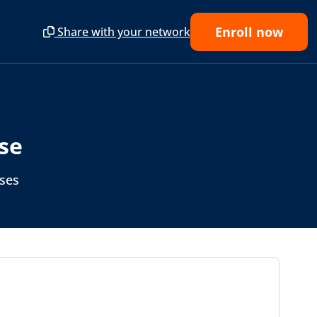
Enroll now
Share with your network
se
rses