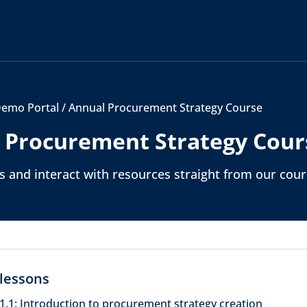
emo Portal
/
Annual Procurement Strategy Course
 Procurement Strategy Cour
 and interact with resources straight from our cou
lessons
1.1: Introduction to procurement strategy creation