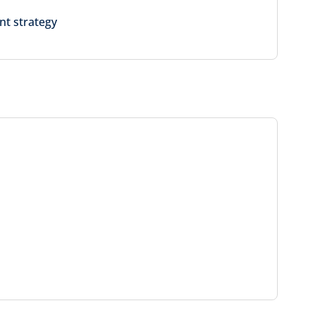
nt strategy