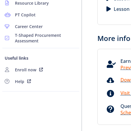
Resource Library
Lesson 
PT Copilot
Career Center
T-Shaped Procurement
More info
Assessment
Useful links
Earn

Prev
Enroll now

Down
Help

Visi
Ques

Sche