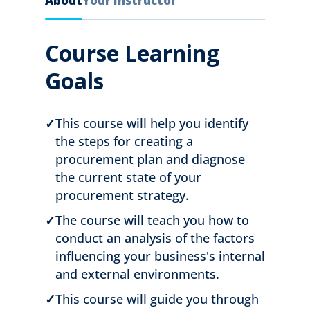
About
Your Instructor
Course Learning
Goals
✓
This course will help you identify
the steps for creating a
procurement plan and diagnose
the current state of your
procurement strategy.
✓
The course will teach you how to
conduct an analysis of the factors
influencing your business's internal
and external environments.
✓
This course will guide you through