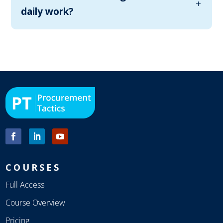
daily work?
COURSES
Full Access
Course Overview
Pricing