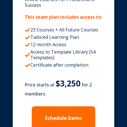
Success
This team plan includes access to:
23 Courses + All Future Courses
Tailored Learning Plan
12-month Access
Access to Template Library (54
Templates)
Certificate after completion
Price starts at
for 2
members
Schedule Demo