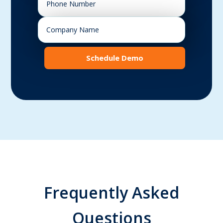
Schedule Demo
Frequently Asked
Questions