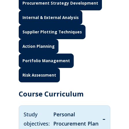
Procurement Strategy Development
Internal & External Analysis
Supplier Plotting Techniques
Action Planning
Portfolio Management
Risk Assessment
Course Curriculum
Study
Personal
objectives:
Procurement Plan