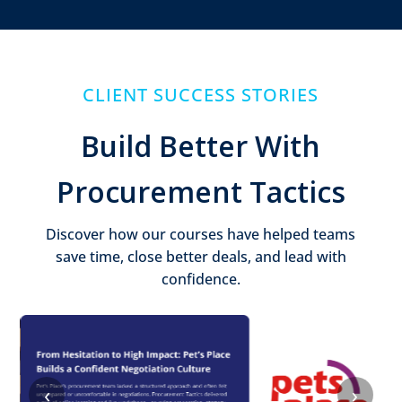
CLIENT SUCCESS STORIES
Build Better With
Procurement Tactics
Discover how our courses have helped teams
save time, close better deals, and lead with
confidence.
‹
›