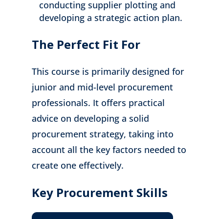
conducting supplier plotting and
developing a strategic action plan.
The Perfect Fit For
This course is primarily designed for
junior and mid-level procurement
professionals. It offers practical
advice on developing a solid
procurement strategy, taking into
account all the key factors needed to
create one effectively.
Key Procurement Skills