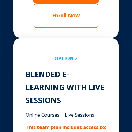
Enroll Now
OPTION 2
BLENDED E-
LEARNING WITH LIVE
SESSIONS
Online Courses + Live Sessions
This team plan includes access to: