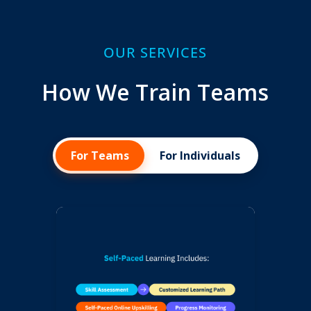
OUR SERVICES
How We Train Teams
For Teams
For Individuals