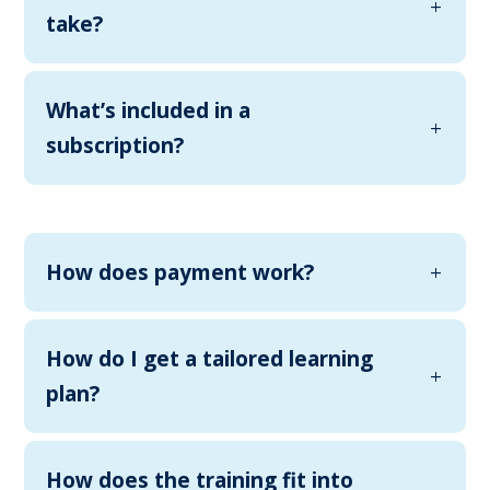
take?
What’s included in a
subscription?
How does payment work?
How do I get a tailored learning
plan?
How does the training fit into