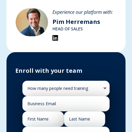
Experience our platform with:
Pim Herremans
HEAD OF SALES
Enroll with your team