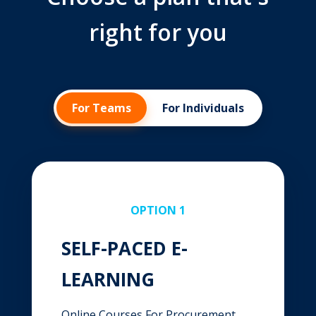
right for you
For Teams
For Individuals
OPTION 1
SELF-PACED E-
LEARNING
Online Courses For Procurement