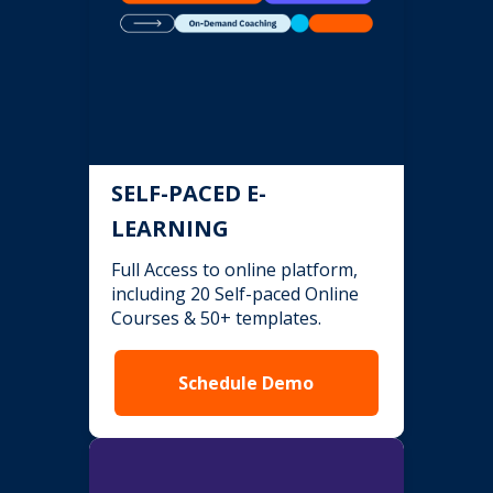
SELF-PACED E-
LEARNING
Full Access to online platform,
including 20 Self-paced Online
Courses & 50+ templates.
Schedule Demo