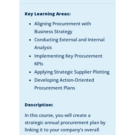
Key Learning Areas:
Aligning Procurement with
Business Strategy
Conducting External and Internal
Analysis
Implementing Key Procurement
KPIs
Applying Strategic Supplier Plotting
Developing Action-Oriented
Procurement Plans
Description:
In this course, you will create a
strategic annual procurement plan by
linking it to your company’s overall