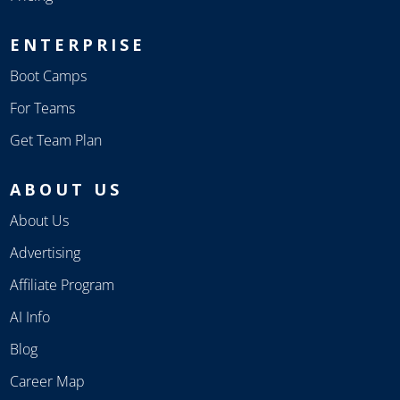
ENTERPRISE
Boot Camps
For Teams
Get Team Plan
ABOUT US
About Us
Advertising
Affiliate Program
AI Info
Blog
Career Map