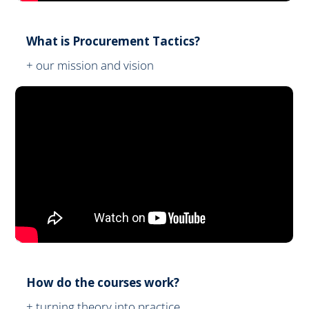
What is Procurement Tactics?
+ our mission and vision
How do the courses work?
+ turning theory into practice