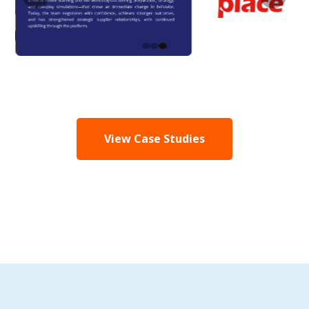
View Case Studies