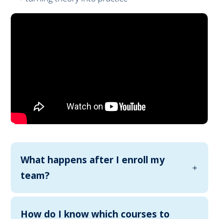
What happens after I enroll my
team?
How do I know which courses to