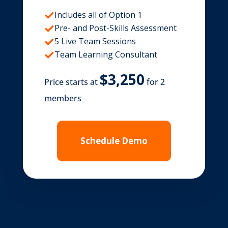
Includes all of Option 1
Pre- and Post-Skills Assessment
5 Live Team Sessions
Team Learning Consultant
Price starts at
for 2
members
Schedule Demo