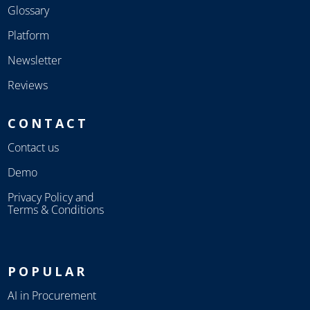
Glossary
Platform
Newsletter
Reviews
CONTACT
Contact us
Demo
Privacy Policy and
Terms & Conditions
POPULAR
AI in Procurement