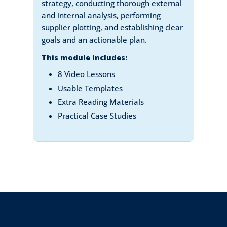
strategy, conducting thorough external
and internal analysis, performing
supplier plotting, and establishing clear
goals and an actionable plan.
This module includes:
8 Video Lessons
Usable Templates
Extra Reading Materials
Practical Case Studies