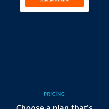
Schedule Demo
PRICING
Choose a plan that's