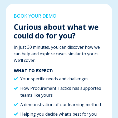
BOOK YOUR DEMO
Curious about what we
could do for you?
In just 30 minutes, you can discover how we
can help and explore cases similar to yours.
We’ll cover:
WHAT TO EXPECT:
Your specific needs and challenges
How Procurement Tactics has supported
teams like yours
A demonstration of our learning method
Helping you decide what’s best for you