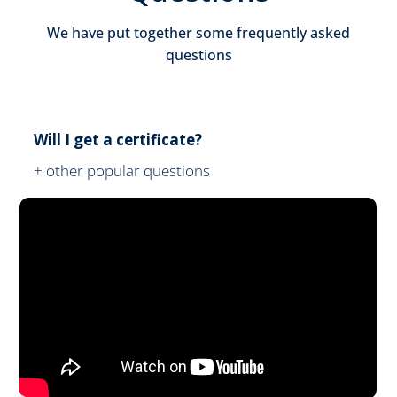
We have put together some frequently asked
questions
Will I get a certificate?
+ other popular questions