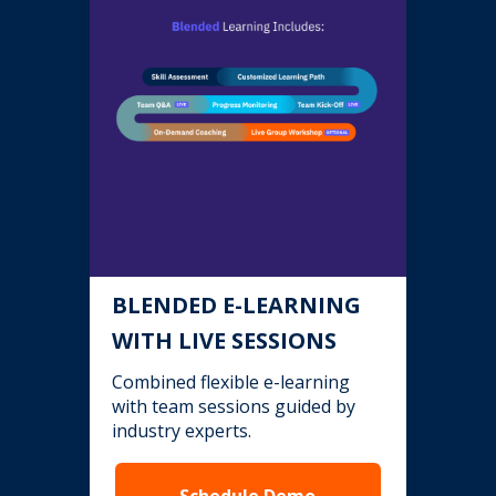
BLENDED E-LEARNING
WITH LIVE SESSIONS
Combined flexible e-learning
with team sessions guided by
industry experts.