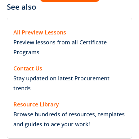
See also
All Preview Lessons
Preview lessons from all Certificate
Programs
Contact Us
Stay updated on latest Procurement
trends
Resource Library
Browse hundreds of resources, templates
and guides to ace your work!