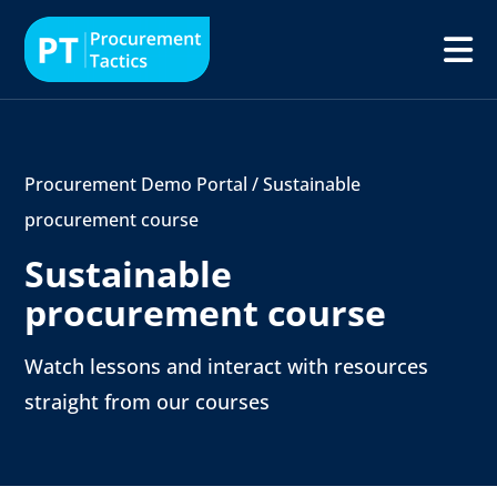
Procurement Demo Portal
/
Sustainable
procurement course
Sustainable
procurement course
Watch lessons and interact with resources
straight from our courses