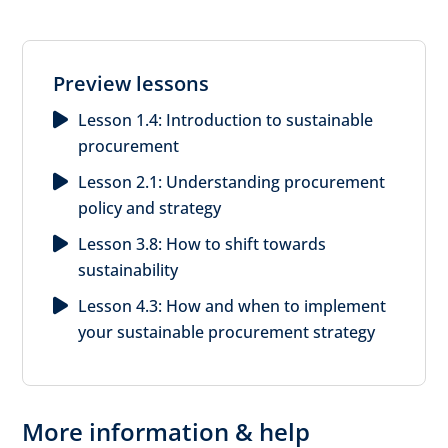
Preview lessons
Lesson 1.4: Introduction to sustainable
procurement
Lesson 2.1: Understanding procurement
policy and strategy
Lesson 3.8: How to shift towards
sustainability
Lesson 4.3: How and when to implement
your sustainable procurement strategy
More information & help