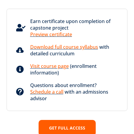
Earn certificate upon completion of

capstone project
Preview certificate
Download full course syllabus
with

detailed curriculum
Visit course page
(enrollment

information)
Questions about enrollment?

Schedule a call
with an admissions
advisor
GET FULL ACCESS