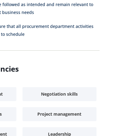
Purchaser
Specialist
Specialist
e followed as intended and remain relevant to
nt business needs
Indirect
Junior Buyer
Procurement
Specialist
ure that all procurement department activities
 to schedule
Inventory
Procurement
Clerk
Assistant
Sourcing
Proc
Assistant
A
encies
Contract
Assistant
nt
Negotiation skills
s
Project management
ent
Leadership