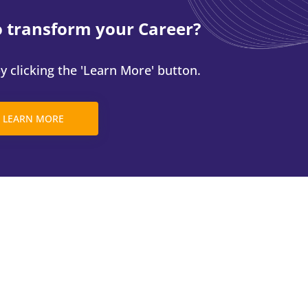
o transform your Career?
 clicking the 'Learn More' button.
LEARN MORE