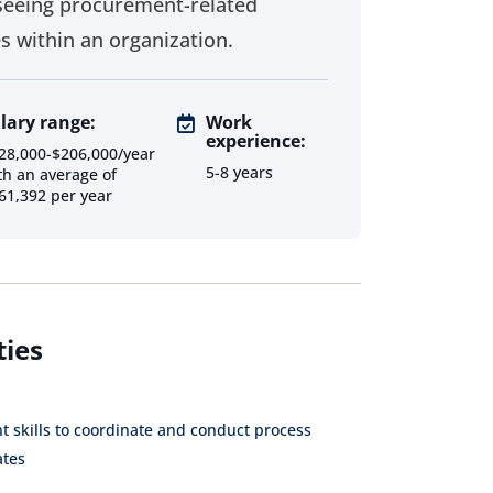
seeing procurement-related
es within an organization.
Supplier
Procurement
Procurement
Relationship
Senior
Analyst
lary range:
Work
Manager
Consultant
experience:
28,000-$206,000/year
Procurement
5-8 years
Sourcing
Category
th an average of
Internal
Analyst
Consultant
61,392 per year
Consultant
Contract
Contract
Procurement
Administrator
Specialist
Consultant
Inventory
Data Analyst
ties
Specialist
Supply Chain
Inventory
Assistant
Manager
 skills to coordinate and conduct process
ates
Vendor
Direct
Project
Management
Procurement