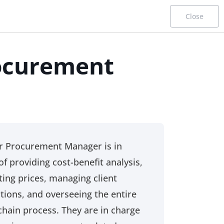
Close
ocurement
er
Procurement Career Paths
Functional Profiles
r Procurement Manager is in
This page is designed for desktop use only.
of providing cost-benefit analysis,
ting prices, managing client
tions, and overseeing the entire
chain process. They are in charge
Starter