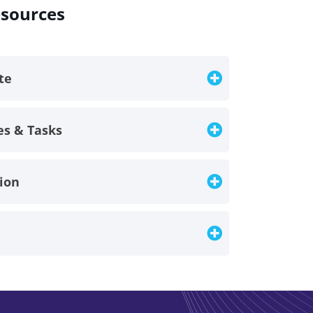
esources
ate
es & Tasks
tion