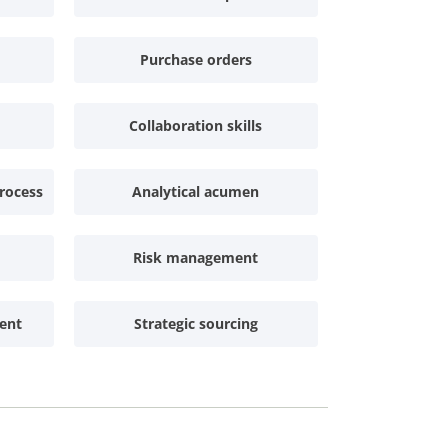
Purchase orders
Collaboration skills
rocess
Analytical acumen
Risk management
ent
Strategic sourcing