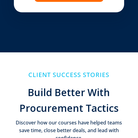
CLIENT SUCCESS STORIES
Build Better With
Procurement Tactics
Discover how our courses have helped teams
save time, close better deals, and lead with