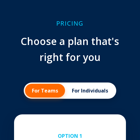
PRICING
Choose a plan that's
right for you
For Teams
For Individuals
OPTION 1