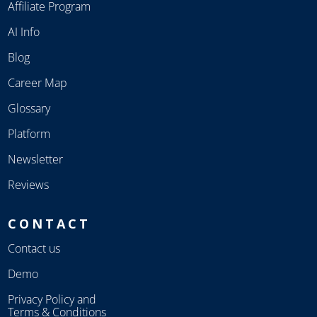
Affiliate Program
AI Info
Blog
Career Map
Glossary
Platform
Newsletter
Reviews
CONTACT
Contact us
Demo
Privacy Policy and
Terms & Conditions