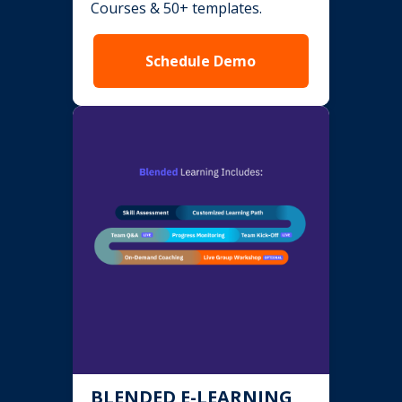
Courses & 50+ templates.
Schedule Demo
BLENDED E-LEARNING