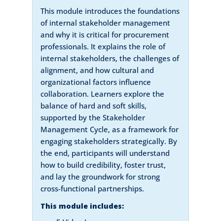
This module introduces the foundations
of internal stakeholder management
and why it is critical for procurement
professionals. It explains the role of
internal stakeholders, the challenges of
alignment, and how cultural and
organizational factors influence
collaboration. Learners explore the
balance of hard and soft skills,
supported by the Stakeholder
Management Cycle, as a framework for
engaging stakeholders strategically. By
the end, participants will understand
how to build credibility, foster trust,
and lay the groundwork for strong
cross-functional partnerships.
This module includes: