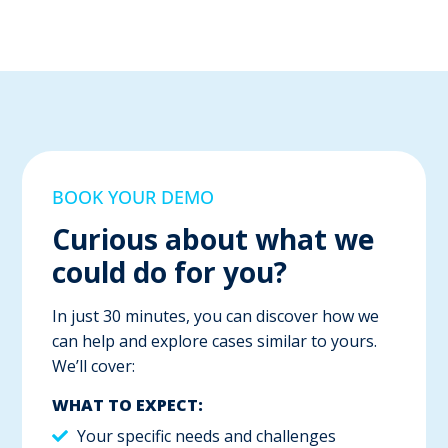
BOOK YOUR DEMO
Curious about what we
could do for you?
In just 30 minutes, you can discover how we
can help and explore cases similar to yours.
We’ll cover:
WHAT TO EXPECT:
Your specific needs and challenges