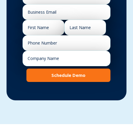
Schedule Demo