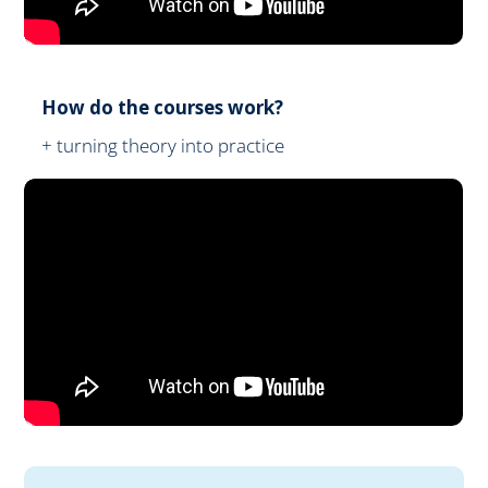
How do the courses work?
+ turning theory into practice