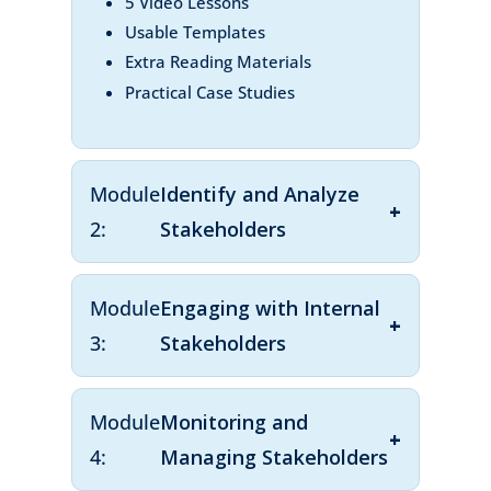
5 Video Lessons
Usable Templates
Extra Reading Materials
Practical Case Studies
Module
Identify and Analyze
2:
Stakeholders
Module
Engaging with Internal
3:
Stakeholders
Module
Monitoring and
4:
Managing Stakeholders