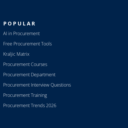
POPULAR
AI in Procurement
Free Procurement Tools
Kraljic Matrix
Procurement Courses
Procurement Department
Procurement Interview Questions
Procurement Training
Procurement Trends 2026