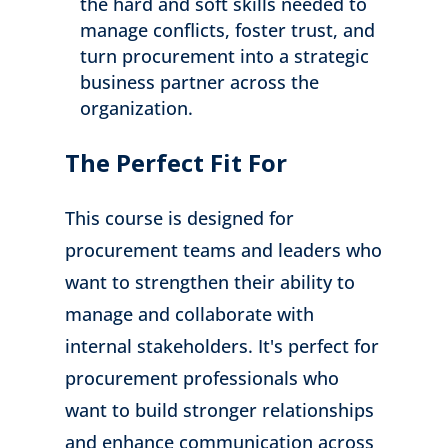
the hard and soft skills needed to
manage conflicts, foster trust, and
turn procurement into a strategic
business partner across the
organization.
The Perfect Fit For
This course is designed for
procurement teams and leaders who
want to strengthen their ability to
manage and collaborate with
internal stakeholders. It's perfect for
procurement professionals who
want to build stronger relationships
and enhance communication across