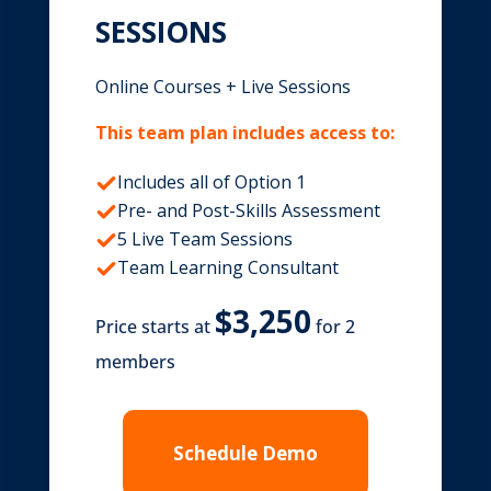
SESSIONS
Online Courses + Live Sessions
This team plan includes access to:
Includes all of Option 1
Pre- and Post-Skills Assessment
5 Live Team Sessions
Team Learning Consultant
Price starts at
for 2
members
Schedule Demo