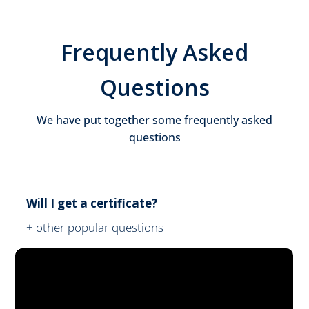
Frequently Asked
Questions
We have put together some frequently asked
questions
Will I get a certificate?
+ other popular questions