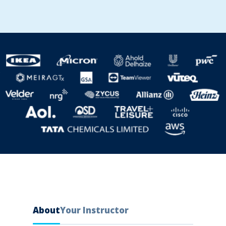
About
Your Instructor