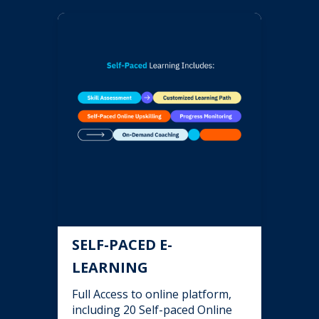
SELF-PACED E-
LEARNING
Full Access to online platform,
including 20 Self-paced Online