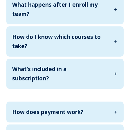
What happens after I enroll my
team?
How do I know which courses to
take?
What’s included in a
subscription?
How does payment work?