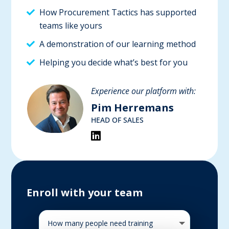
How Procurement Tactics has supported
teams like yours
A demonstration of our learning method
Helping you decide what’s best for you
Experience our platform with:
Pim Herremans
HEAD OF SALES
Enroll with your team