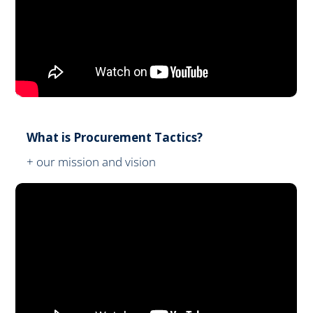
What is Procurement Tactics?
+ our mission and vision