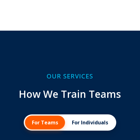
OUR SERVICES
How We Train Teams
For Teams
For Individuals