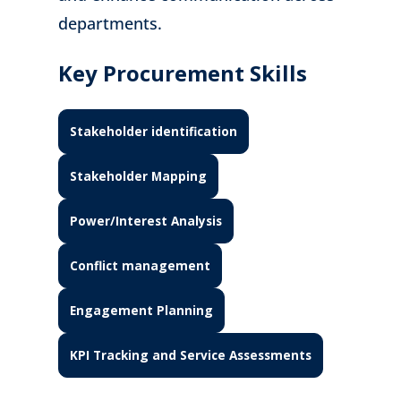
departments.
Key Procurement Skills
Stakeholder identification
Stakeholder Mapping
Power/Interest Analysis
Conflict management
Engagement Planning
KPI Tracking and Service Assessments