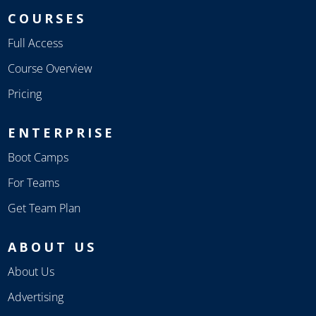
COURSES
Full Access
Course Overview
Pricing
ENTERPRISE
Boot Camps
For Teams
Get Team Plan
ABOUT US
About Us
Advertising