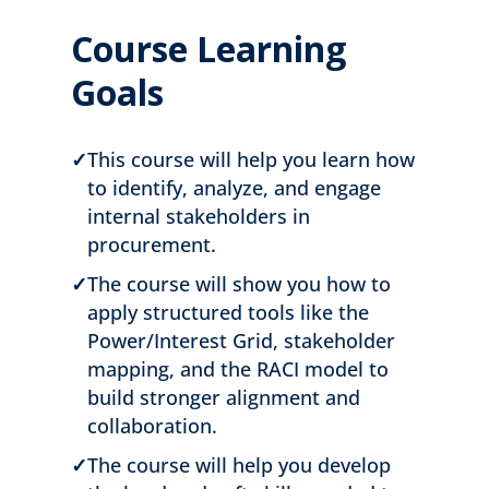
Course Learning
Goals
✓
This course will help you learn how
to identify, analyze, and engage
internal stakeholders in
procurement.
✓
The course will show you how to
apply structured tools like the
Power/Interest Grid, stakeholder
mapping, and the RACI model to
build stronger alignment and
collaboration.
✓
The course will help you develop