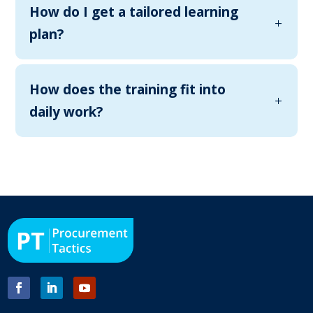
How do I get a tailored learning
plan?
How does the training fit into
daily work?