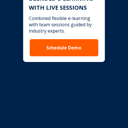
WITH LIVE SESSIONS
Combined flexible e-learning
with team sessions guided by
industry experts.
Schedule Demo