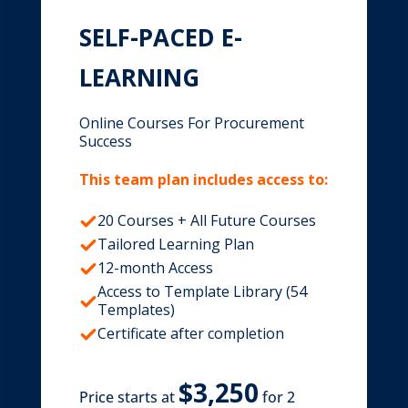
SELF-PACED E-
LEARNING
Online Courses For Procurement
Success
This team plan includes access to:
20 Courses + All Future Courses
Tailored Learning Plan
12-month Access
Access to Template Library (54
Templates)
Certificate after completion
Price starts at
for 2