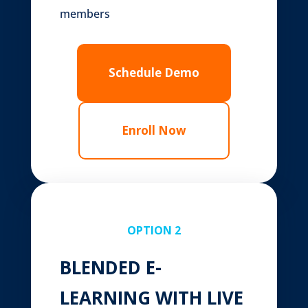
members
Schedule Demo
Enroll Now
OPTION 2
BLENDED E-
LEARNING WITH LIVE