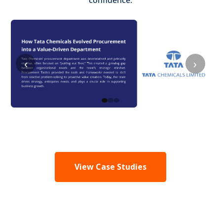
confidence.
‹
›
View Case Studies