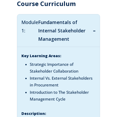
Course Curriculum
Module
Fundamentals of
1:
Internal Stakeholder
Management
Key Learning Areas:
Strategic Importance of
Stakeholder Collaboration
Internal Vs. External Stakeholders
in Procurement
Introduction to The Stakeholder
Management Cycle
Description: