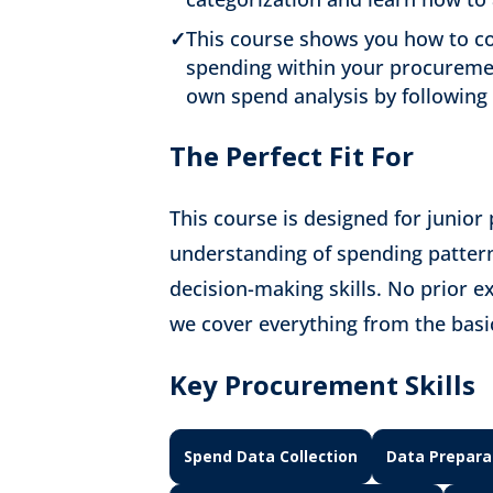
✓
This course shows you how to co
spending within your procuremen
own spend analysis by following 
The Perfect Fit For
This course is designed for junior
understanding of spending pattern
decision-making skills. No prior 
we cover everything from the basic
Key Procurement Skills
Spend Data Collection
Data Prepara