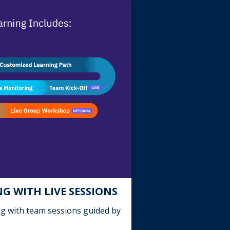
G WITH LIVE SESSIONS
ng with team sessions guided by