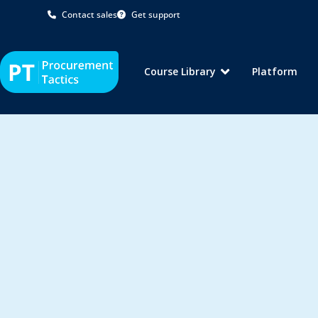
Contact sales
Get support
Course Library
Platform