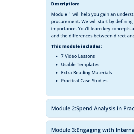
Description:
Module 1 will help you gain an understa
procurement. We will start by defining 
importance. You'll learn key concepts
and the differences between direct and
This module includes:
7 Video Lessons
Usable Templates
Extra Reading Materials
Practical Case Studies
Module 2:
Spend Analysis in Pra
Module 3:
Engaging with Intern