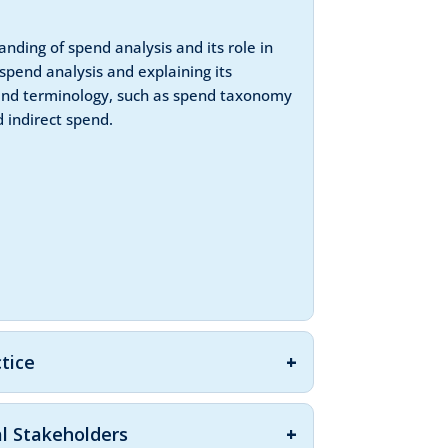
nding of spend analysis and its role in
spend analysis and explaining its
 and terminology, such as spend taxonomy
 indirect spend.
ctice
al Stakeholders