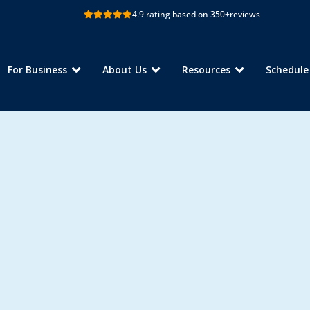
4.9 rating based on 350+
reviews
For Business
About Us
Resources
Schedul