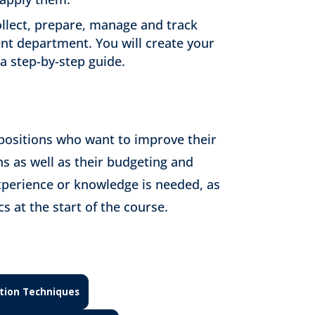
llect, prepare, manage and track
t department. You will create your
a step-by-step guide.
 positions who want to improve their
s as well as their budgeting and
experience or knowledge is needed, as
s at the start of the course.
tion Techniques