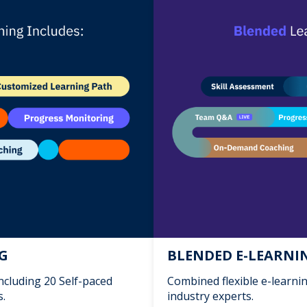
NG
BLENDED E-LEARNIN
including 20 Self-paced
Combined flexible e-learni
s.
industry experts.