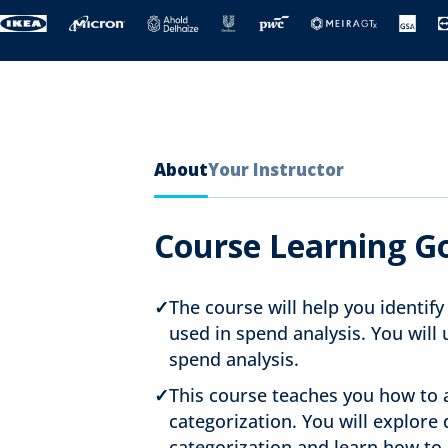
About
Your Instructor
Course Learning G
✓
The course will help you identif
used in spend analysis. You will
spend analysis.
✓
This course teaches you how to a
categorization. You will explore 
categorization and learn how to