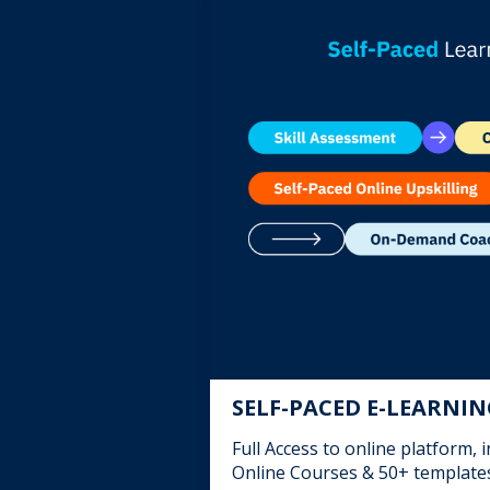
SELF-PACED E-LEARNI
Full Access to online platform, 
Online Courses & 50+ template