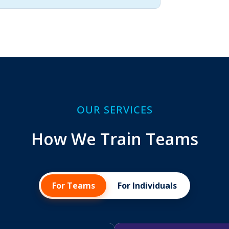
OUR SERVICES
How We Train Teams
For Teams
For Individuals