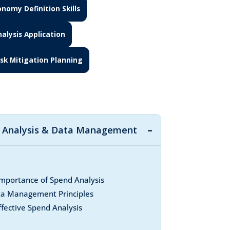
nomy Definition Skills
alysis Application
isk Mitigation Planning
d Analysis & Data Management
mportance of Spend Analysis
ta Management Principles
ffective Spend Analysis