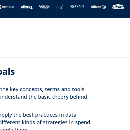
oals
y the key concepts, terms and tools
 understand the basic theory behind
pply the best practices in data
different kinds of strategies in spend
 apply them.