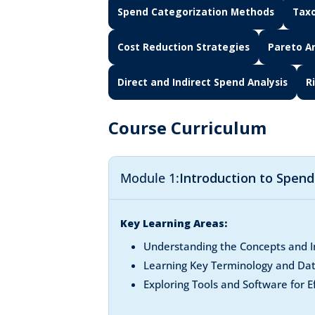
Spend Categorization Methods
Taxo
Cost Reduction Strategies
Pareto An
Direct and Indirect Spend Analysis
R
Course Curriculum
Module 1:
Introduction to Spen
Key Learning Areas:
Understanding the Concepts and I
Learning Key Terminology and Da
Exploring Tools and Software for E