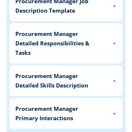
Procurement Manager Job
Description Template
Procurement Manager
Detailed Responsibilities &
Tasks
Procurement Manager
Detailed Skills Description
Procurement Manager
Primary Interactions