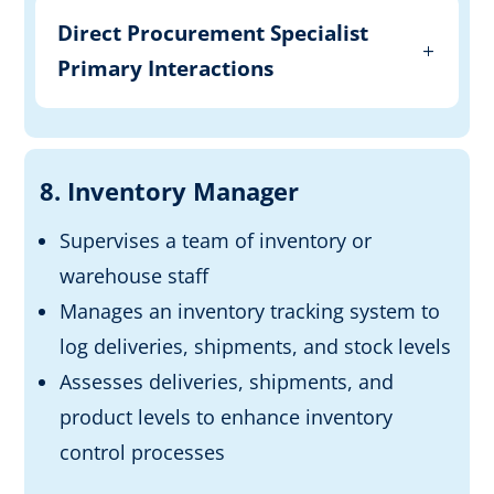
Direct Procurement Specialist
Primary Interactions
8. Inventory Manager
Supervises a team of inventory or
warehouse staff
Manages an inventory tracking system to
log deliveries, shipments, and stock levels
Assesses deliveries, shipments, and
product levels to enhance inventory
control processes