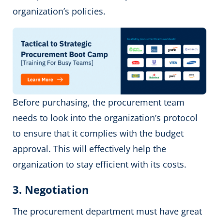
organization’s policies.
Before purchasing, the procurement team
needs to look into the organization’s protocol
to ensure that it complies with the budget
approval. This will effectively help the
organization to stay efficient with its costs.
3. Negotiation
The procurement department must have great