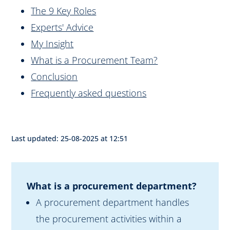
The 9 Key Roles
Experts' Advice
My Insight
What is a Procurement Team?
Conclusion
Frequently asked questions
Last updated: 25-08-2025 at 12:51
What is a procurement department?
A procurement department handles
the procurement activities within a