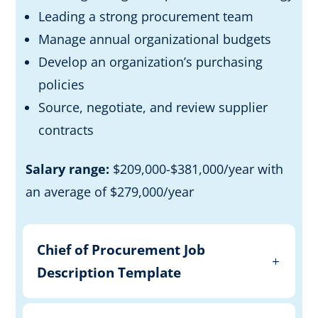
Leading a strong procurement team
Manage annual organizational budgets
Develop an organization’s purchasing
policies
Source, negotiate, and review supplier
contracts
Salary range:
$209,000-$381,000/year with
an average of $279,000/year
Chief of Procurement Job
Description Template