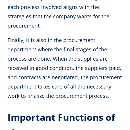
each process involved aligns with the
strategies that the company wants for the
procurement.
Finally, it is also in the procurement
department where the final stages of the
process are done. When the supplies are
received in good condition, the suppliers paid,
and contracts are negotiated, the procurement
department takes care of all the necessary
work to finalize the procurement process.
Important Functions of