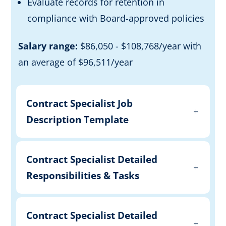
Evaluate records for retention in
compliance with Board-approved policies
Salary range:
$86,050 - $108,768/year with
an average of $96,511/year
Contract Specialist Job
Description Template
Contract Specialist Detailed
Responsibilities & Tasks
Contract Specialist Detailed