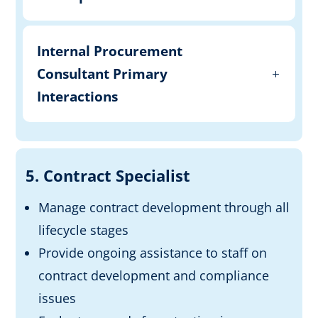
Internal Procurement
Consultant Primary
Interactions
5. Contract Specialist
Manage contract development through all
lifecycle stages
Provide ongoing assistance to staff on
contract development and compliance
issues