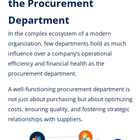
the Procurement
Department
In the complex ecosystem of a modern
organization, few departments hold as much
influence over a company’s operational
efficiency and financial health as the
procurement department.
A well-functioning procurement department is
not just about purchasing but about optimizing
costs, ensuring quality, and fostering strategic
relationships with suppliers.