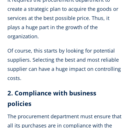
create a strategic plan to acquire the goods or
services at the best possible price. Thus, it
plays a huge part in the growth of the
organization.
Of course, this starts by looking for potential
suppliers. Selecting the best and most reliable
supplier can have a huge impact on controlling
costs.
2. Compliance with business
policies
The procurement department must ensure that
all its purchases are in compliance with the