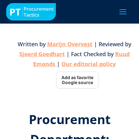
Written by
Marijn Overvest
| Reviewed by
Sjoerd Goedhart
| Fact Checked by
Ruud
Emonds
|
Our editorial policy
Add as favorite
Google source
Procurement