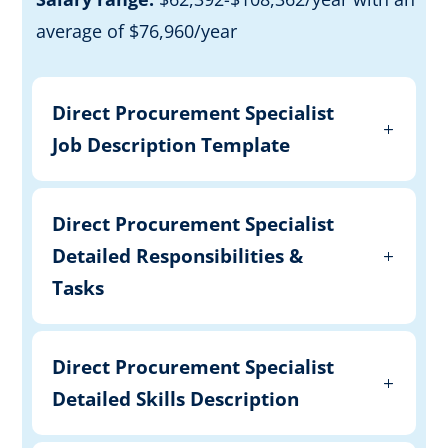
average of $76,960/year
Direct Procurement Specialist
Job Description Template
Direct Procurement Specialist
Detailed Responsibilities &
Tasks
Direct Procurement Specialist
Detailed Skills Description