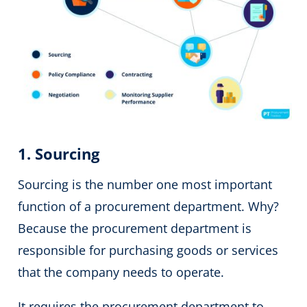
1. Sourcing
Sourcing is the number one most important
function of a procurement department. Why?
Because the procurement department is
responsible for purchasing goods or services
that the company needs to operate.
It requires the procurement department to