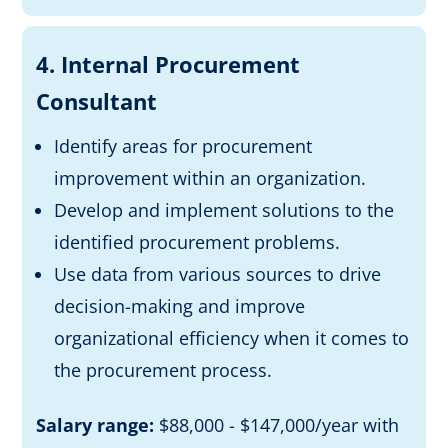
4. Internal Procurement
Consultant
Identify areas for procurement
improvement within an organization.
Develop and implement solutions to the
identified procurement problems.
Use data from various sources to drive
decision-making and improve
organizational efficiency when it comes to
the procurement process.
Salary range:
$88,000 - $147,000/year with