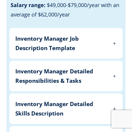
Salary range:
$49,000-$79,000/year with an
average of $62,000/year
Inventory Manager Job
Description Template
Inventory Manager Detailed
Responsibilities & Tasks
Inventory Manager Detailed
Skills Description