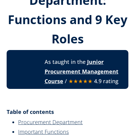
Department:
Functions and 9 Key
Roles
As taught in the
Junior
Procurement Management
Course
/
★★★★★
4.9 rating
Table of contents
Procurement Department
Important Functions