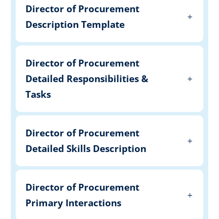
Director of Procurement
Description Template
Director of Procurement
Detailed Responsibilities &
Tasks
Director of Procurement
Detailed Skills Description
Director of Procurement
Primary Interactions