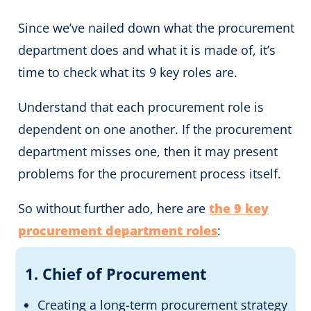
Since we’ve nailed down what the procurement
department does and what it is made of, it’s
time to check what its 9 key roles are.
Understand that each procurement role is
dependent on one another. If the procurement
department misses one, then it may present
problems for the procurement process itself.
So without further ado, here are
the 9 key
procurement department roles
:
1. Chief of Procurement
Creating a long-term procurement strategy