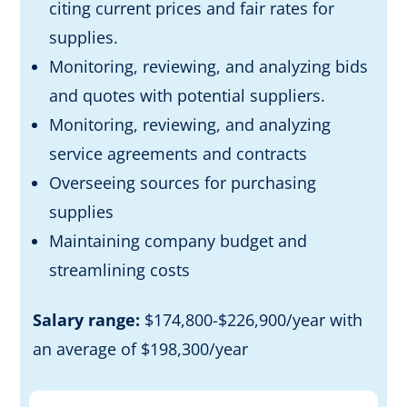
citing current prices and fair rates for
supplies.
Monitoring, reviewing, and analyzing bids
and quotes with potential suppliers.
Monitoring, reviewing, and analyzing
service agreements and contracts
Overseeing sources for purchasing
supplies
Maintaining company budget and
streamlining costs
Salary range:
$174,800-$226,900/year with
an average of $198,300/year