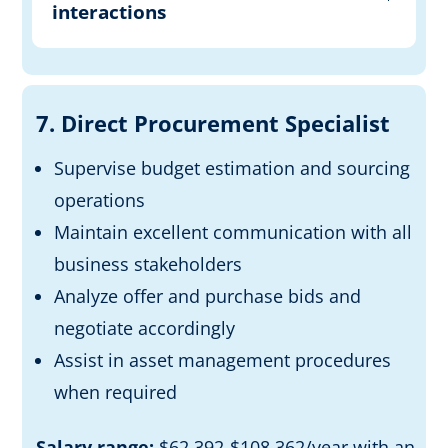
interactions
7. Direct Procurement Specialist
Supervise budget estimation and sourcing
operations
Maintain excellent communication with all
business stakeholders
Analyze offer and purchase bids and
negotiate accordingly
Assist in asset management procedures
when required
Salary range:
$62,392-$108,362/year with an