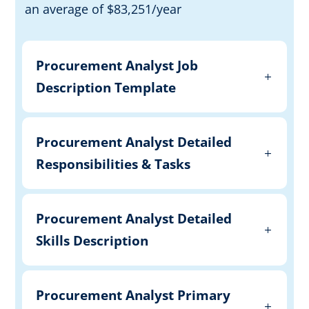
an average of $83,251/year
Procurement Analyst Job
Description Template
Procurement Analyst Detailed
Responsibilities & Tasks
Procurement Analyst Detailed
Skills Description
Procurement Analyst Primary