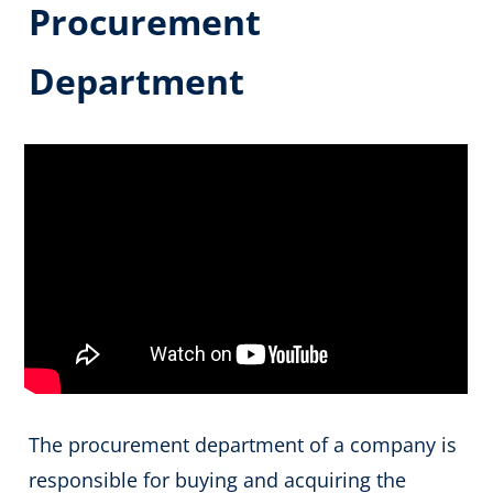
Procurement
Department
The procurement department of a company is
responsible for buying and acquiring the