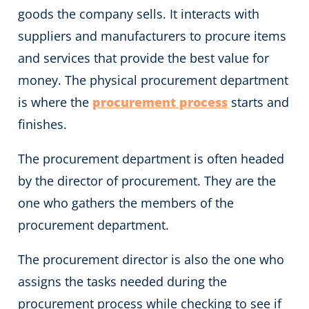
goods the company sells. It interacts with
suppliers and manufacturers to procure items
and services that provide the best value for
money. The physical procurement department
is where the
procurement process
starts and
finishes.
The procurement department is often headed
by the director of procurement. They are the
one who gathers the members of the
procurement department.
The procurement director is also the one who
assigns the tasks needed during the
procurement process while checking to see if