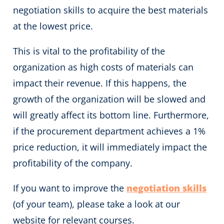
negotiation skills to acquire the best materials
at the lowest price.
This is vital to the profitability
of the
organization as high costs of materials can
impact their revenue. If this happens, the
growth of the organization will be slowed and
will greatly affect its bottom line. Furthermore,
if the procurement department achieves a 1%
price reduction, it will immediately impact the
profitability of the company.
If you want to improve the
negotiation skills
(of your team), please take a look at our
website for relevant courses.