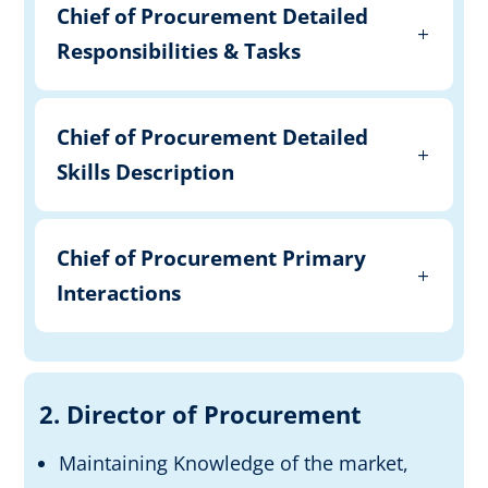
Chief of Procurement Detailed
Responsibilities & Tasks
Chief of Procurement Detailed
Skills Description
Chief of Procurement Primary
Interactions
2. Director of Procurement
Maintaining Knowledge of the market,