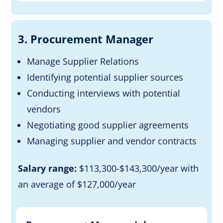
3. Procurement Manager
Manage Supplier Relations
Identifying potential supplier sources
Conducting interviews with potential
vendors
Negotiating good supplier agreements
Managing supplier and
vendor
contracts
Salary range:
$113,300-$143,300/year with
an average of $127,000/year