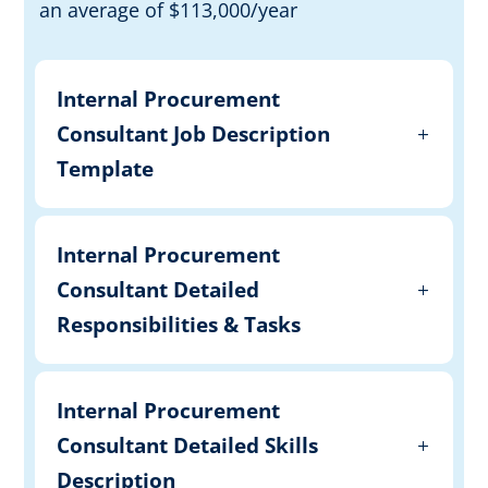
an average of $113,000/year
Internal Procurement
Consultant Job Description
Template
Internal Procurement
Consultant Detailed
Responsibilities & Tasks
Internal Procurement
Consultant Detailed Skills
Description