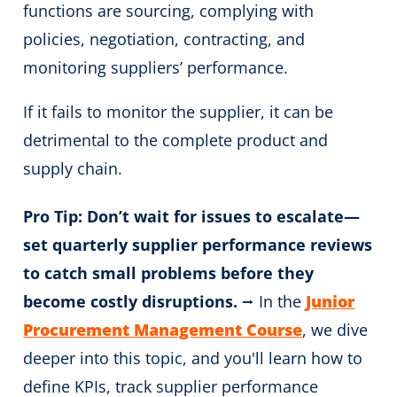
functions are sourcing, complying with
policies, negotiation, contracting
, and
monitoring suppliers’ performance.
If it fails to monitor the supplier, it can be
detrimental to the complete product and
supply chain.
Pro Tip: Don’t wait for issues to escalate—
set quarterly supplier performance reviews
to catch small problems before they
become costly disruptions.
⭢ In the
Junior
Procurement Management Course
, we dive
deeper into this topic, and you'll learn how to
define KPIs, track supplier performance