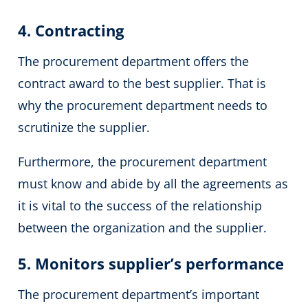
4. Contracting
The procurement department offers the
contract
award to the best supplier. That is
why the procurement department needs to
scrutinize the supplier.
Furthermore, the procurement department
must know and abide by all the agreements as
it is vital to the success of the relationship
between the organization and the supplier.
5. Monitors supplier’s performance
The procurement department’s important