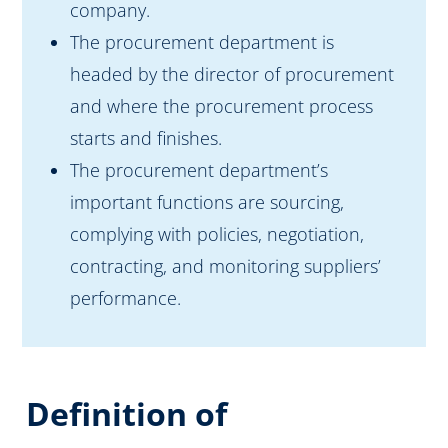
company.
The procurement department is
headed by the director of procurement
and where the procurement process
starts and finishes.
The procurement department’s
important functions are sourcing,
complying with policies, negotiation,
contracting, and monitoring suppliers’
performance.
Definition of