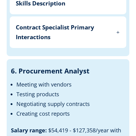
Skills Description
Contract Specialist Primary
Interactions
6. Procurement Analyst
Meeting with vendors
Testing products
Negotiating
supply contracts
Creating cost reports
Salary range:
$54,419 - $127,358/year with