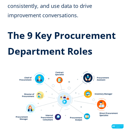
consistently, and use data to drive
improvement conversations.
The 9 Key Procurement
Department Roles