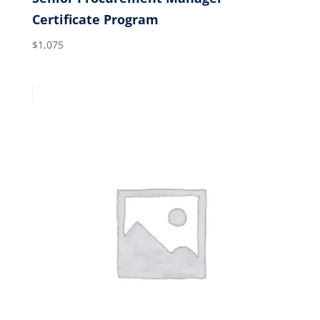
Certificate Program
$
1,075