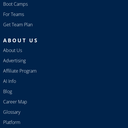
Boot Camps
For Teams
Get Team Plan
ABOUT US
About Us
Advertising
Affiliate Program
AI Info
Blog
Career Map
Glossary
Platform