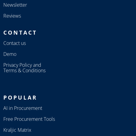
Newsletter
Reviews
CONTACT
Contact us
Demo
Privacy Policy and
Terms & Conditions
POPULAR
AI in Procurement
Free Procurement Tools
Kraljic Matrix