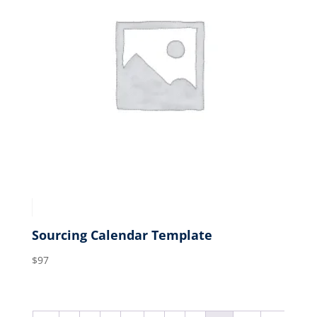
Sourcing Calendar Template
$
97