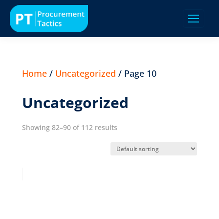
Home
/
Uncategorized
/ Page 10
Uncategorized
Showing 82–90 of 112 results