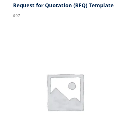
Request for Quotation (RFQ) Template
$
97