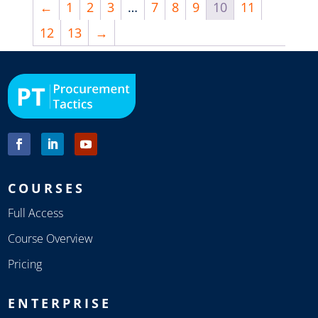
←
1
2
3
…
7
8
9
10
11
12
13
→
COURSES
Full Access
Course Overview
Pricing
ENTERPRISE