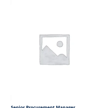
Senior Procurement Manager