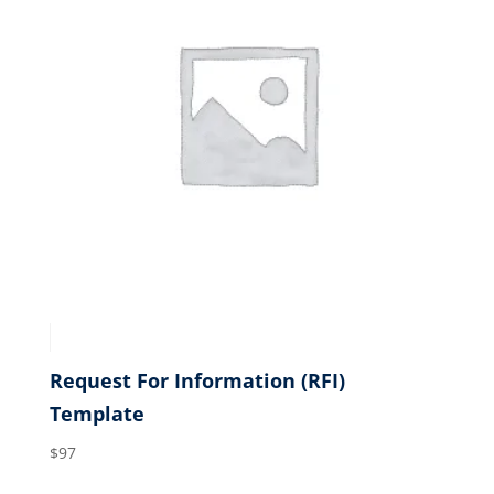
Request For Information (RFI)
Template
$
97