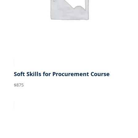
Soft Skills for Procurement Course
$
875