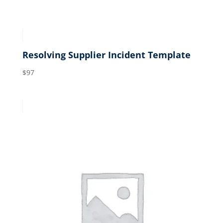
Resolving Supplier Incident Template
$
97