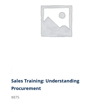
Sales Training: Understanding
Procurement
$
875