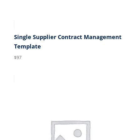
Single Supplier Contract Management
Template
$
97