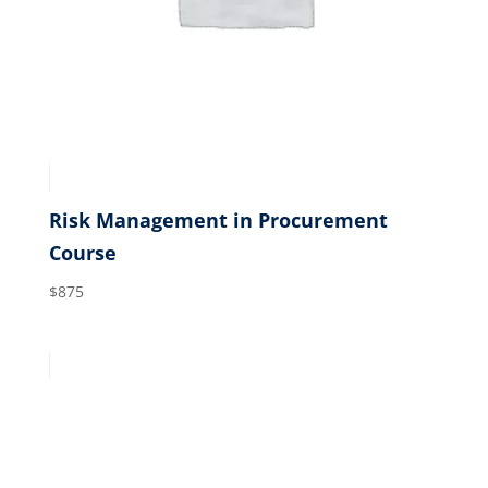
Risk Management in Procurement
Course
$
875