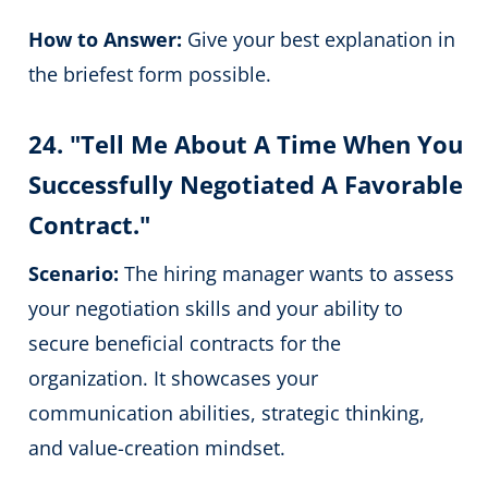
How to Answer:
Give your best explanation in
the briefest form possible.
24. "Tell Me About A Time When You
Successfully Negotiated A Favorable
Contract."
Scenario:
The hiring manager wants to assess
your negotiation skills and your ability to
secure beneficial contracts for the
organization. It showcases your
communication abilities, strategic thinking,
and value-creation mindset.