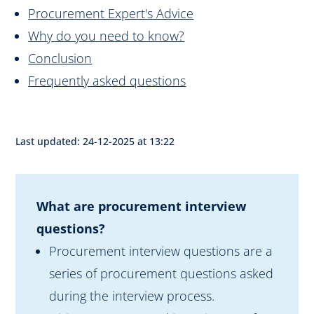
Procurement Expert's Advice
Why do you need to know?
Conclusion
Frequently asked questions
Last updated: 24-12-2025 at 13:22
What are procurement interview
questions?
Procurement interview questions are a
series of procurement questions asked
during the interview process.