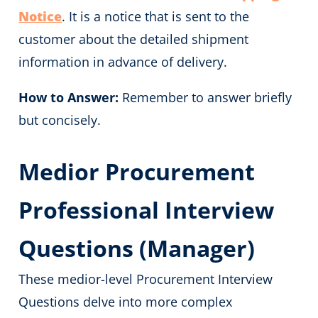
Notice
. It is a notice that is sent to the
customer about the detailed shipment
information in advance of delivery.
How to Answer:
Remember to answer briefly
but concisely.
Medior Procurement
Professional Interview
Questions (Manager)
These medior-level Procurement Interview
Questions delve into more complex