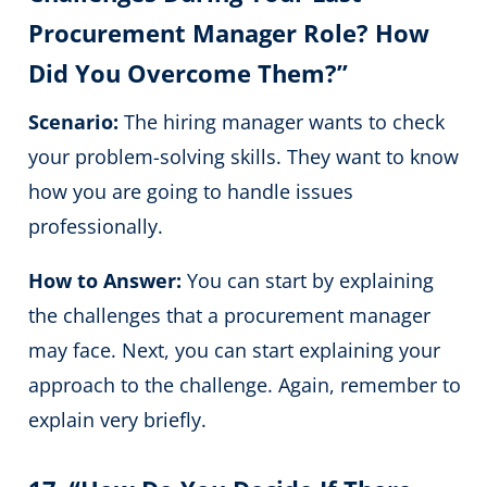
Procurement Manager Role? How
Did You Overcome Them?”
Scenario:
The hiring manager wants to check
your problem-solving skills. They want to know
how you are going to handle issues
professionally.
How to Answer:
You can start by explaining
the challenges that a procurement manager
may face. Next, you can start explaining your
approach to the challenge. Again, remember to
explain very briefly.