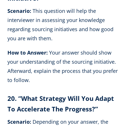
Scenario:
This question will help the
interviewer in assessing your knowledge
regarding sourcing initiatives and how good
you are with them.
How to Answer:
Your answer should show
your understanding of the sourcing initiative.
Afterward, explain the process that you prefer
to follow.
20. “What Strategy Will You Adapt
To Accelerate The Progress?”
Scenario:
Depending on your answer, the