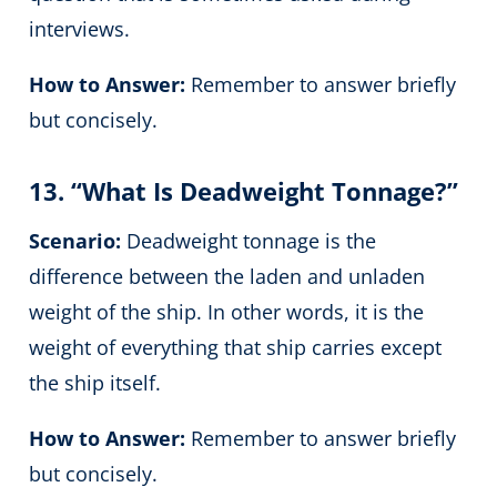
interviews.
How to Answer:
Remember to answer briefly
but concisely.
13. “What Is Deadweight Tonnage?”
Scenario:
Deadweight tonnage is the
difference between the laden and unladen
weight of the ship. In other words, it is the
weight of everything that ship carries except
the ship itself.
How to Answer:
Remember to answer briefly
but concisely.