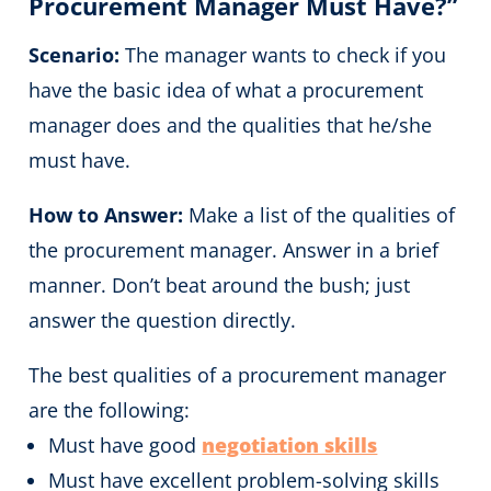
Procurement Manager Must Have?”
Scenario:
The manager wants to check if you
have the basic idea of what a procurement
manager does and the qualities that he/she
must have.
How to Answer:
Make a list of the qualities of
the procurement manager. Answer in a brief
manner. Don’t beat around the bush; just
answer the question directly.
The best qualities of a procurement manager
are the following:
Must have good
negotiation skills
Must have excellent problem-solving skills