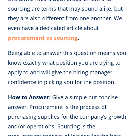
sourcing are terms that may sound alike, but
they are also different from one another. We
even have a dedicated article about
procurement vs sourcing
.
Being able to answer this question means you
know exactly what position you are trying to
apply to and will give the hiring manager
confidence in picking you for the position.
How to Answer:
Give a simple but concise
answer. Procurement is the process of
purchasing supplies for the company’s growth
and/or operations. Sourcing is the
procurement process of looking for the best