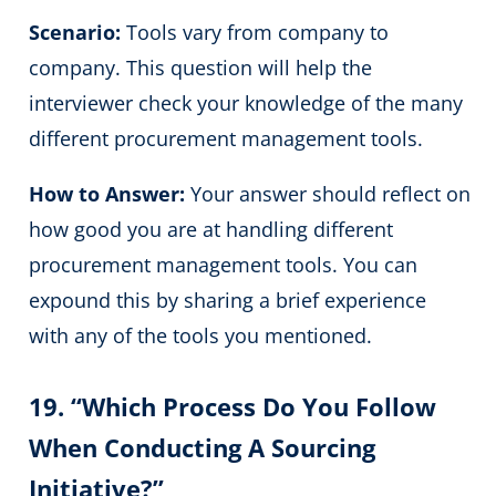
Scenario:
Tools vary from company to
company. This question will help the
interviewer check your knowledge of the many
different procurement management tools.
How to Answer:
Your answer should reflect on
how good you are at handling different
procurement management tools. You can
expound this by sharing a brief experience
with any of the tools you mentioned.
19. “Which Process Do You Follow
When Conducting A Sourcing
Initiative?”