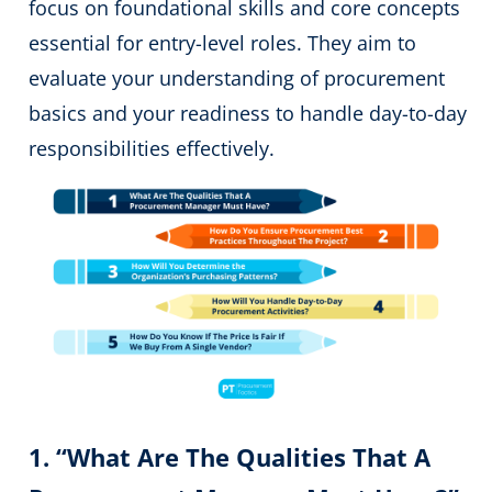
focus on foundational skills and core concepts
essential for entry-level roles. They aim to
evaluate your understanding of procurement
basics and your readiness to handle day-to-day
responsibilities effectively.
1. “What Are The Qualities That A