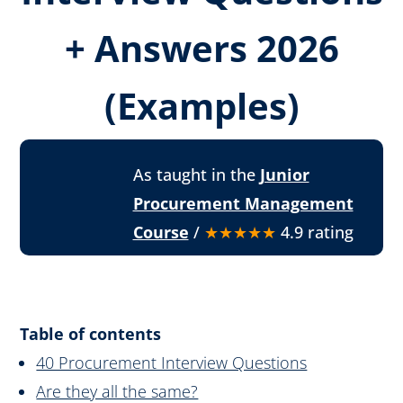
+ Answers 2026
(Examples)
As taught in the
Junior
Procurement Management
Course
/
★★★★★
4.9 rating
Table of contents
40 Procurement Interview Questions
Are they all the same?