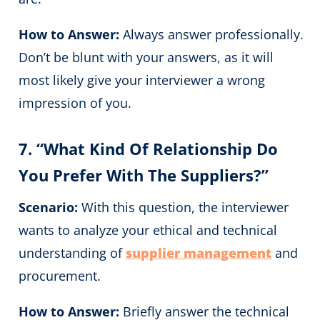
How to Answer:
Always answer professionally.
Don’t be blunt with your answers, as it will
most likely give your interviewer a wrong
impression of you.
7. “What Kind Of Relationship Do
You Prefer With The Suppliers?”
Scenario:
With this question, the interviewer
wants to analyze your ethical and technical
understanding of
supplier management
and
procurement.
How to Answer:
Briefly answer the technical