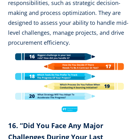
responsibilities, such as strategic decision-
making and process optimization. They are
designed to assess your ability to handle mid-
level challenges, manage projects, and drive
procurement efficiency.
16. “Did You Face Any Major
Challenges During Your Last