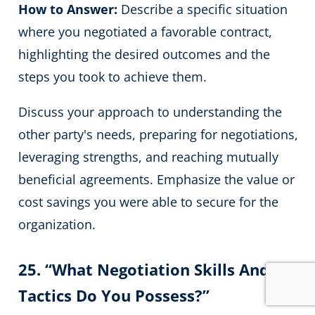
How to Answer:
Describe a specific situation
where you negotiated a favorable contract,
highlighting the desired outcomes and the
steps you took to achieve them.
Discuss your approach to understanding the
other party's needs, preparing for negotiations,
leveraging strengths, and reaching mutually
beneficial agreements. Emphasize the value or
cost savings you were able to secure for the
organization.
25. “What Negotiation Skills And
Tactics Do You Possess?”