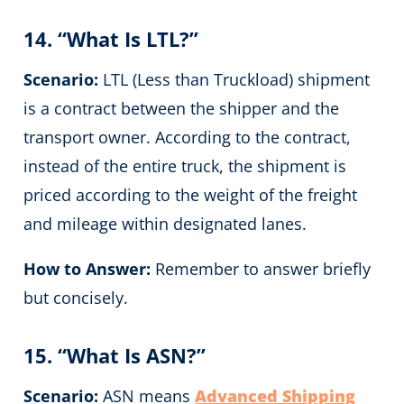
14. “What Is LTL?”
Scenario:
LTL (Less than Truckload) shipment
is a contract between the shipper and the
transport owner. According to the contract,
instead of the entire truck, the shipment is
priced according to the weight of the freight
and mileage within designated lanes.
How to Answer:
Remember to answer briefly
but concisely.
15. “What Is ASN?”
Scenario:
ASN means
Advanced Shipping