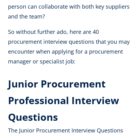
person can collaborate with both key suppliers
and the team?
So without further ado, here are 40
procurement interview questions that you may
encounter when applying for a procurement
manager
or specialist job:
Junior Procurement
Professional Interview
Questions
The Junior Procurement Interview Questions