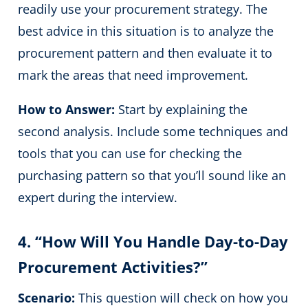
readily use your procurement strategy. The
best advice in this situation is to analyze the
procurement pattern and then evaluate it to
mark the areas that need improvement.
How to Answer:
Start by explaining the
second analysis. Include some techniques and
tools that you can use for checking the
purchasing pattern so that you’ll sound like an
expert during the interview.
4. “How Will You Handle Day-to-Day
Procurement Activities?”
Scenario:
This question will check on how you