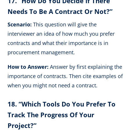
17. “How Do You Decide If There
Needs To Be A Contract Or Not?”
Scenario:
This question will give the
interviewer an idea of how much you prefer
contracts and what their importance is in
procurement management.
How to Answer:
Answer by first explaining the
importance of contracts. Then cite examples of
when you might not need a contract.
18. “Which Tools Do You Prefer To
Track The Progress Of Your
Project?”