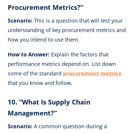
Procurement Metrics?”
Scenario:
This is a question that will test your
understanding of key procurement metrics and
how you intend to use them.
How to Answer:
Explain the factors that
performance metrics depend on. List down
some of the standard
procurement metrics
that you know and follow.
10. “What Is Supply Chain
Management?”
Scenario:
A common question during a