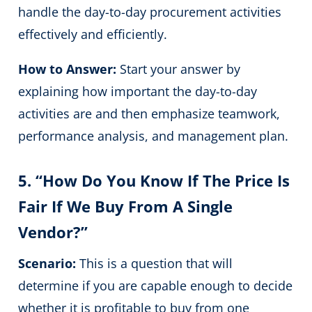
handle the day-to-day procurement activities
effectively and efficiently.
How to Answer:
Start your answer by
explaining how important the day-to-day
activities are and then emphasize teamwork,
performance analysis, and management plan.
5. “How Do You Know If The Price Is
Fair If We Buy From A Single
Vendor?”
Scenario:
This is a question that will
determine if you are capable enough to decide
whether it is profitable to buy from one