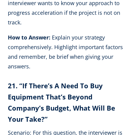
interviewer wants to know your approach to
progress acceleration if the project is not on
track.
How to Answer:
Explain your strategy
comprehensively. Highlight important factors
and remember, be brief when giving your
answers.
21. “If There’s A Need To Buy
Equipment That’s Beyond
Company’s Budget, What Will Be
Your Take?”
Scenario: For this question, the interviewer is