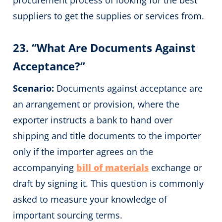
suppliers to get the supplies or services from.
23. “What Are Documents Against
Acceptance?”
Scenario:
Documents against acceptance are
an arrangement or provision, where the
exporter instructs a bank to hand over
shipping and title documents to the importer
only if the importer agrees on the
accompanying
bill of materials
exchange or
draft by signing it. This question is commonly
asked to measure your knowledge of
important sourcing terms.