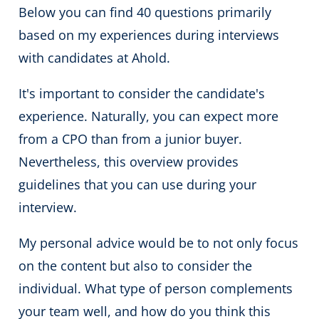
Below you can find 40 questions primarily
based on my experiences during interviews
with candidates at Ahold.
It's important to consider the candidate's
experience. Naturally, you can expect more
from a CPO than from a junior buyer.
Nevertheless, this overview provides
guidelines that you can use during your
interview.
My personal advice would be to not only focus
on the content but also to consider the
individual. What type of person complements
your team well, and how do you think this