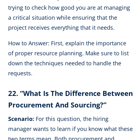
trying to check how good you are at managing
a critical situation while ensuring that the
project receives everything that it needs.
How to Answer: First, explain the importance
of proper resource planning. Make sure to list
down the techniques needed to handle the
requests.
22. “What Is The Difference Between
Procurement And Sourcing?”
Scenario:
For this question, the hiring
manager wants to learn if you know what these
two terms mean. Both procurement and