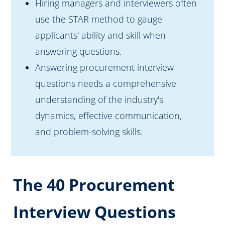
Hiring managers and interviewers often
use the STAR method to gauge
applicants' ability and skill when
answering questions.
Answering procurement interview
questions needs a comprehensive
understanding of the industry's
dynamics, effective communication,
and problem-solving skills.
The 40 Procurement
Interview Questions