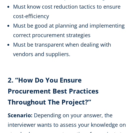
Must know cost reduction tactics to ensure
cost-efficiency
Must be good at planning and implementing
correct procurement strategies
Must be transparent when dealing with
vendors and suppliers.
2. “How Do You Ensure
Procurement Best Practices
Throughout The Project?”
Scenario:
Depending on your answer, the
interviewer wants to assess your knowledge on