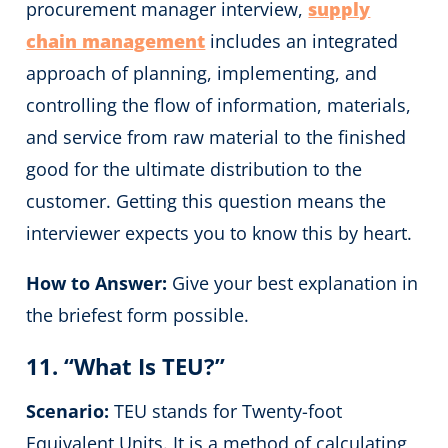
procurement manager interview,
supply
chain management
includes an integrated
approach of planning, implementing, and
controlling the flow of information, materials,
and service from raw material to the finished
good for the ultimate distribution to the
customer. Getting this question means the
interviewer expects you to know this by heart.
How to Answer:
Give your best explanation in
the briefest form possible.
11. “What Is TEU?”
Scenario:
TEU stands for Twenty-foot
Equivalent Units. It is a method of calculating