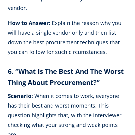
vendor.
How to Answer:
Explain the reason why you
will have a single vendor only and then list
down the best procurement techniques that
you can follow for such circumstances.
6. “What Is The Best And The Worst
Thing About Procurement?”
Scenario:
When it comes to work, everyone
has their best and worst moments. This
question highlights that, with the interviewer
checking what your strong and weak points
are.