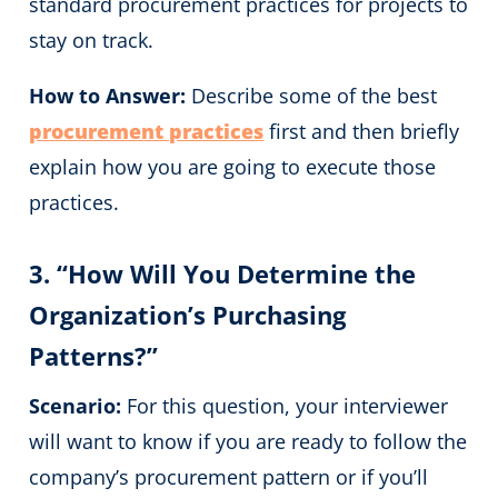
standard procurement practices for projects to
stay on track.
How to Answer:
Describe some of the best
procurement practices
first and then briefly
explain how you are going to execute those
practices.
3. “How Will You Determine the
Organization’s Purchasing
Patterns?”
Scenario:
For this question, your interviewer
will want to know if you are ready to follow the
company’s procurement pattern or if you’ll