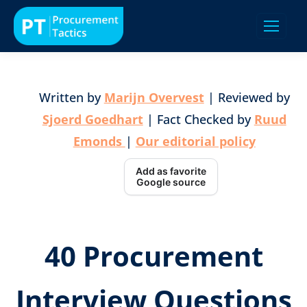
Written by
Marijn Overvest
| Reviewed by
Sjoerd Goedhart
| Fact Checked by
Ruud
Emonds
|
Our editorial policy
Add as favorite
Google source
40 Procurement
Interview Questions