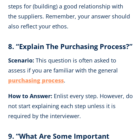
steps for (building) a good relationship with
the suppliers. Remember, your answer should
also reflect your ethos.
8. “Explain The Purchasing Process?”
Scenario:
This question is often asked to
assess if you are familiar with the general
purchasing process
.
How to Answer:
Enlist every step. However, do
not start explaining each step unless it is
required by the interviewer.
9. “What Are Some Important