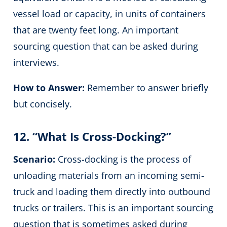
vessel load or capacity, in units of containers
that are twenty feet long. An important
sourcing question that can be asked during
interviews.
How to Answer:
Remember to answer briefly
but concisely.
12. “What Is Cross-Docking?”
Scenario:
Cross-docking is the process of
unloading materials from an incoming semi-
truck and loading them directly into outbound
trucks or trailers. This is an important sourcing
question that is sometimes asked during