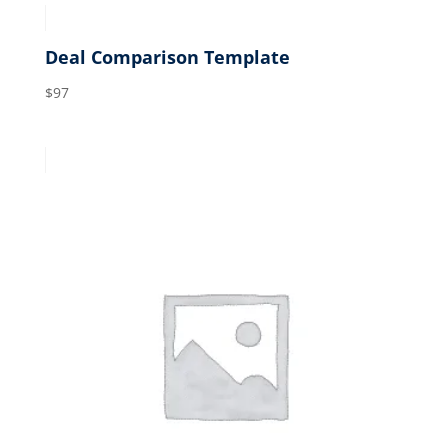
Deal Comparison Template
$
97