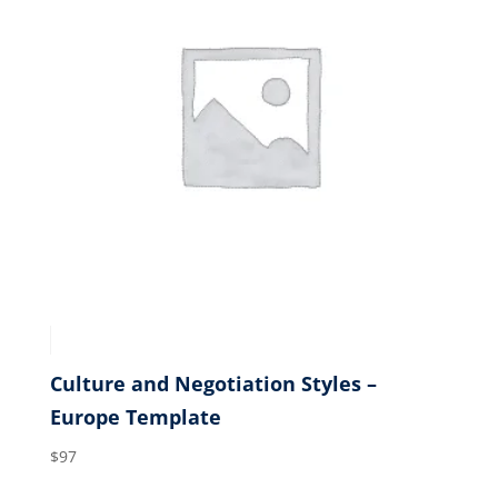
Culture and Negotiation Styles –
Europe Template
$
97