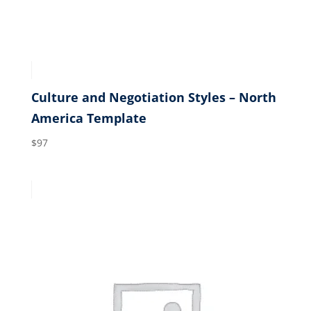
Culture and Negotiation Styles – North
America Template
$
97