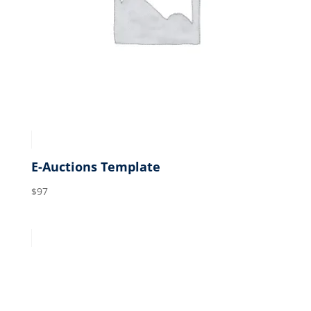
E-Auctions Template
$
97