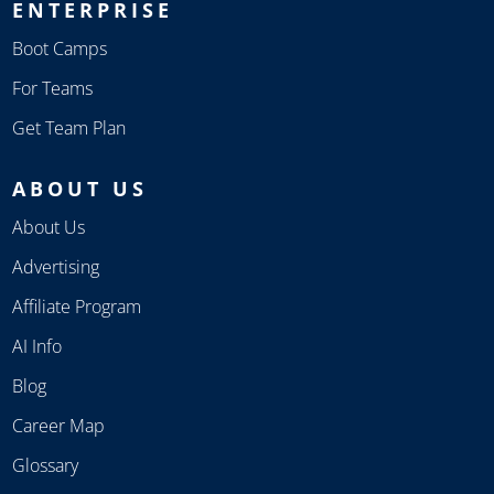
ENTERPRISE
Boot Camps
For Teams
Get Team Plan
ABOUT US
About Us
Advertising
Affiliate Program
AI Info
Blog
Career Map
Glossary