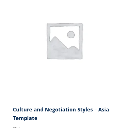
Culture and Negotiation Styles – Asia
Template