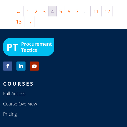
←
1
2
3
4
5
6
7
…
11
12
13
→
COURSES
Full Access
Course Overview
Pricing