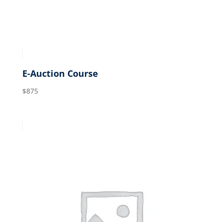
E-Auction Course
$
875