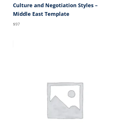
Culture and Negotiation Styles –
Middle East Template
$
97