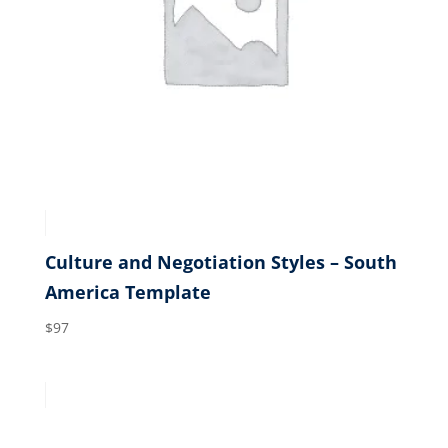
Culture and Negotiation Styles – South
America Template
$
97