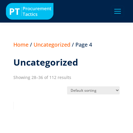
Home
/
Uncategorized
/ Page 4
Uncategorized
Showing 28–36 of 112 results