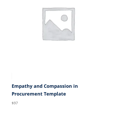
Empathy and Compassion in
Procurement Template
$
97