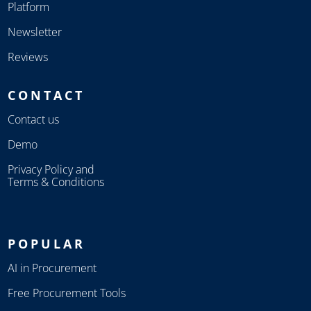
Platform
Newsletter
Reviews
CONTACT
Contact us
Demo
Privacy Policy and
Terms & Conditions
POPULAR
AI in Procurement
Free Procurement Tools