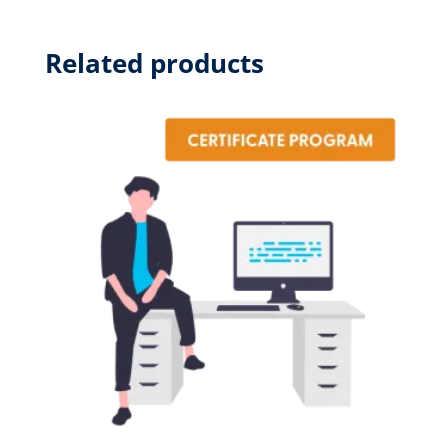
quantity
Related products