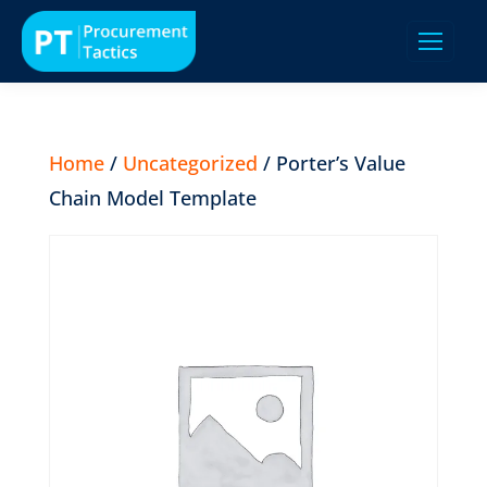
Home
/
Uncategorized
/ Porter’s Value
Chain Model Template