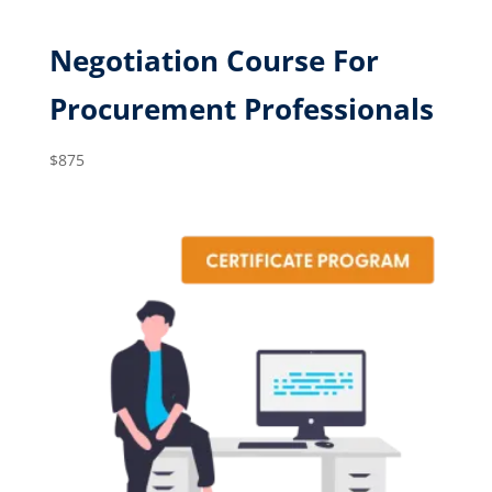
Negotiation Course For
Procurement Professionals
$
875