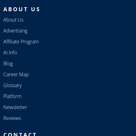
ABOUT US
About Us
Advertising
Affiliate Program
AI Info
Blog
Career Map
Glossary
Platform
Newsletter
Reviews
CONTACT