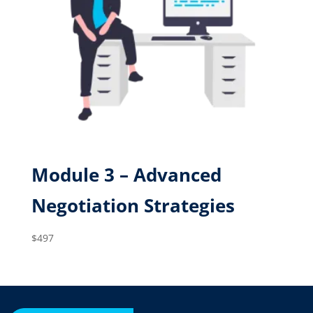
Module 3 – Advanced
Negotiation Strategies
$
497