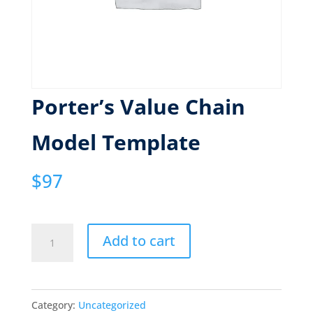
Porter’s Value Chain
Model Template
$
97
Porter's
Add to cart
Value
Chain
Model
Category:
Uncategorized
Template