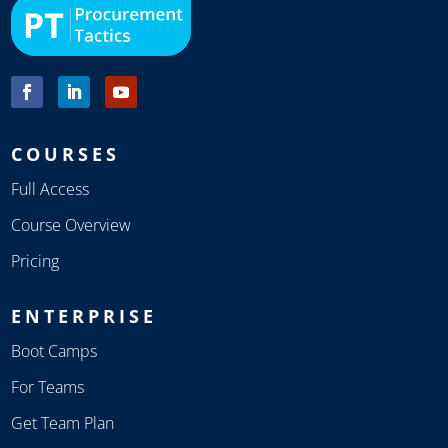
COURSES
Full Access
Course Overview
Pricing
ENTERPRISE
Boot Camps
For Teams
Get Team Plan