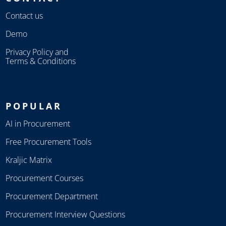
Contact us
Demo
Privacy Policy and
Terms & Conditions
POPULAR
AI in Procurement
Free Procurement Tools
Kraljic Matrix
Procurement Courses
Procurement Department
Procurement Interview Questions