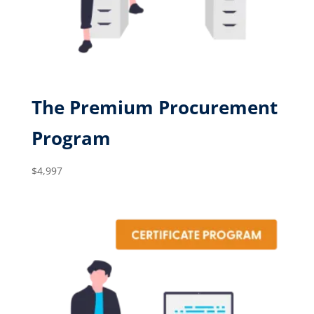
The Premium Procurement
Program
$
4,997