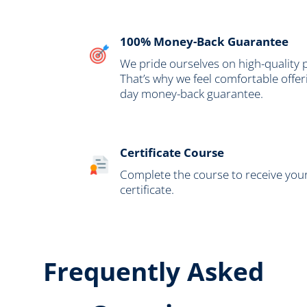
100% Money-Back Guarantee
We pride ourselves on high-quality
That’s why we feel comfortable offer
day money-back guarantee.
Certificate Course
Complete the course to receive your 
certificate.
Frequently Asked