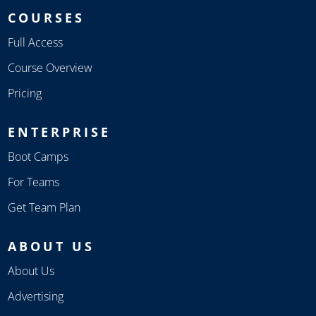
COURSES
Full Access
Course Overview
Pricing
ENTERPRISE
Boot Camps
For Teams
Get Team Plan
ABOUT US
About Us
Advertising