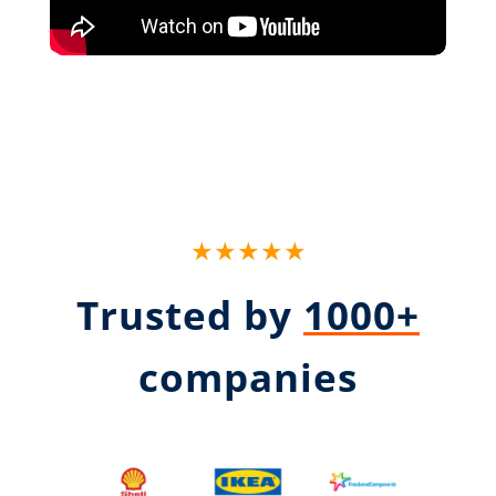
★★★★★
Trusted by
1000+
companies