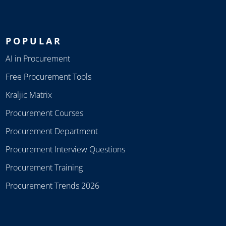
POPULAR
AI in Procurement
Free Procurement Tools
Kraljic Matrix
Procurement Courses
Procurement Department
Procurement Interview Questions
Procurement Training
Procurement Trends 2026