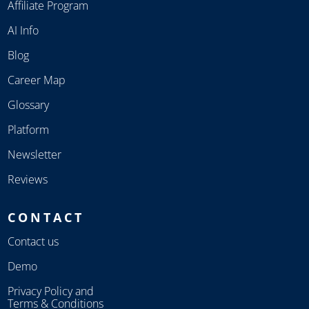
Affiliate Program
AI Info
Blog
Career Map
Glossary
Platform
Newsletter
Reviews
CONTACT
Contact us
Demo
Privacy Policy and
Terms & Conditions