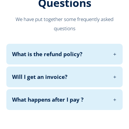
Questions
We have put together some frequently asked
questions
What is the refund policy?
Will I get an invoice?
What happens after I pay ?