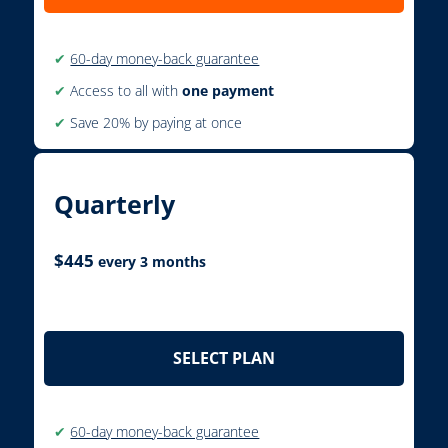
✔
60-day money-back guarantee
✔
Access to all with
one payment
✔
Save 20% by paying at once
Quarterly
$
445
every 3 months
SELECT PLAN
✔
60-day money-back guarantee