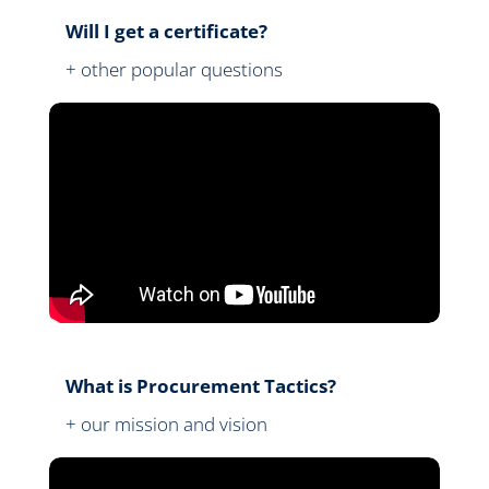
Will I get a certificate?
+ other popular questions
What is Procurement Tactics?
+ our mission and vision