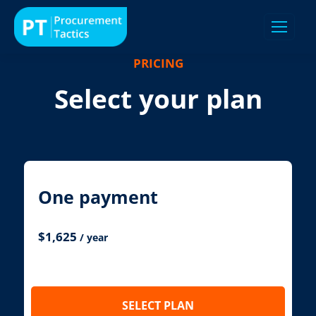
PRICING
Select your plan
One payment
$
1,625
/ year
SELECT PLAN