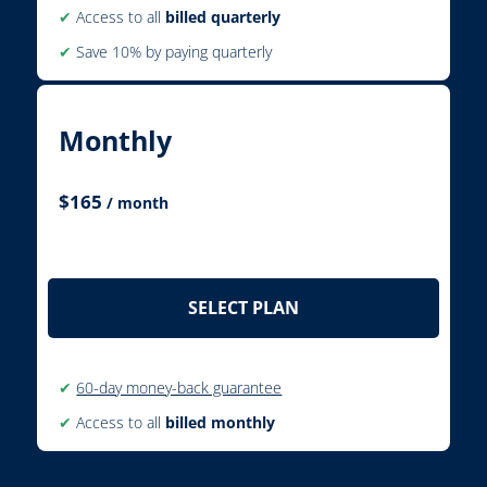
✔
Access to all
billed quarterly
✔
Save 10% by paying quarterly
Monthly
$
165
/ month
SELECT PLAN
✔
60-day money-back guarantee
✔
Access to all
billed monthly