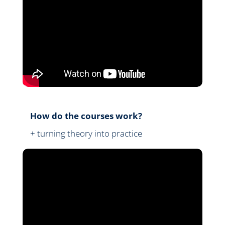
How do the courses work?
+ turning theory into practice