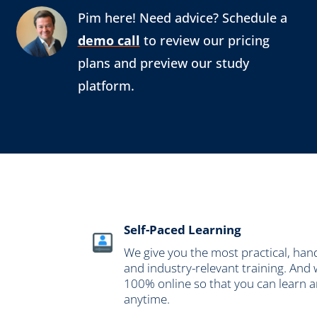
Pim here! Need advice? Schedule a
demo call
to review our pricing
plans and preview our study
platform.
Self-Paced Learning
We give you the most practical, han
and industry-relevant training. And 
100% online so that you can learn 
anytime.