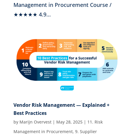
Management in Procurement Course /
★★★★★ 4.9...
Vendor Risk Management — Explained +
Best Practices
by
Marijn Overvest
|
May 28, 2025
|
11. Risk
Management in Procurement
,
9. Supplier