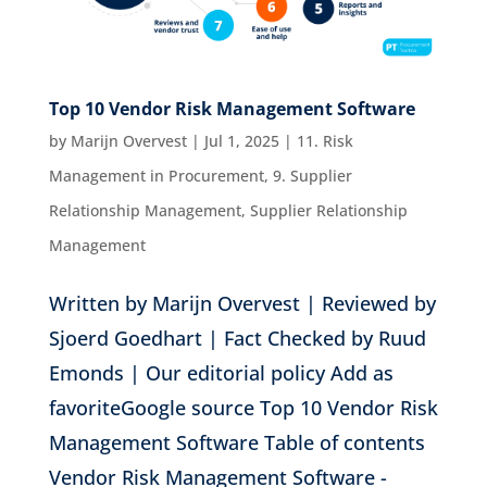
Top 10 Vendor Risk Management Software
by
Marijn Overvest
|
Jul 1, 2025
|
11. Risk
Management in Procurement
,
9. Supplier
Relationship Management
,
Supplier Relationship
Management
Written by Marijn Overvest | Reviewed by
Sjoerd Goedhart | Fact Checked by Ruud
Emonds | Our editorial policy Add as
favoriteGoogle source Top 10 Vendor Risk
Management Software Table of contents
Vendor Risk Management Software -