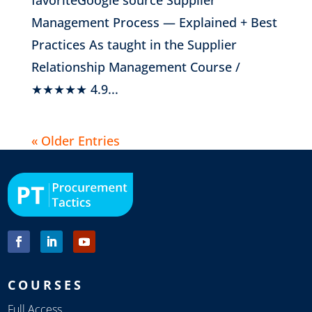
Management Process — Explained + Best
Practices As taught in the Supplier
Relationship Management Course /
★★★★★ 4.9...
« Older Entries
COURSES
Full Access