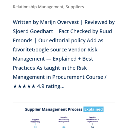
Relationship Management
,
Suppliers
Written by Marijn Overvest | Reviewed by
Sjoerd Goedhart | Fact Checked by Ruud
Emonds | Our editorial policy Add as
favoriteGoogle source Vendor Risk
Management — Explained + Best
Practices As taught in the Risk
Management in Procurement Course /
★★★★★ 4.9 rating...