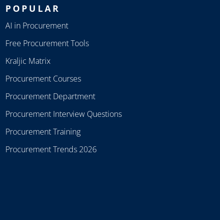
POPULAR
AI in Procurement
Free Procurement Tools
Kraljic Matrix
Procurement Courses
Procurement Department
Procurement Interview Questions
Procurement Training
Procurement Trends 2026