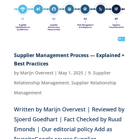
Supplier Management Process — Explained +
Best Practices
by
Marijn Overvest
|
May 1, 2025
|
9. Supplier
Relationship Management
,
Supplier Relationship
Management
Written by Marijn Overvest | Reviewed by
Sjoerd Goedhart | Fact Checked by Ruud
Emonds | Our editorial policy Add as
favoriteGoogle source Supplier