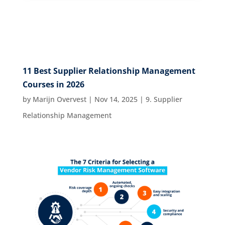
11 Best Supplier Relationship Management
Courses in 2026
by
Marijn Overvest
|
Nov 14, 2025
|
9. Supplier
Relationship Management