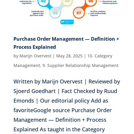
Purchase Order Management — Definition +
Process Explained
by
Marijn Overvest
|
May 28, 2025
|
10. Category
Management
,
9. Supplier Relationship Management
Written by Marijn Overvest | Reviewed by
Sjoerd Goedhart | Fact Checked by Ruud
Emonds | Our editorial policy Add as
favoriteGoogle source Purchase Order
Management — Definition + Process
Explained As taught in the Category