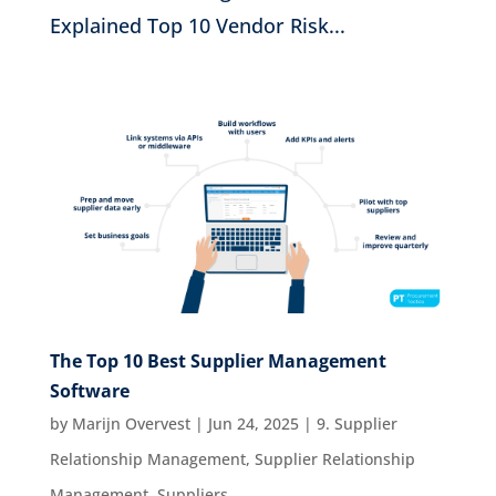
Explained Top 10 Vendor Risk...
The Top 10 Best Supplier Management
Software
by
Marijn Overvest
|
Jun 24, 2025
|
9. Supplier
Relationship Management
,
Supplier Relationship
Management
,
Suppliers