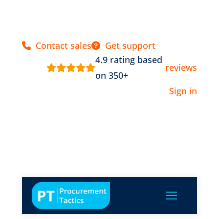
Contact sales
Get support
4.9 rating based
reviews
on 350+
Sign in