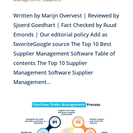
Written by Marijn Overvest | Reviewed by
Sjoerd Goedhart | Fact Checked by Ruud
Emonds | Our editorial policy Add as
favoriteGoogle source The Top 10 Best
Supplier Management Software Table of
contents The Top 10 Supplier
Management Software Supplier
Management...