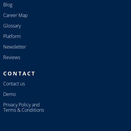
Blog
Career Map
Glossary
Platform
Newsletter
Reviews
CONTACT
Contact us
Demo
Privacy Policy and
Terms & Conditions