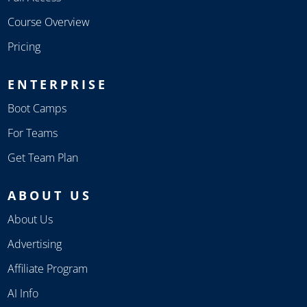
Course Overview
Pricing
ENTERPRISE
Boot Camps
For Teams
Get Team Plan
ABOUT US
About Us
Advertising
Affiliate Program
AI Info