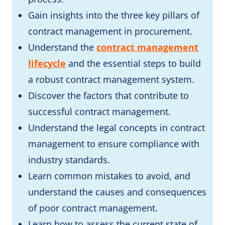
Gain insights into the three key pillars of
contract management in procurement.
Understand the
contract management
lifecycle
and the essential steps to build
a robust contract management system.
Discover the factors that contribute to
successful contract management.
Understand the legal concepts in contract
management to ensure compliance with
industry standards.
Learn common mistakes to avoid, and
understand the causes and consequences
of poor contract management.
Learn how to assess the current state of