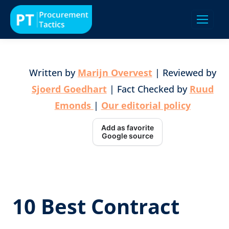
Written by
Marijn Overvest
| Reviewed by
Sjoerd Goedhart
| Fact Checked by
Ruud
Emonds
|
Our editorial policy
Add as favorite
Google source
10 Best Contract