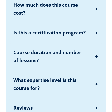
How much does this course
cost?
Is this a certification program?
Course duration and number
of lessons?
What expertise level is this
course for?
Reviews