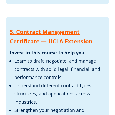
5. Contract Management
Certificate — UCLA Extension
Invest in this course to help you:
Learn to draft, negotiate, and manage
contracts with solid legal, financial, and
performance controls.
Understand different contract types,
structures, and applications across
industries.
Strengthen your negotiation and