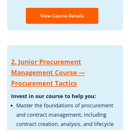
View Course Details
2. Junior Procurement
Management Course —
Procurement Tactics
Invest in our course to help you:
Master the foundations of procurement
and contract management, including
contract creation, analysis, and lifecycle