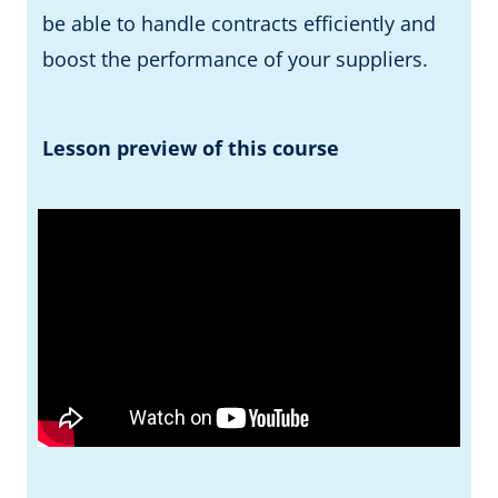
be able to handle contracts efficiently and
boost the performance of your suppliers.
Lesson preview of this course