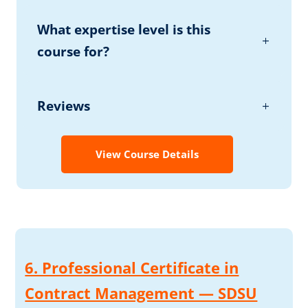
What expertise level is this
course for?
Reviews
View Course Details
6. Professional Certificate in
Contract Management — SDSU