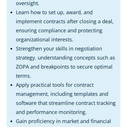
oversight.
Learn how to set up, award, and
implement contracts after closing a deal,
ensuring compliance and protecting
organizational interests.
Strengthen your skills in negotiation
strategy, understanding concepts such as
ZOPA and breakpoints to secure optimal
terms.
Apply practical tools for contract
management, including templates and
software that streamline contract tracking
and performance monitoring.
Gain proficiency in market and financial