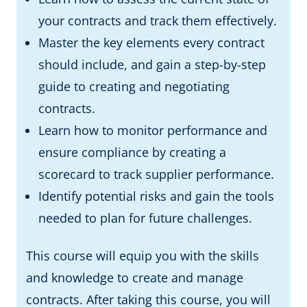
your contracts and track them effectively.
Master the key elements every contract
should include, and gain a step-by-step
guide to creating and negotiating
contracts.
Learn how to monitor performance and
ensure compliance by creating a
scorecard to track supplier performance.
Identify potential risks and gain the tools
needed to plan for future challenges.
This course will equip you with the skills
and knowledge to create and manage
contracts. After taking this course, you will