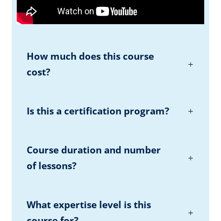
How much does this course
cost?
Is this a certification program?
Course duration and number
of lessons?
What expertise level is this
course for?