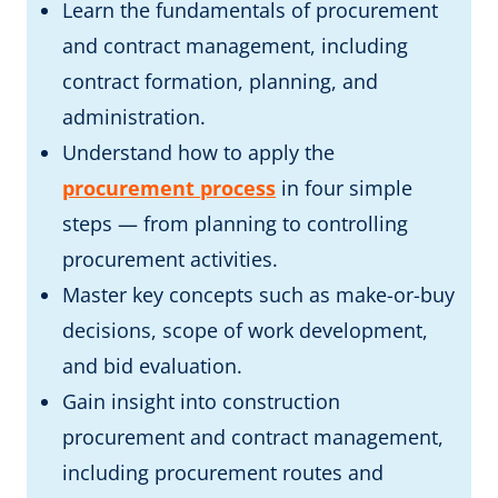
Learn the fundamentals of procurement
and contract management, including
contract formation, planning, and
administration.
Understand how to apply the
procurement process
in four simple
steps — from planning to controlling
procurement activities.
Master key concepts such as make-or-buy
decisions, scope of work development,
and bid evaluation.
Gain insight into construction
procurement and contract management,
including procurement routes and