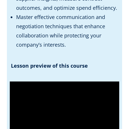
outcomes, and optimize spend efficiency.
Master effective communication and
negotiation techniques that enhance
collaboration while protecting your
company’s interests.
Lesson preview of this course