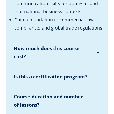
communication skills for domestic and
international business contexts.
Gain a foundation in commercial law,
compliance, and global trade regulations.
How much does this course
cost?
Is this a certification program?
Course duration and number
of lessons?