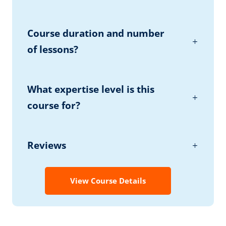
Course duration and number
of lessons?
What expertise level is this
course for?
Reviews
View Course Details