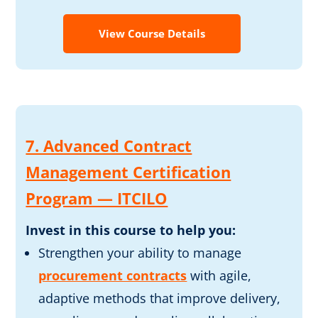
View Course Details
7. Advanced Contract
Management Certification
Program — ITCILO
Invest in this course to help you:
Strengthen your ability to manage
procurement contracts
with agile,
adaptive methods that improve delivery,