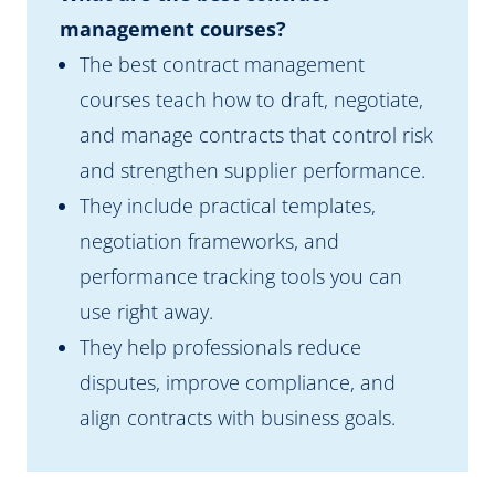
management courses?
The best contract management
courses teach how to draft, negotiate,
and manage contracts that control risk
and strengthen supplier performance.
They include practical templates,
negotiation frameworks, and
performance tracking tools you can
use right away.
They help professionals reduce
disputes, improve compliance, and
align contracts with business goals.