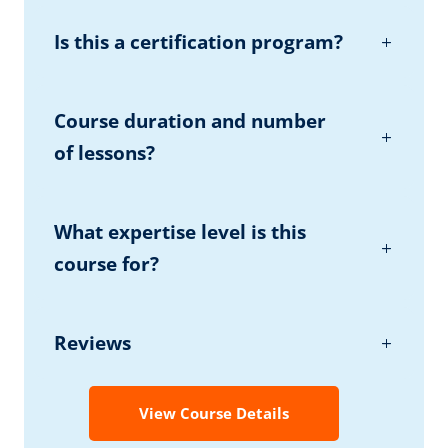
Is this a certification program?
Course duration and number
of lessons?
What expertise level is this
course for?
Reviews
View Course Details