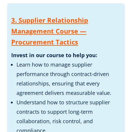
3. Supplier Relationship
Management Course —
Procurement Tactics
Invest in our course to help you:
Learn how to manage supplier
performance through contract-driven
relationships, ensuring that every
agreement delivers measurable value.
Understand how to structure supplier
contracts to support long-term
collaboration, risk control, and
compliance.