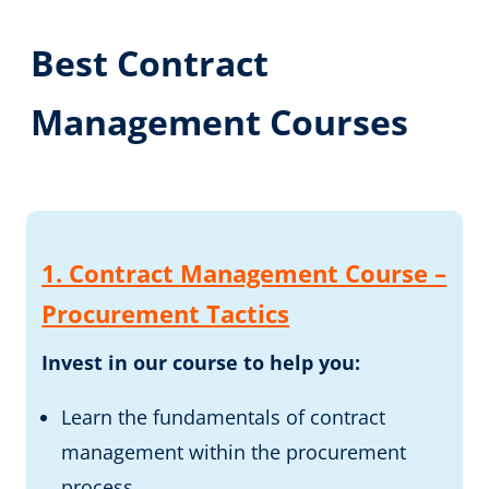
Best Contract
Management Courses
1. Contract Management Course –
Procurement Tactics
Invest in our course to help you:
Learn the fundamentals of contract
management within the procurement
process.