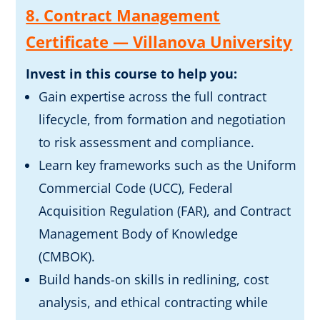
8. Contract Management
Certificate — Villanova University
Invest in this course to help you:
Gain expertise across the full contract
lifecycle, from formation and negotiation
to risk assessment and compliance.
Learn key frameworks such as the Uniform
Commercial Code (UCC), Federal
Acquisition Regulation (FAR), and Contract
Management Body of Knowledge
(CMBOK).
Build hands-on skills in redlining, cost
analysis, and ethical contracting while