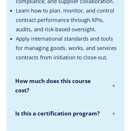
compliance, and supplier collaboration.
Learn how to plan, monitor, and control
contract performance through KPIs,
audits, and risk-based oversight.
Apply international standards and tools
for managing goods, works, and services
contracts from initiation to close-out.
How much does this course
cost?
Is this a certification program?