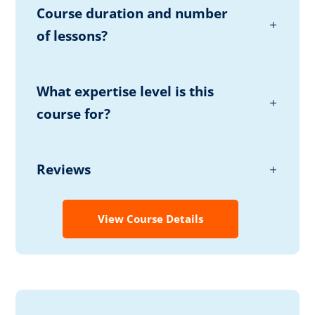
Course duration and number
of lessons?
What expertise level is this
course for?
Reviews
View Course Details