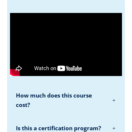
How much does this course
cost?
Is this a certification program?