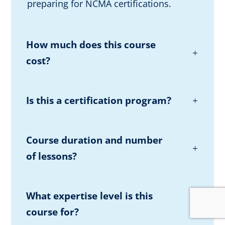
preparing for NCMA certifications.
How much does this course
cost?
Is this a certification program?
Course duration and number
of lessons?
What expertise level is this
course for?