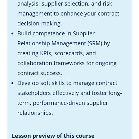
analysis, supplier selection, and risk
management to enhance your contract
decision-making.
Build competence in Supplier
Relationship Management (SRM) by
creating KPIs, scorecards, and
collaboration frameworks for ongoing
contract success.
Develop soft skills to manage contract
stakeholders effectively and foster long-
term, performance-driven supplier
relationships.
Lesson preview of this course