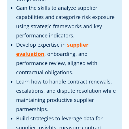
Gain the skills to analyze supplier
capabilities and categorize risk exposure
using strategic frameworks and key
performance indicators.
Develop expertise in
supplier
evaluation
, onboarding, and
performance review, aligned with
contractual obligations.
Learn how to handle contract renewals,
escalations, and dispute resolution while
maintaining productive supplier
partnerships.
Build strategies to leverage data for
supplier insights, measure contract