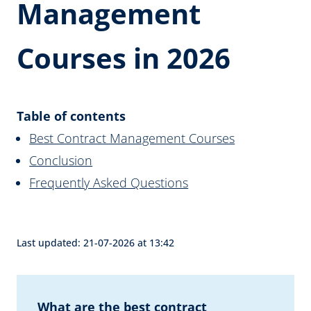
Management
Courses in 2026
Table of contents
Best Contract Management Courses
Conclusion
Frequently Asked Questions
Last updated: 21-07-2026 at 13:42
What are the best contract