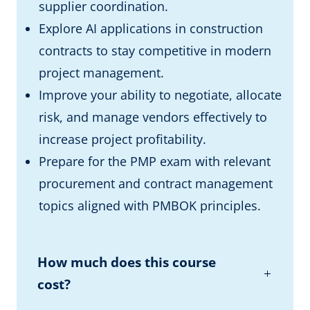
supplier coordination.
Explore AI applications in construction
contracts to stay competitive in modern
project management.
Improve your ability to negotiate, allocate
risk, and manage vendors effectively to
increase project profitability.
Prepare for the PMP exam with relevant
procurement and contract management
topics aligned with PMBOK principles.
How much does this course
cost?