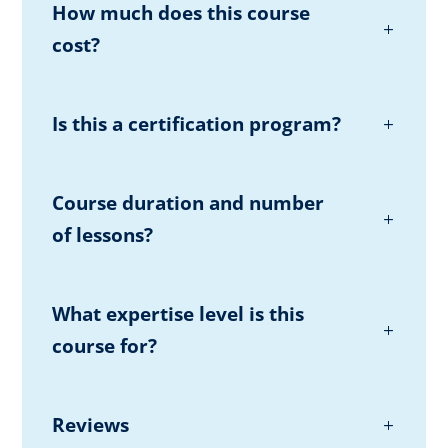
How much does this course
cost?
Is this a certification program?
Course duration and number
of lessons?
What expertise level is this
course for?
Reviews