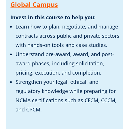
Global Campus
Invest in this course to help you:
Learn how to plan, negotiate, and manage
contracts across public and private sectors
with hands-on tools and case studies.
Understand pre-award, award, and post-
award phases, including solicitation,
pricing, execution, and completion.
Strengthen your legal, ethical, and
regulatory knowledge while preparing for
NCMA certifications such as CFCM, CCCM,
and CPCM.