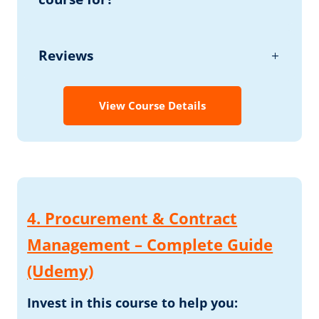
Reviews
View Course Details
4. Procurement & Contract
Management – Complete Guide
(Udemy)
Invest in this course to help you: