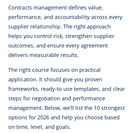
Contracts management defines value,
performance, and accountability across every
supplier relationship. The right approach
helps you control risk, strengthen supplier
outcomes, and ensure every agreement
delivers measurable results.
The right course focuses on practical
application. It should give you proven
frameworks, ready-to-use templates, and clear
steps for negotiation and performance
management. Below, we’ll list the 10 strongest
options for 2026 and help you choose based
on time, level, and goals.