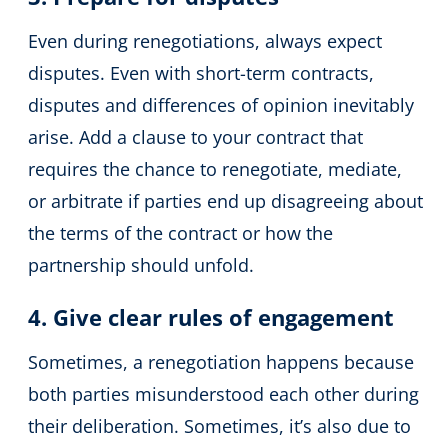
Even during renegotiations, always expect
disputes. Even with short-term contracts,
disputes and differences of opinion inevitably
arise. Add a clause to your contract that
requires the chance to renegotiate, mediate,
or arbitrate if parties end up disagreeing about
the terms of the contract or how the
partnership should unfold.
4. Give clear rules of engagement
Sometimes, a renegotiation happens because
both parties misunderstood each other during
their deliberation. Sometimes, it’s also due to