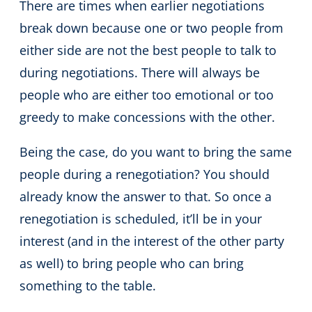
There are times when earlier negotiations
break down because one or two people from
either side are not the best people to talk to
during negotiations. There will always be
people who are either too emotional or too
greedy to make concessions with the other.
Being the case, do you want to bring the same
people during a renegotiation? You should
already know the answer to that. So once a
renegotiation is scheduled, it’ll be in your
interest (and in the interest of the other party
as well) to bring people who can bring
something to the table.