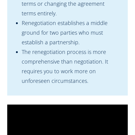
terms or changing the agreement
terms entirely.
Renegotiation establishes a middle
ground for two parties who must
establish a partnership.
The renegotiation process is more
comprehensive than negotiation. It
requires you to work more on
unforeseen circumstances.