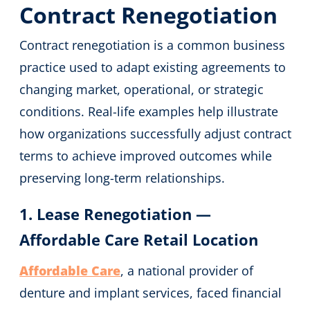
Contract Renegotiation
Contract renegotiation is a common business
practice used to adapt existing agreements to
changing market, operational, or strategic
conditions. Real-life examples help illustrate
how organizations successfully adjust contract
terms to achieve improved outcomes while
preserving long-term relationships.
1. Lease Renegotiation —
Affordable Care Retail Location
Affordable Care
, a national provider of
denture and implant services, faced financial