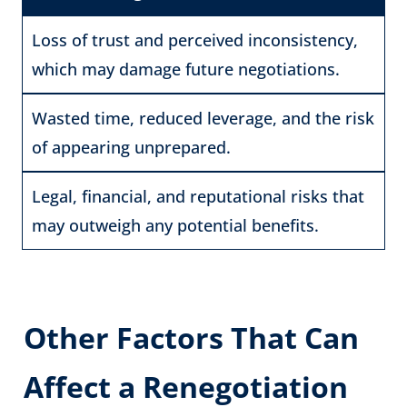
Loss of trust and perceived inconsistency,
which may damage future negotiations.
Wasted time, reduced leverage, and the risk
of appearing unprepared.
Legal, financial, and reputational risks that
may outweigh any potential benefits.
Other Factors That Can
Affect a Renegotiation