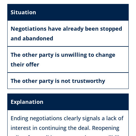
Situation
Negotiations have already been stopped
and abandoned
The other party is unwilling to change
their offer
The other party is not trustworthy
Explanation
Ending negotiations clearly signals a lack of
interest in continuing the deal. Reopening