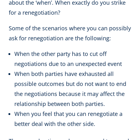
about the ‘when’. When exactly do you strike
for a renegotiation?
Some of the scenarios where you can possibly
ask for renegotiation are the following:
When the other party has to cut off
negotiations due to an unexpected event
When both parties have exhausted all
possible outcomes but do not want to end
the negotiations because it may affect the
relationship between both parties.
When you feel that you can renegotiate a
better deal with the other side.