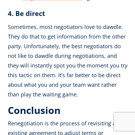
4. Be direct
Sometimes, most negotiators love to dawdle.
They do that to get information from the other
party. Unfortunately, the best negotiators do
not like to dawdle during negotiations, and
they will instantly spot you the moment you try
this tactic on them. It’s far better to be direct
about what you and your team want rather
than play the waiting game.
Conclusion
Renegotiation is the process of revisiting an
existing agreement to adjust terms or