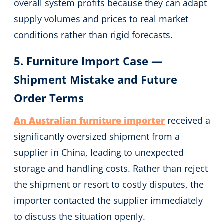
overall system profits because they can adapt
supply volumes and prices to real market
conditions rather than rigid forecasts.
5. Furniture Import Case —
Shipment Mistake and Future
Order Terms
An Australian furniture importer
received a
significantly oversized shipment from a
supplier in China, leading to unexpected
storage and handling costs. Rather than reject
the shipment or resort to costly disputes, the
importer contacted the supplier immediately
to discuss the situation openly.