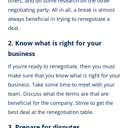
offers, and do some research on the other
negotiating party. All in all, a break is almost
always beneficial in trying to renegotiate a
deal.
2. Know what is right for your
business
If you’re ready to renegotiate, then you must
make sure that you know what is right for your
business. Take some time to meet with your
team. Discuss what the terms are that are
beneficial for the company. Strive to get the
best deal at the renegotiation table.
3. Prepare for disputes