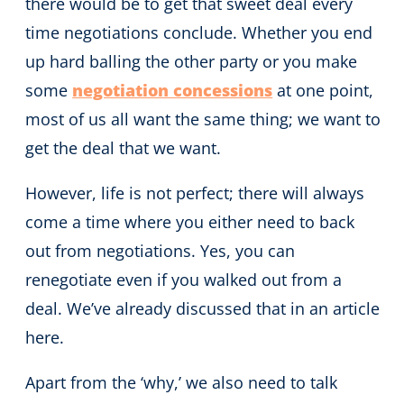
there would be to get that sweet deal every
time negotiations conclude. Whether you end
up hard balling the other party or you make
some
negotiation concessions
at one point,
most of us all want the same thing; we want to
get the deal that we want.
However, life is not perfect; there will always
come a time where you either need to back
out from negotiations. Yes, you can
renegotiate even if you walked out from a
deal. We’ve already discussed that in an article
here.
Apart from the ‘why,’ we also need to talk