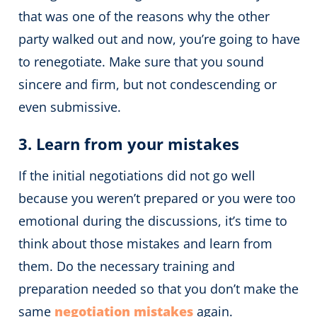
that was one of the reasons why the other
party walked out and now, you’re going to have
to renegotiate. Make sure that you sound
sincere and firm, but not condescending or
even submissive.
3. Learn from your mistakes
If the initial negotiations did not go well
because you weren’t prepared or you were too
emotional during the discussions, it’s time to
think about those mistakes and learn from
them. Do the necessary training and
preparation needed so that you don’t make the
same
negotiation mistakes
again.