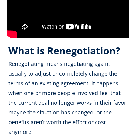
What is Renegotiation?
Renegotiating means negotiating again,
usually to adjust or completely change the
terms of an existing agreement. It happens
when one or more people involved feel that
the current deal no longer works in their favor,
maybe the situation has changed, or the
benefits aren’t worth the effort or cost
anymore.