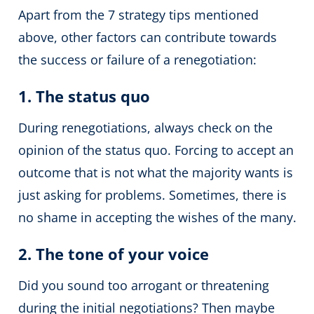
Apart from the 7 strategy tips mentioned
above, other factors can contribute towards
the success or failure of a renegotiation:
1. The status quo
During renegotiations, always check on the
opinion of the status quo. Forcing to accept an
outcome that is not what the majority wants is
just asking for problems. Sometimes, there is
no shame in accepting the wishes of the many.
2. The tone of your voice
Did you sound too arrogant or threatening
during the initial negotiations? Then maybe