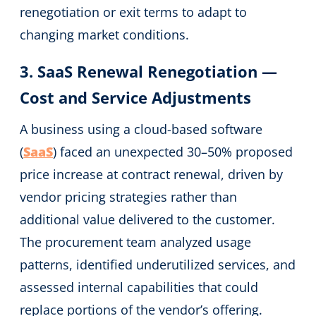
renegotiation or exit terms to adapt to
changing market conditions.
3. SaaS Renewal Renegotiation —
Cost and Service Adjustments
A business using a cloud-based software
(
SaaS
) faced an unexpected 30–50% proposed
price increase at contract renewal, driven by
vendor pricing strategies rather than
additional value delivered to the customer.
The procurement team analyzed usage
patterns, identified underutilized services, and
assessed internal capabilities that could
replace portions of the vendor’s offering.