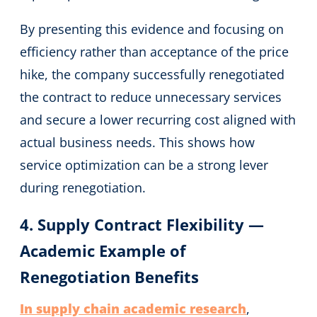
By presenting this evidence and focusing on
efficiency rather than acceptance of the price
hike, the company successfully renegotiated
the contract to reduce unnecessary services
and secure a lower recurring cost aligned with
actual business needs. This shows how
service optimization can be a strong lever
during renegotiation.
4. Supply Contract Flexibility —
Academic Example of
Renegotiation Benefits
In supply chain academic research
,