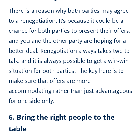
There is a reason why both parties may agree
to a renegotiation. It’s because it could be a
chance for both parties to present their offers,
and you and the other party are hoping for a
better deal. Renegotiation always takes two to
talk, and it is always possible to get a win-win
situation for both parties. The key here is to
make sure that offers are more
accommodating rather than just advantageous
for one side only.
6. Bring the right people to the
table