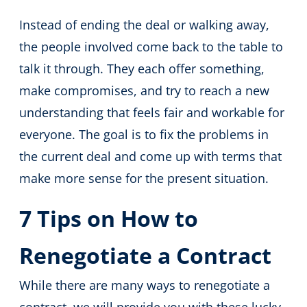
Instead of ending the deal or walking away,
the people involved come back to the table to
talk it through. They each offer something,
make compromises, and try to reach a new
understanding that feels fair and workable for
everyone. The goal is to fix the problems in
the current deal and come up with terms that
make more sense for the present situation.
7 Tips on How to
Renegotiate a Contract
While there are many ways to renegotiate a