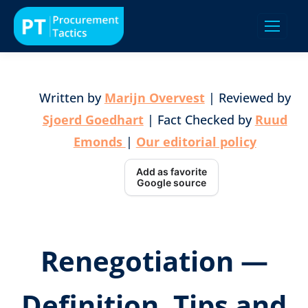
Written by
Marijn Overvest
| Reviewed by
Sjoerd Goedhart
| Fact Checked by
Ruud
Emonds
|
Our editorial policy
Add as favorite
Google source
Renegotiation —
Definition, Tips and