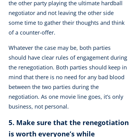
the other party playing the ultimate hardball
negotiator and not leaving the other side
some time to gather their thoughts and think
of a counter-offer.
Whatever the case may be, both parties
should have clear rules of engagement during
the renegotiation. Both parties should keep in
mind that there is no need for any bad blood
between the two parties during the
negotiation. As one movie line goes, it’s only
business, not personal.
5. Make sure that the renegotiation
is worth everyone’s while