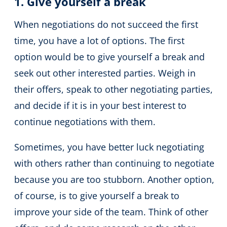
1. Give yourself a break
When negotiations do not succeed the first
time, you have a lot of options. The first
option would be to give yourself a break and
seek out other interested parties. Weigh in
their offers, speak to other negotiating parties,
and decide if it is in your best interest to
continue negotiations with them.
Sometimes, you have better luck negotiating
with others rather than continuing to negotiate
because you are too stubborn. Another option,
of course, is to give yourself a break to
improve your side of the team. Think of other