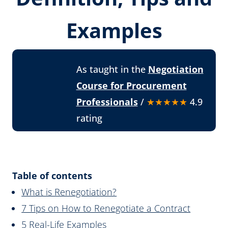
Examples
As taught in the
Negotiation
Course for Procurement
Professionals
/
★★★★★
4.9
rating
Table of contents
What is Renegotiation?
7 Tips on How to Renegotiate a Contract
5 Real-Life Examples