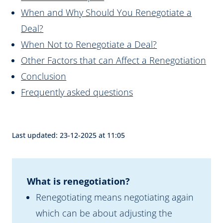
When and Why Should You Renegotiate a
Deal?
When Not to Renegotiate a Deal?
Other Factors that can Affect a Renegotiation
Conclusion
Frequently asked questions
Last updated: 23-12-2025 at 11:05
What is renegotiation?
Renegotiating means negotiating again
which can be about adjusting the