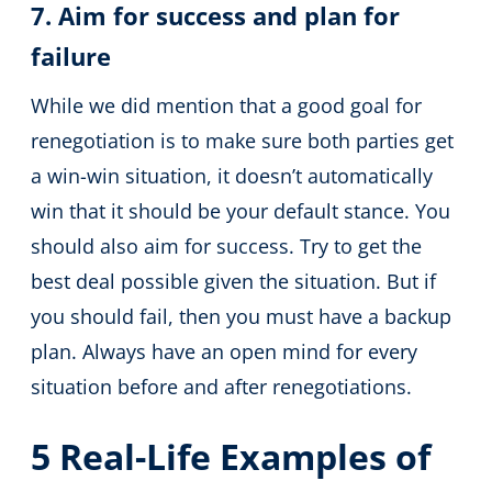
7. Aim for success and plan for
failure
While we did mention that a good goal for
renegotiation is to make sure both parties get
a win-win situation, it doesn’t automatically
win that it should be your default stance. You
should also aim for success. Try to get the
best deal possible given the situation. But if
you should fail, then you must have a backup
plan. Always have an open mind for every
situation before and after renegotiations.
5 Real-Life Examples of