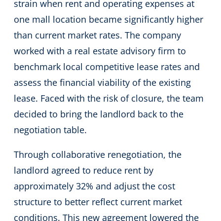
strain when rent and operating expenses at
one mall location became significantly higher
than current market rates. The company
worked with a real estate advisory firm to
benchmark local competitive lease rates and
assess the financial viability of the existing
lease. Faced with the risk of closure, the team
decided to bring the landlord back to the
negotiation table.
Through collaborative renegotiation, the
landlord agreed to reduce rent by
approximately 32% and adjust the cost
structure to better reflect current market
conditions. This new agreement lowered the