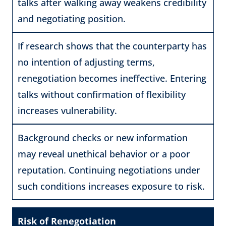
talks after walking away weakens credibility
and negotiating position.
If research shows that the counterparty has
no intention of adjusting terms,
renegotiation becomes ineffective. Entering
talks without confirmation of flexibility
increases vulnerability.
Background checks or new information
may reveal unethical behavior or a poor
reputation. Continuing negotiations under
such conditions increases exposure to risk.
Risk of Renegotiation