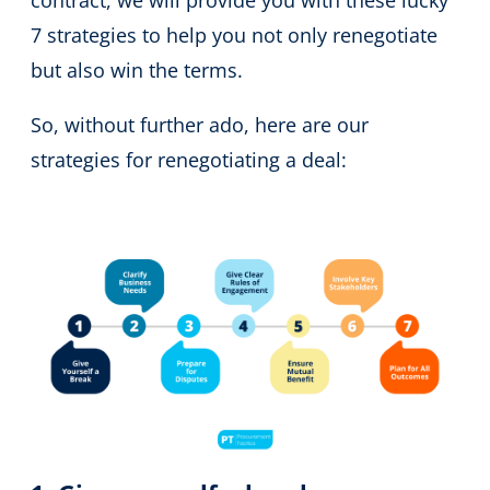
contract, we will provide you with these lucky
7 strategies to help you not only renegotiate
but also win the terms.
So, without further ado, here are our
strategies for renegotiating a deal: