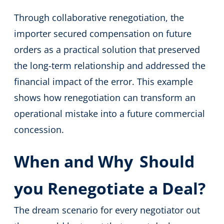
Through collaborative renegotiation, the
importer secured compensation on future
orders as a practical solution that preserved
the long-term relationship and addressed the
financial impact of the error. This example
shows how renegotiation can transform an
operational mistake into a future commercial
concession.
When and Why
Should
you Renegotiate a Deal?
The dream scenario for every negotiator out