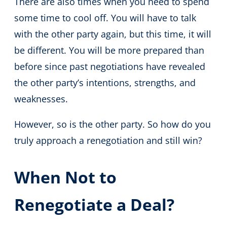
There are also times when you need to spend
some time to cool off. You will have to talk
with the other party again, but this time, it will
be different. You will be more prepared than
before since past negotiations have revealed
the other party’s intentions, strengths, and
weaknesses.
However, so is the other party. So how do you
truly approach a renegotiation and still win?
When Not to
Renegotiate a Deal?