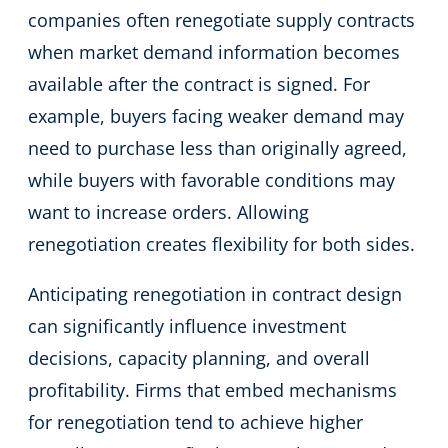
companies often renegotiate supply contracts
when market demand information becomes
available after the contract is signed. For
example, buyers facing weaker demand may
need to purchase less than originally agreed,
while buyers with favorable conditions may
want to increase orders. Allowing
renegotiation creates flexibility for both sides.
Anticipating renegotiation in contract design
can significantly influence investment
decisions, capacity planning, and overall
profitability. Firms that embed mechanisms
for renegotiation tend to achieve higher