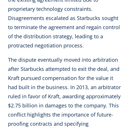
proprietary technology constraints.
Disagreements escalated as Starbucks sought
to terminate the agreement and regain control
of the distribution strategy, leading to a
protracted negotiation process.
The dispute eventually moved into arbitration
after Starbucks attempted to exit the deal, and
Kraft pursued compensation for the value it
had built in the business. In 2013, an arbitrator
ruled in favor of Kraft, awarding approximately
$2.75 billion in damages to the company. This
conflict highlights the importance of future-
proofing contracts and specifying