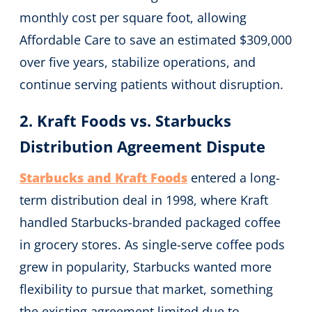
monthly cost per square foot, allowing
Affordable Care to save an estimated $309,000
over five years, stabilize operations, and
continue serving patients without disruption.
2. Kraft Foods vs. Starbucks
Distribution Agreement Dispute
Starbucks and Kraft Foods
entered a long-
term distribution deal in 1998, where Kraft
handled Starbucks-branded packaged coffee
in grocery stores. As single-serve coffee pods
grew in popularity, Starbucks wanted more
flexibility to pursue that market, something
the existing agreement limited due to