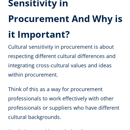
Sensitivity in
Procurement And Why is
it Important?
Cultural sensitivity in procurement is about
respecting different cultural differences and
integrating cross-cultural values and ideas
within procurement.
Think of this as a way for procurement
professionals to work effectively with other
professionals or suppliers who have different
cultural backgrounds.