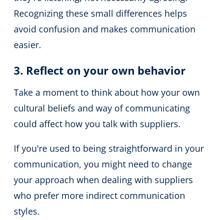
Recognizing these small differences helps
avoid confusion and makes communication
easier.
3. Reflect on your own behavior
Take a moment to think about how your own
cultural beliefs and way of communicating
could affect how you talk with suppliers.
If you're used to being straightforward in your
communication, you might need to change
your approach when dealing with suppliers
who prefer more indirect communication
styles.