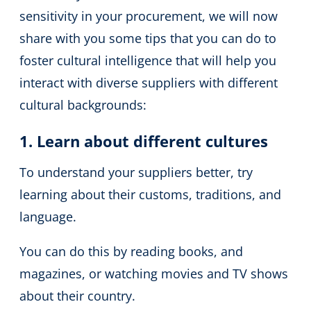
sensitivity in your procurement, we will now
share with you some tips that you can do to
foster cultural intelligence that will help you
interact with diverse suppliers with different
cultural backgrounds:
1. Learn about different cultures
To understand your suppliers better, try
learning about their customs, traditions, and
language.
You can do this by reading books, and
magazines, or watching movies and TV shows
about their country.