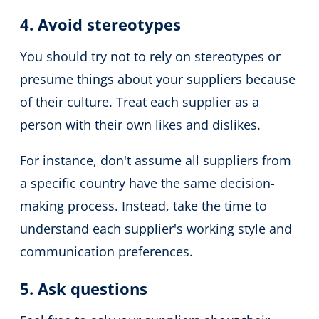
4. Avoid stereotypes
You should try not to rely on stereotypes or
presume things about your suppliers because
of their culture.
Treat each supplier as a
person with their own likes and dislikes.
For instance, don't assume all suppliers from
a specific country have the same decision-
making process.
Instead, take the time to
understand each supplier's working style and
communication preferences.
5. Ask questions