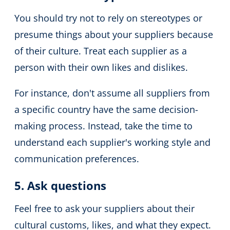
You should try not to rely on stereotypes or
presume things about your suppliers because
of their culture.
Treat each supplier as a
person with their own likes and dislikes.
For instance, don't assume all suppliers from
a specific country have the same decision-
making process.
Instead, take the time to
understand each supplier's working style and
communication preferences.
5. Ask questions
Feel free to ask your suppliers about their
cultural customs, likes, and what they expect.