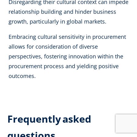
Disregarding their cultural context can impede
relationship building and hinder business
growth, particularly in global markets.
Embracing cultural sensitivity in procurement
allows for consideration of diverse
perspectives, fostering innovation within the
procurement process and yielding positive
outcomes.
Frequently
asked
questions