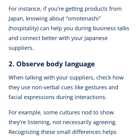
For instance, if you're getting products from
Japan, knowing about "omotenashi"
(hospitality) can help you during business talks
and connect better with your Japanese
suppliers.
2. Observe body language
When talking with your suppliers, check how
they use non-verbal cues like gestures and
facial expressions during interactions.
For example, some cultures nod to show
they're listening, not necessarily agreeing.
Recognizing these small differences helps