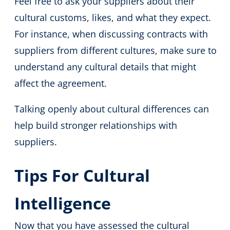
Feel free to ask your suppliers about their
cultural customs, likes, and what they expect.
For instance, when discussing contracts with
suppliers from different cultures, make sure to
understand any cultural details that might
affect the agreement.
Talking openly about cultural differences can
help build stronger relationships with
suppliers.
Tips For Cultural
Intelligence
Now that you have assessed the cultural