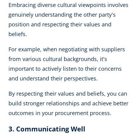
Embracing diverse cultural viewpoints involves
genuinely understanding the other party's
position and respecting their values and
beliefs.
For example, when negotiating with suppliers
from various cultural backgrounds, it's
important to actively listen to their concerns
and understand their perspectives.
By respecting their values and beliefs, you can
build stronger relationships and achieve better
outcomes in your procurement process.
3. Communicating Well