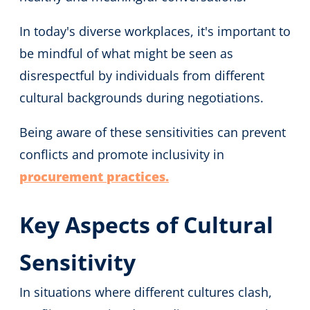
In today's diverse workplaces, it's important to
be mindful of what might be seen as
disrespectful by individuals from different
cultural backgrounds during negotiations.
Being aware of these sensitivities can prevent
conflicts and promote inclusivity in
procurement practices.
Key Aspects of Cultural
Sensitivity
In situations where different cultures clash,