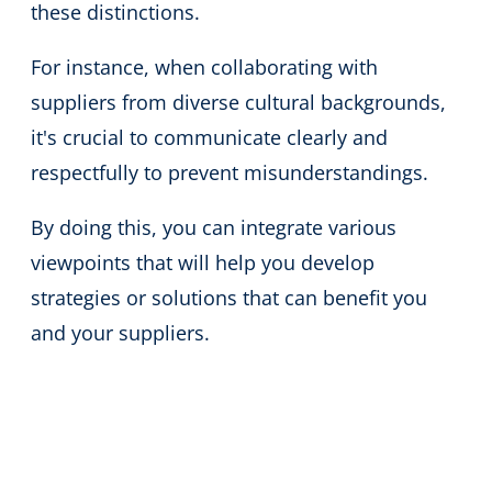
these distinctions.
For instance, when collaborating with
suppliers from diverse cultural backgrounds,
it's crucial to communicate clearly and
respectfully to prevent misunderstandings.
By doing this, you can integrate various
viewpoints that will help you develop
strategies or solutions that can benefit you
and your suppliers.