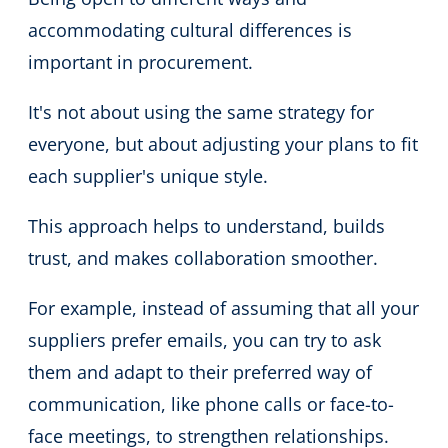
accommodating cultural differences is
important in procurement.
It's not about using the same strategy for
everyone, but about adjusting your plans to fit
each supplier's unique style.
This approach helps to understand, builds
trust, and makes collaboration smoother.
For example, instead of assuming that all your
suppliers prefer emails, you can try to ask
them and adapt to their preferred way of
communication, like phone calls or face-to-
face meetings, to strengthen relationships.