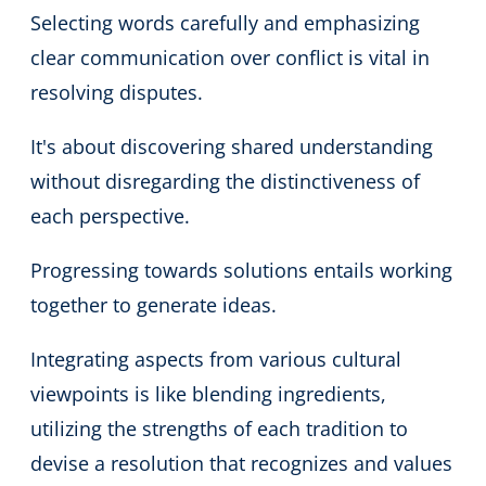
Selecting words carefully and emphasizing
clear communication over conflict is vital in
resolving disputes.
It's about discovering shared understanding
without disregarding the distinctiveness of
each perspective.
Progressing towards solutions entails working
together to generate ideas.
Integrating aspects from various cultural
viewpoints is like blending ingredients,
utilizing the strengths of each tradition to
devise a resolution that recognizes and values