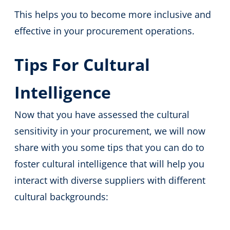
This helps you to become more inclusive and
effective in your procurement operations.
Tips For Cultural
Intelligence
Now that you have assessed the cultural
sensitivity in your procurement, we will now
share with you some tips that you can do to
foster cultural intelligence that will help you
interact with diverse suppliers with different
cultural backgrounds: