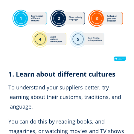
1. Learn about different cultures
To understand your suppliers better, try
learning about their customs, traditions, and
language.
You can do this by reading books, and
magazines, or watching movies and TV shows