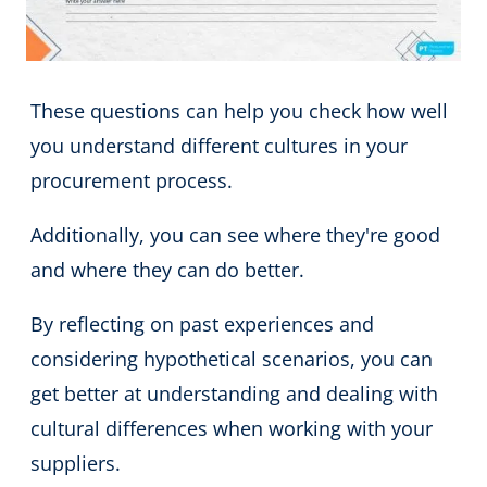
These questions can help you check how well
you understand different cultures in your
procurement process.
Additionally, you can see where they're good
and where they can do better.
By reflecting on past experiences and
considering hypothetical scenarios, you can
get better at understanding and dealing with
cultural differences when working with your
suppliers.