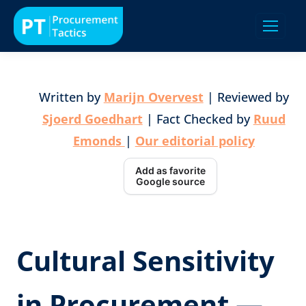
Written by
Marijn Overvest
| Reviewed by
Sjoerd Goedhart
| Fact Checked by
Ruud
Emonds
|
Our editorial policy
Add as favorite
Google source
Cultural Sensitivity
in Procurement —