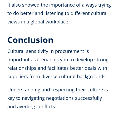
It also showed the importance of always trying
to do better and listening to different cultural
views in a global workplace.
Conclusion
Cultural sensitivity in procurement is
important as it enables you to develop strong
relationships and facilitates better deals with
suppliers from diverse cultural backgrounds.
Understanding and respecting their culture is
key to navigating negotiations successfully
and averting conflicts.