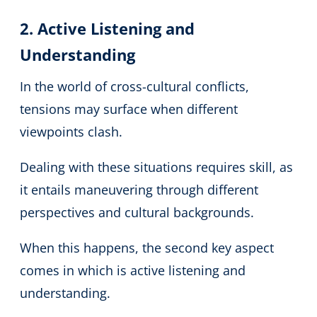
2. Active Listening and
Understanding
In the world of cross-cultural conflicts,
tensions may surface when different
viewpoints clash.
Dealing with these situations requires skill, as
it entails maneuvering through different
perspectives and cultural backgrounds.
When this happens, the second key aspect
comes in which is active listening and
understanding.