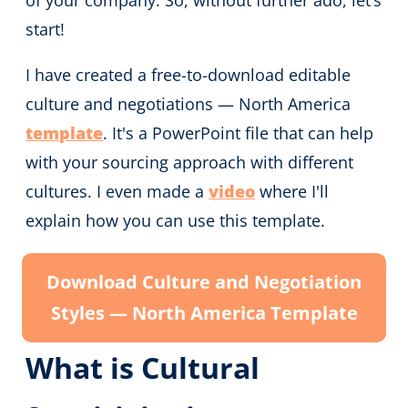
of your company. So, without further ado, let’s
start!
I have created a free-to-download editable
culture and negotiations — North America
template
. It's a PowerPoint file that can help
with your sourcing approach with different
cultures. I even made a
video
where I'll
explain how you can use this template.
Download Culture and Negotiation
Styles — North America Template
What is Cultural