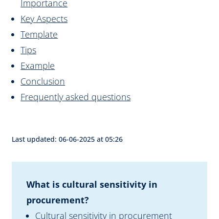
Importance
Key Aspects
Template
Tips
Example
Conclusion
Frequently asked questions
Last updated: 06-06-2025 at 05:26
What is cultural sensitivity in
procurement?
Cultural sensitivity in procurement