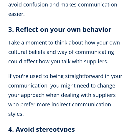
avoid confusion and makes communication
easier.
3. Reflect on your own behavior
Take a moment to think about how your own
cultural beliefs and way of communicating
could affect how you talk with suppliers.
If you're used to being straightforward in your
communication, you might need to change
your approach when dealing with suppliers
who prefer more indirect communication
styles.
4. Avoid stereotypes