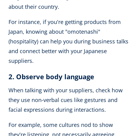
about their country.
For instance, if you're getting products from
Japan, knowing about "omotenashi"
(hospitality) can help you during business talks
and connect better with your Japanese
suppliers.
2. Observe body language
When talking with your suppliers, check how
they use non-verbal cues like gestures and
facial expressions during interactions.
For example, some cultures nod to show
they're listening, not necessarily agreeing.