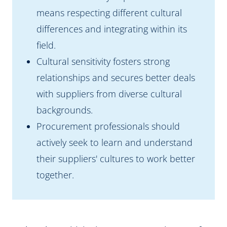
means respecting different cultural
differences and integrating within its
field.
Cultural sensitivity fosters strong
relationships and secures better deals
with suppliers from diverse cultural
backgrounds.
Procurement professionals should
actively seek to learn and understand
their suppliers' cultures to work better
together.