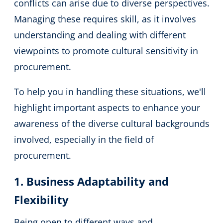
conflicts can arise due to diverse perspectives.
Managing these requires skill, as it involves
understanding and dealing with different
viewpoints to promote cultural sensitivity in
procurement.
To help you in handling these situations, we'll
highlight important aspects to enhance your
awareness of the diverse cultural backgrounds
involved, especially in the field of
procurement.
1. Business Adaptability and
Flexibility
Being open to different ways and