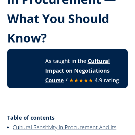
What You Should
Know?
As taught in the
Cultural
Impact on Negotiations
Course
/
★★★★★
4.9 rating
Table of contents
Cultural Sensitivity in Procurement And Its