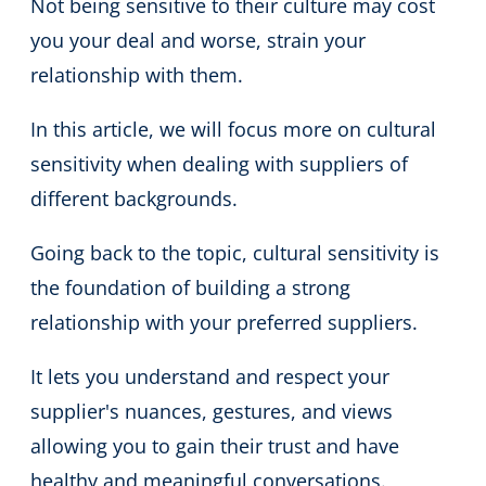
Not being sensitive to their culture may cost
you your deal and worse, strain your
relationship with them.
In this article, we will focus more on cultural
sensitivity when dealing with suppliers of
different backgrounds.
Going back to the topic, cultural sensitivity is
the foundation of building a strong
relationship with your preferred suppliers.
It lets you understand and respect your
supplier's nuances, gestures, and views
allowing you to gain their trust and have
healthy and meaningful conversations.