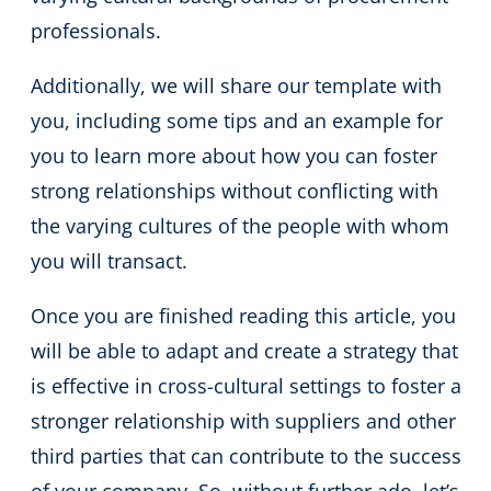
professionals.
Additionally, we will share our template with
you, including some tips and an example for
you to learn more about how you can foster
strong relationships without conflicting with
the varying cultures of the people with whom
you will transact.
Once you are finished reading this article, you
will be able to adapt and create a strategy that
is effective in cross-cultural settings to foster a
stronger relationship with suppliers and other
third parties that can contribute to the success