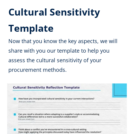
Cultural Sensitivity
Template
Now that you know the key aspects, we will
share with you our template to help you
assess the cultural sensitivity of your
procurement methods.