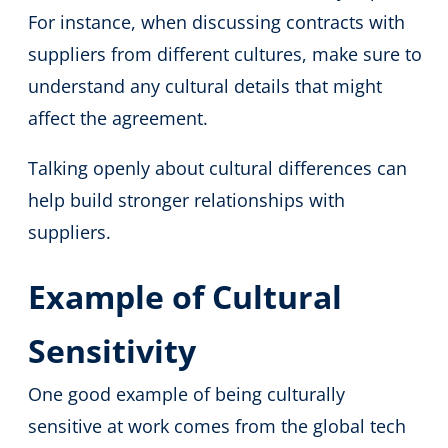
For instance, when discussing contracts with
suppliers from different cultures, make sure to
understand any cultural details that might
affect the agreement.
Talking openly about cultural differences can
help build stronger relationships with
suppliers.
Example of Cultural
Sensitivity
One good example of being culturally
sensitive at work comes from the global tech