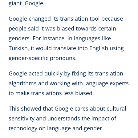
giant, Google.
Google changed its translation tool because
people said it was biased towards certain
genders. For instance, in languages like
Turkish, it would translate into English using
gender-specific pronouns.
Google acted quickly by fixing its translation
algorithms and working with language experts
to make translations less biased.
This showed that Google cares about cultural
sensitivity and understands the impact of
technology on language and gender.