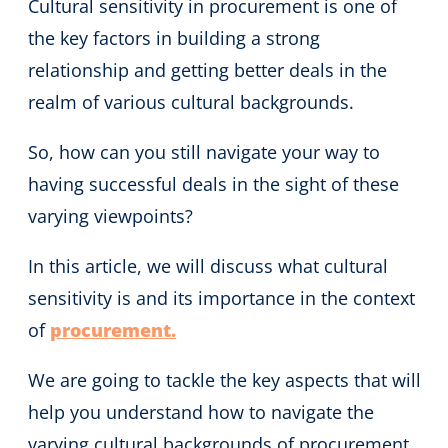
Cultural sensitivity in procurement is one of
the key factors in building a strong
relationship and getting better deals in the
realm of various cultural backgrounds.
So, how can you still navigate your way to
having successful deals in the sight of these
varying viewpoints?
In this article, we will discuss what cultural
sensitivity is and its importance in the context
of
procurement.
We are going to tackle the key aspects that will
help you understand how to navigate the
varying cultural backgrounds of procurement