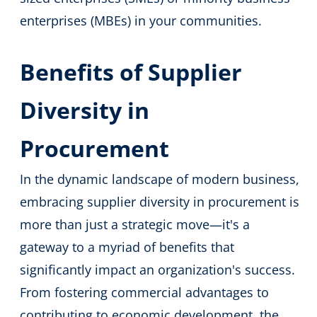
enterprises (MBEs) in your communities.
Benefits of Supplier
Diversity in
Procurement
In the dynamic landscape of modern business,
embracing supplier diversity in procurement is
more than just a strategic move—it's a
gateway to a myriad of benefits that
significantly impact an organization's success.
From fostering commercial advantages to
contributing to economic development, the