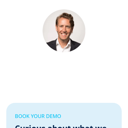
BOOK YOUR DEMO