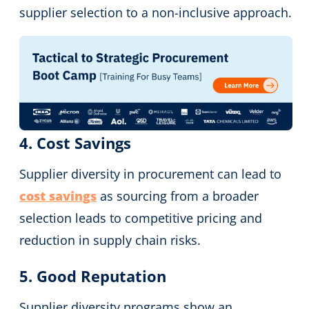
supplier selection to a non-inclusive approach.
4. Cost Savings
Supplier diversity in procurement can lead to
cost savings
as sourcing from a broader
selection leads to competitive pricing and
reduction in supply chain risks.
5. Good Reputation
Supplier diversity programs show an