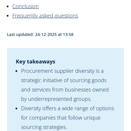
Conclusion
Frequently asked questions
Last updated: 24-12-2025 at 13:58
Key takeaways
Procurement supplier diversity is a
strategic initiative of sourcing goods
and services from businesses owned
by underrepresented groups.
Diversity offers a wide range of options
for companies that follow unique
sourcing strategies.