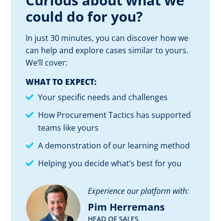
Curious about what we
could do for you?
In just 30 minutes, you can discover how we
can help and explore cases similar to yours.
We’ll cover:
WHAT TO EXPECT:
Your specific needs and challenges
How Procurement Tactics has supported
teams like yours
A demonstration of our learning method
Helping you decide what’s best for you
Experience our platform with:
Pim Herremans
HEAD OF SALES