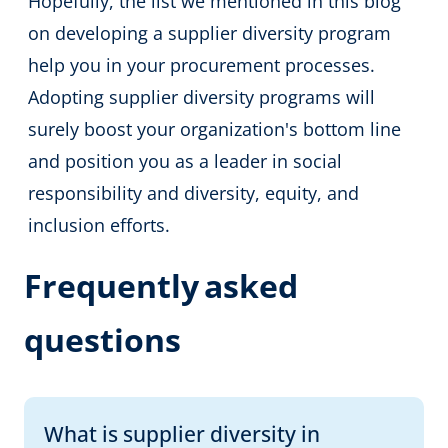
Hopefully, the list we mentioned in this blog
on developing a supplier diversity program
help you in your procurement processes.
Adopting supplier diversity programs will
surely boost your organization's bottom line
and position you as a leader in social
responsibility and diversity, equity, and
inclusion efforts.
Frequently
asked
questions
What is supplier diversity in