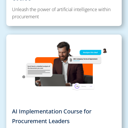
Unleash the power of artificial intelligence within
procurement
AI Implementation Course for
Procurement Leaders