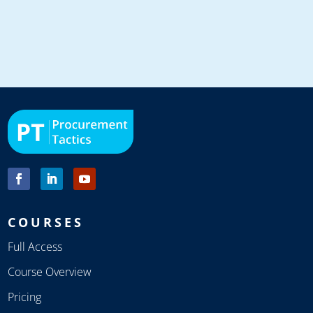
COURSES
Full Access
Course Overview
Pricing