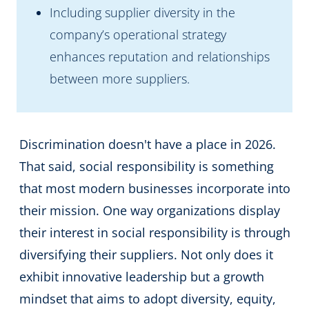
Including supplier diversity in the
company’s operational strategy
enhances reputation and relationships
between more suppliers.
Discrimination doesn't have a place in 2026.
That said, social responsibility is something
that most modern businesses incorporate into
their mission. One way organizations display
their interest in social responsibility is through
diversifying their suppliers. Not only does it
exhibit innovative leadership but a growth
mindset that aims to adopt diversity, equity,