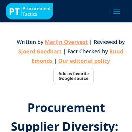
Written by
Marijn Overvest
| Reviewed by
Sjoerd Goedhart
| Fact Checked by
Ruud
Emonds
|
Our editorial policy
Add as favorite
Google source
Procurement
Supplier Diversity: