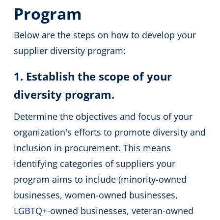
Program
Below are the steps on how to develop your
supplier diversity program:
1. Establish the scope of your
diversity program.
Determine the objectives and focus of your
organization's efforts to promote diversity and
inclusion in procurement. This means
identifying categories of suppliers your
program aims to include (minority-owned
businesses, women-owned businesses,
LGBTQ+-owned businesses, veteran-owned