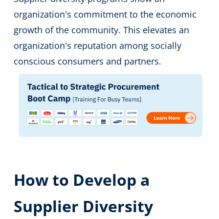
organization's commitment to the economic
growth of the community. This elevates an
organization's reputation among socially
conscious consumers and partners.
How to Develop a
Supplier Diversity