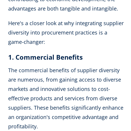
advantages are both tangible and intangible.
Here's a closer look at why integrating supplier
diversity into procurement practices is a
game-changer:
1. Commercial Benefits
The commercial benefits of supplier diversity
are numerous, from gaining access to diverse
markets and innovative solutions to cost-
effective products and services from diverse
suppliers. These benefits significantly enhance
an organization's competitive advantage and
profitability.