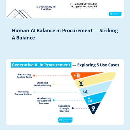
Human-AI Balance in Procurement — Striking
A Balance