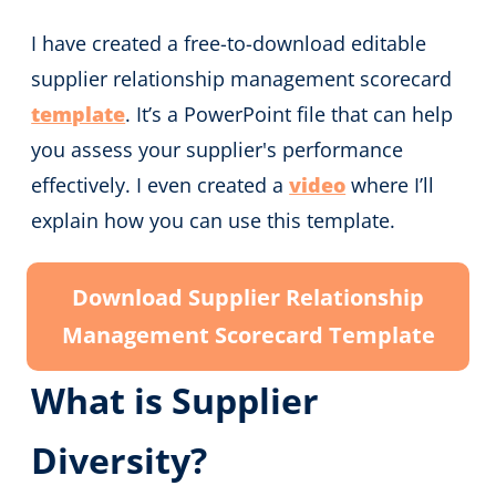
I have created a free-to-download editable
supplier relationship management scorecard
template
. It’s a PowerPoint file that can help
you assess your supplier's performance
effectively. I even created a
video
where I’ll
explain how you can use this template.
Download Supplier Relationship
Management Scorecard Template
What is Supplier
Diversity?