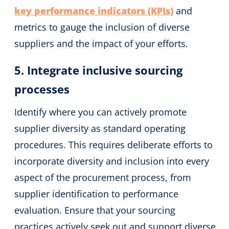
key performance indicators (KPIs)
and
metrics to gauge the inclusion of diverse
suppliers and the impact of your efforts.
5. Integrate inclusive sourcing
processes
Identify where you can actively promote
supplier diversity as standard operating
procedures. This requires deliberate efforts to
incorporate diversity and inclusion into every
aspect of the procurement process, from
supplier identification to performance
evaluation. Ensure that your sourcing
practices actively seek out and support diverse