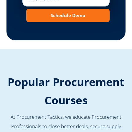
Schedule Demo
Popular Procurement
Courses
At Procurement Tactics, we educate Procurement
Professionals to close better deals, secure supply