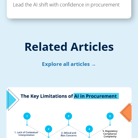
Lead the AI shift with confidence in procurement
Related Articles
Explore all articles →