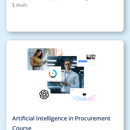
$ deals
Artificial Intelligence in Procurement
Course