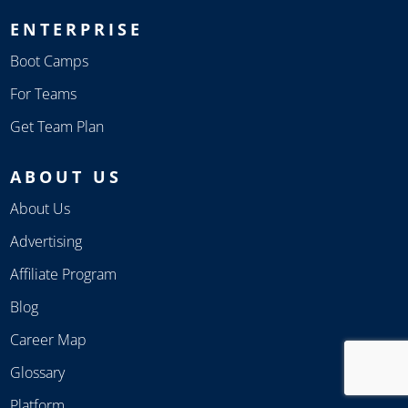
ENTERPRISE
Boot Camps
For Teams
Get Team Plan
ABOUT US
About Us
Advertising
Affiliate Program
Blog
Career Map
Glossary
Platform