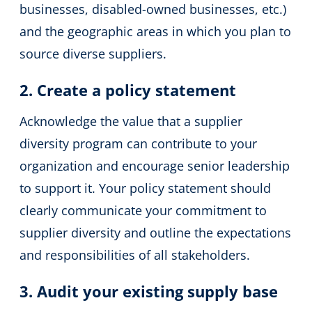
businesses, disabled-owned businesses, etc.)
and the geographic areas in which you plan to
source diverse suppliers.
2. Create a policy statement
Acknowledge the value that a supplier
diversity program can contribute to your
organization and encourage senior leadership
to support it. Your policy statement should
clearly communicate your commitment to
supplier diversity and outline the expectations
and responsibilities of all stakeholders.
3. Audit your existing supply base