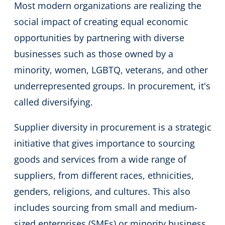
Most modern organizations are realizing the
social impact of creating equal economic
opportunities by partnering with diverse
businesses such as those owned by a
minority, women, LGBTQ, veterans, and other
underrepresented groups. In procurement, it's
called diversifying.
Supplier diversity in procurement is a strategic
initiative that gives importance to sourcing
goods and services from a wide range of
suppliers, from different races, ethnicities,
genders, religions, and cultures. This also
includes sourcing from small and medium-
sized enterprises (SMEs) or minority business