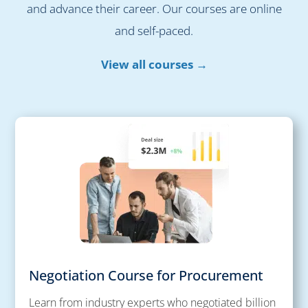
and advance their career. Our courses are online
and self-paced.
View all courses →
Negotiation Course for Procurement
Learn from industry experts who negotiated billion