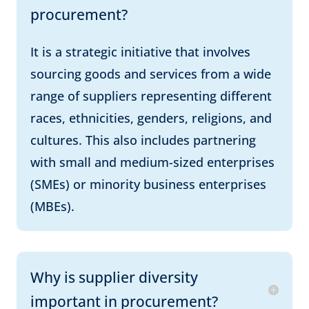
procurement?
It is a strategic initiative that involves
sourcing goods and services from a wide
range of suppliers representing different
races, ethnicities, genders, religions, and
cultures. This also includes partnering
with small and medium-sized enterprises
(SMEs) or minority business enterprises
(MBEs).
Why is supplier diversity
important in procurement?