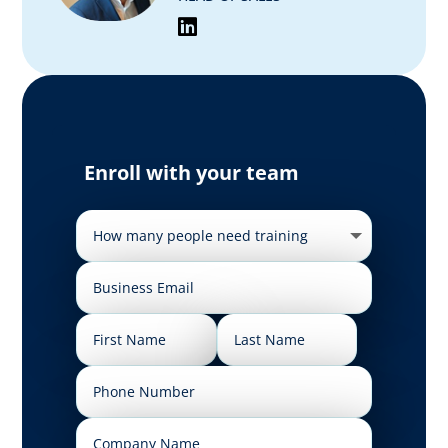
Enroll with your team