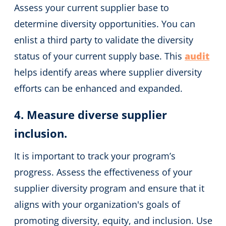
Assess your current supplier base to
determine diversity opportunities. You can
enlist a third party to validate the diversity
status of your current supply base. This
audit
helps identify areas where supplier diversity
efforts can be enhanced and expanded.
4. Measure diverse supplier
inclusion.
It is important to track your program’s
progress. Assess the effectiveness of your
supplier diversity program and ensure that it
aligns with your organization's goals of
promoting diversity, equity, and inclusion. Use