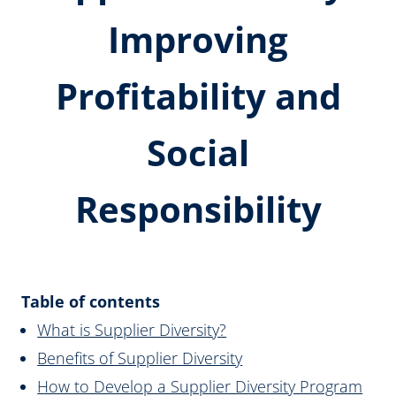
Improving
Profitability and
Social
Responsibility
Table of contents
What is Supplier Diversity?
Benefits of Supplier Diversity
How to Develop a Supplier Diversity Program