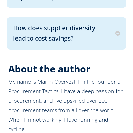
How does supplier diversity
lead to cost savings?
About the author
My name is Marijn Overvest, I’m the founder of
Procurement Tactics. I have a deep passion for
procurement, and I’ve upskilled over 200
procurement teams from all over the world.
When I’m not working, I love running and
cycling.