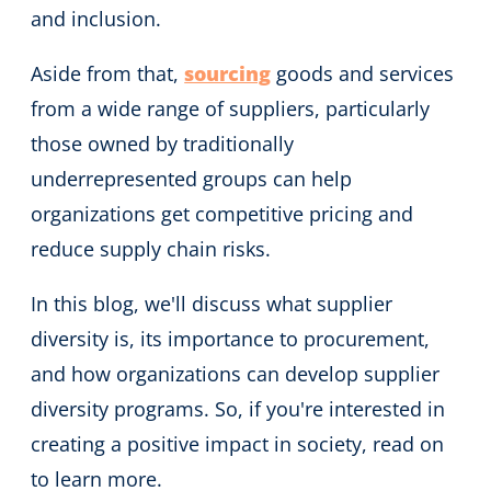
and inclusion.
Aside from that,
sourcing
goods and services
from a wide range of suppliers, particularly
those owned by traditionally
underrepresented groups can help
organizations get competitive pricing and
reduce supply chain risks.
In this blog, we'll discuss what supplier
diversity is, its importance to procurement,
and how organizations can develop supplier
diversity programs. So, if you're interested in
creating a positive impact in society, read on
to learn more.