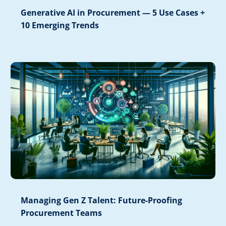
Generative AI in Procurement — 5 Use Cases +
10 Emerging Trends
Managing Gen Z Talent: Future-Proofing
Procurement Teams