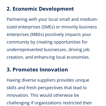
2. Economic Development
Partnering with your local small and medium-
sized enterprises (SMEs) or minority business
enterprises (MBEs) positively impacts your
community by creating opportunities for
underrepresented businesses, driving job
creation, and enhancing local economies.
3. Promotes Innovation
Having diverse suppliers provides unique
skills and fresh perspectives that lead to
innovation. This would otherwise be
challenging if organizations restricted their