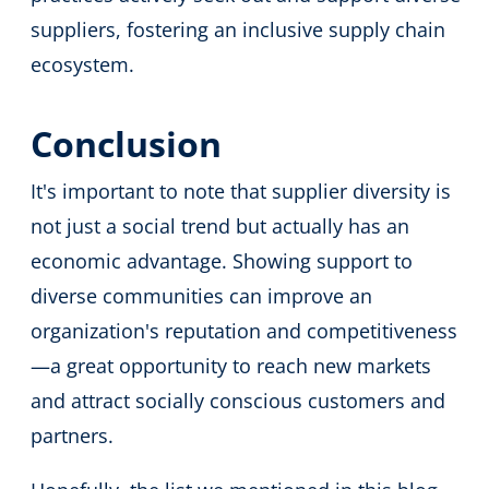
suppliers, fostering an inclusive supply chain
ecosystem.
Conclusion
It's important to note that supplier diversity is
not just a social trend but actually has an
economic advantage. Showing support to
diverse communities can improve an
organization's reputation and competitiveness
—a great opportunity to reach new markets
and attract socially conscious customers and
partners.