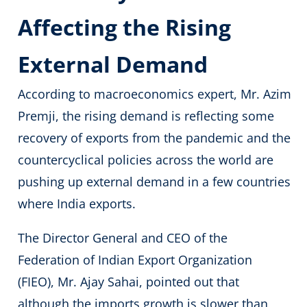
Affecting the Rising
External Demand
According to macroeconomics expert, Mr. Azim
Premji, the rising demand is reflecting some
recovery of exports from the pandemic and the
countercyclical policies across the world are
pushing up external demand in a few countries
where India exports.
The Director General and CEO of the
Federation of Indian Export Organization
(FIEO), Mr. Ajay Sahai, pointed out that
although the imports growth is slower than