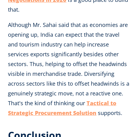
that.
Although Mr. Sahai said that as economies are
opening up, India can expect that the travel
and tourism industry can help increase
services exports significantly besides other
sectors. Thus, helping to offset the headwinds
visible in merchandise trade. Diversifying
across sectors like this to offset headwinds is a
genuinely strategic move, not a reactive one.
That's the kind of thinking our
Tactical to
Strategic Procurement Solution
supports.
Conclusion