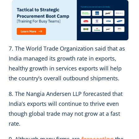
7. The World Trade Organization said that as
India managed its growth rate in exports,
healthy growth in services exports will help
the country’s overall outbound shipments.
8. The Nangia Andersen LLP forecasted that
India’s exports will continue to thrive even
though global trade may not grow at a fast
rate.
9. Although many firms are
forecasting
the