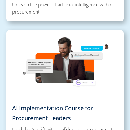
Unleash the power of artificial intelligence within
procurement
AI Implementation Course for
Procurement Leaders
Lead the AI shift with confidence in procurement