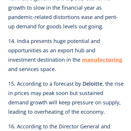
growth to slow in the financial year as
pandemic-related distortions ease and pent-
up demand for goods levels out going.
14. India presents huge potential and
opportunities as an export hub and
investment destination in the
manufacturing
and services space.
15. According to a forecast by
Deloitte
, the rise
in prices may peak soon but sustained
demand growth will keep pressure on supply,
leading to overheating of the economy.
16. According to the Director General and