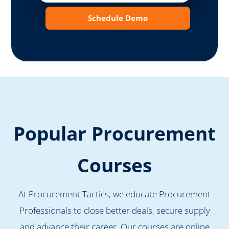
Schedule Demo
Popular Procurement
Courses
At Procurement Tactics, we educate Procurement
Professionals to close better deals, secure supply
and advance their career. Our courses are online