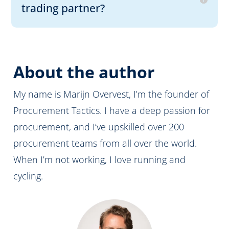
trading partner?
About the author
My name is Marijn Overvest, I’m the founder of
Procurement Tactics. I have a deep passion for
procurement, and I’ve upskilled over 200
procurement teams from all over the world.
When I’m not working, I love running and
cycling.