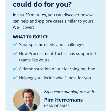
could do for you?
In just 30 minutes, you can discover how we
can help and explore cases similar to yours.
We’ll cover:
WHAT TO EXPECT:
Your specific needs and challenges
How Procurement Tactics has supported
teams like yours
A demonstration of our learning method
Helping you decide what’s best for you
Experience our platform with:
Pim Herremans
HEAD OF SALES