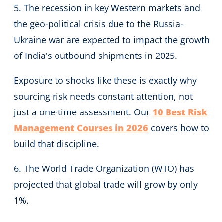
5. The recession in key Western markets and
the geo-political crisis due to the Russia-
Ukraine war are expected to impact the growth
of India's outbound shipments in 2025.
Exposure to shocks like these is exactly why
sourcing risk needs constant attention, not
just a one-time assessment. Our
10 Best Risk
Management Courses in 2026
covers how to
build that discipline.
6. The World Trade Organization (WTO) has
projected that global trade will grow by only
1%.