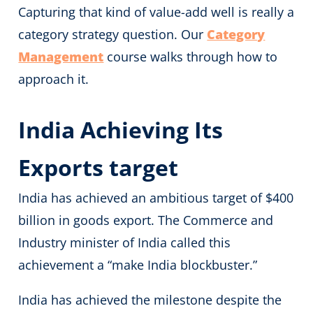
Capturing that kind of value-add well is really a
category strategy question. Our
Category
Management
course walks through how to
approach it.
India Achieving Its
Exports target
India has achieved an ambitious target of $400
billion in goods export. The Commerce and
Industry minister of India called this
achievement a “make India blockbuster.”
India has achieved the milestone despite the