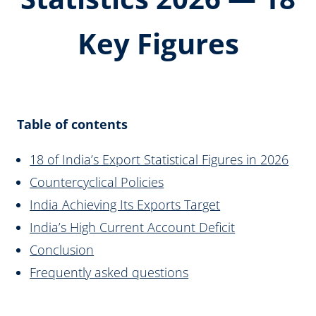
Key Figures
Table of contents
18 of India’s Export Statistical Figures in 2026
Countercyclical Policies
India Achieving Its Exports Target
India’s High Current Account Deficit
Conclusion
Frequently asked questions