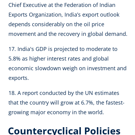
Chief Executive at the Federation of Indian
Exports Organization, India’s export outlook
depends considerably on the oil price
movement and the recovery in global demand.
17. India's GDP is projected to moderate to
5.8% as higher interest rates and global
economic slowdown weigh on investment and
exports.
18. A report conducted by the UN estimates
that the country will grow at 6.7%, the fastest-
growing major economy in the world.
Countercyclical Policies