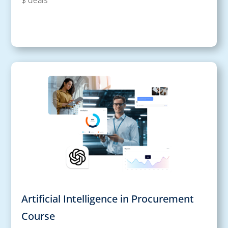
Artificial Intelligence in Procurement
Course