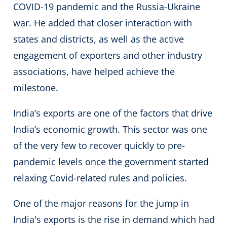
COVID-19 pandemic and the Russia-Ukraine
war. He added that closer interaction with
states and districts, as well as the active
engagement of exporters and other industry
associations, have helped achieve the
milestone.
India’s exports are one of the factors that drive
India’s economic growth. This sector was one
of the very few to recover quickly to pre-
pandemic levels once the government started
relaxing Covid-related rules and policies.
One of the major reasons for the jump in
India's exports is the rise in demand which had