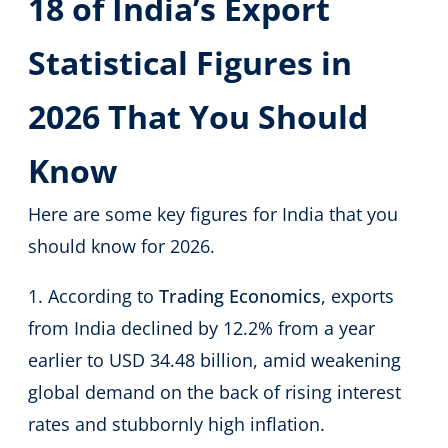
18 of India’s Export
Statistical Figures in
2026 That You Should
Know
Here are some key figures for India that you
should know for 2026.
1. According to
Trading Economics
, exports
from India declined by 12.2% from a year
earlier to USD 34.48 billion, amid weakening
global demand on the back of rising interest
rates and stubbornly high inflation.