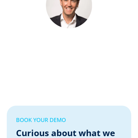
BOOK YOUR DEMO
Curious about what we