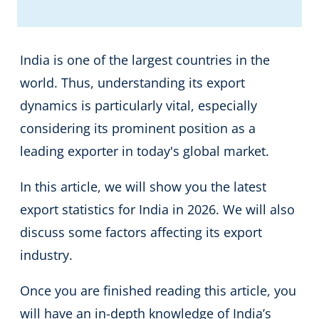
India is one of the largest countries in the
world. Thus, understanding its export
dynamics is particularly vital, especially
considering its prominent position as a
leading exporter in today's global market.
In this article, we will show you the latest
export statistics for India in 2026. We will also
discuss some factors affecting its export
industry.
Once you are finished reading this article, you
will have an in-depth knowledge of India’s