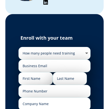
Enroll with your team