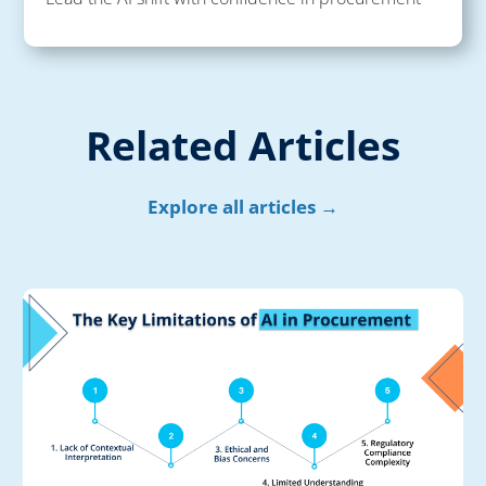
Related Articles
Explore all articles →