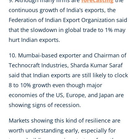
continuous growth of India’s exports, the
Federation of Indian Export Organization said
that the slowdown in global trade to 1% may
hurt Indian exports.
10. Mumbai-based exporter and Chairman of
Technocraft Industries, Sharda Kumar Saraf
said that Indian exports are still likely to clock
8 to 10% growth even though major
economies of the US, Europe, and Japan are
showing signs of recession.
Markets showing this kind of resilience are
worth understanding early, especially for