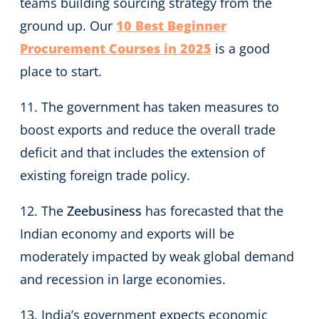
teams building sourcing strategy from the
ground up. Our
10 Best Beginner
Procurement Courses in 2025
is a good
place to start.
11. The government has taken measures to
boost exports and reduce the overall trade
deficit and that includes the extension of
existing foreign trade policy.
12. The
Zeebusiness
has forecasted that the
Indian economy and exports will be
moderately impacted by weak global demand
and recession in large economies.
13. India’s government expects economic