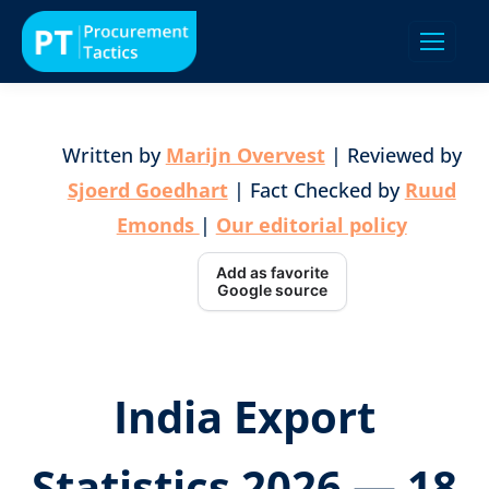
Written by
Marijn Overvest
| Reviewed by
Sjoerd Goedhart
| Fact Checked by
Ruud
Emonds
|
Our editorial policy
Add as favorite
Google source
India Export
Statistics 2026 — 18