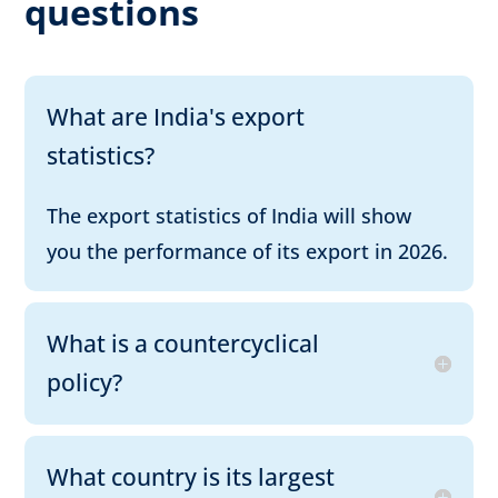
questions
What are India's export
statistics?
The export statistics of India will show
you the performance of its export in 2026.
What is a countercyclical
policy?
What country is its largest