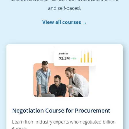
and self-paced.
View all courses →
Negotiation Course for Procurement
Learn from industry experts who negotiated billion
$ deals