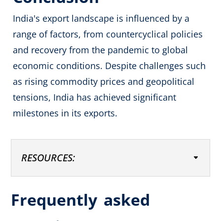
India's export landscape is influenced by a
range of factors, from countercyclical policies
and recovery from the pandemic to global
economic conditions. Despite challenges such
as rising commodity prices and geopolitical
tensions, India has achieved significant
milestones in its exports.
RESOURCES:
Frequently
asked