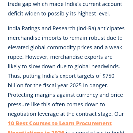
trade gap which made India’s current account
deficit widen to possibly its highest level.
India Ratings and Research (Ind-Ra) anticipates
merchandise imports to remain robust due to
elevated global commodity prices and a weak
rupee. However, merchandise exports are
likely to slow down due to global headwinds.
Thus, putting India’s export targets of $750
billion for the fiscal year 2025 in danger.
Protecting margins against currency and price
pressure like this often comes down to
negotiation leverage at the contract stage. Our
10 Best Courses to Learn Procurement
Negotiations in 2026
is a good place to build