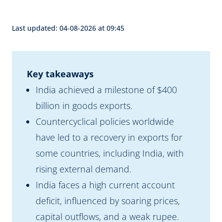
Last updated: 04-08-2026 at 09:45
Key takeaways
India achieved a milestone of $400
billion in goods exports.
Countercyclical policies worldwide
have led to a recovery in exports for
some countries, including India, with
rising external demand.
India faces a high current account
deficit, influenced by soaring prices,
capital outflows, and a weak rupee.