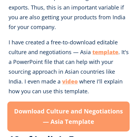
exports. Thus, this is an important variable if
you are also getting your products from India
for your company.
I have created a free-to-download editable
culture and negotiations — Asia
template
. It's
a PowerPoint file that can help with your
sourcing approach in Asian countries like
India. I even made a
video
where I'll explain
how you can use this template.
Download Culture and Negotiations
— Asia Template