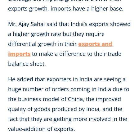
exports growth, imports have a higher base.
Mr. Ajay Sahai said that India’s exports showed
a higher growth rate but they require
differential growth in their
exports and
imports
to make a difference to their trade
balance sheet.
He added that exporters in India are seeing a
huge number of orders coming in India due to
the business model of China, the improved
quality of goods produced by India, and the
fact that they are getting more involved in the
value-addition of exports.