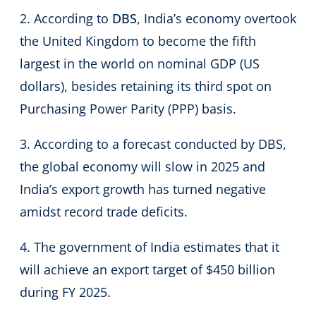
2. According to
DBS
, India’s economy overtook
the United Kingdom to become the fifth
largest in the world on nominal GDP (US
dollars), besides retaining its third spot on
Purchasing Power Parity (PPP) basis.
3. According to a forecast conducted by DBS,
the global economy will slow in 2025 and
India’s export growth has turned negative
amidst record trade deficits.
4. The government of India estimates that it
will achieve an export target of $450 billion
during FY 2025.