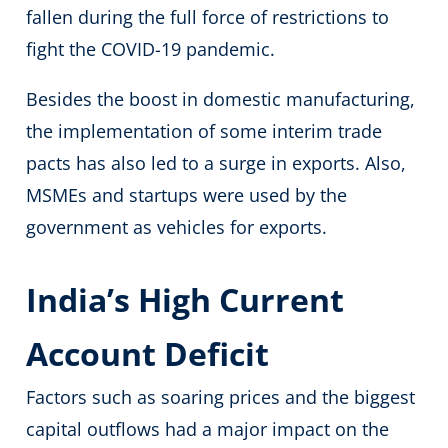
fallen during the full force of restrictions to
fight the COVID-19 pandemic.
Besides the boost in domestic manufacturing,
the implementation of some interim trade
pacts has also led to a surge in exports. Also,
MSMEs and startups were used by the
government as vehicles for exports.
India’s High Current
Account Deficit
Factors such as soaring prices and the biggest
capital outflows had a major impact on the