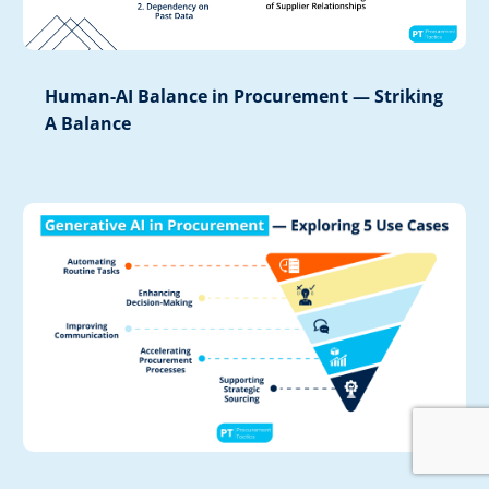
Human-AI Balance in Procurement — Striking
A Balance