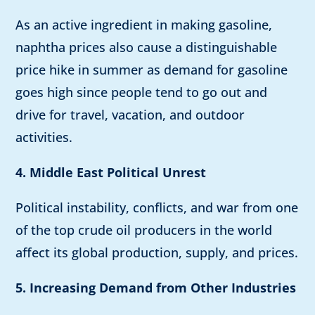
As an active ingredient in making gasoline,
naphtha prices also cause a distinguishable
price hike in summer as demand for gasoline
goes high since people tend to go out and
drive for travel, vacation, and outdoor
activities.
4. Middle East Political Unrest
Political instability, conflicts, and war from one
of the top crude oil producers in the world
affect its global production, supply, and prices.
5. Increasing Demand from Other Industries