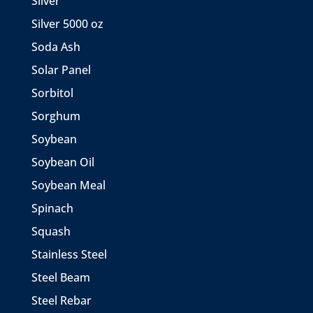
Silver
Silver 5000 oz
Soda Ash
Solar Panel
Sorbitol
Sorghum
Soybean
Soybean Oil
Soybean Meal
Spinach
Squash
Stainless Steel
Steel Beam
Steel Rebar