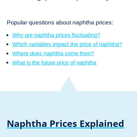
Popular questions about naphtha prices:
Why are naphtha prices fluctuating?
Which variables impact the price of naphtha?
Where does naphtha come from?
What is the future price of naphtha
Naphtha Prices Explained