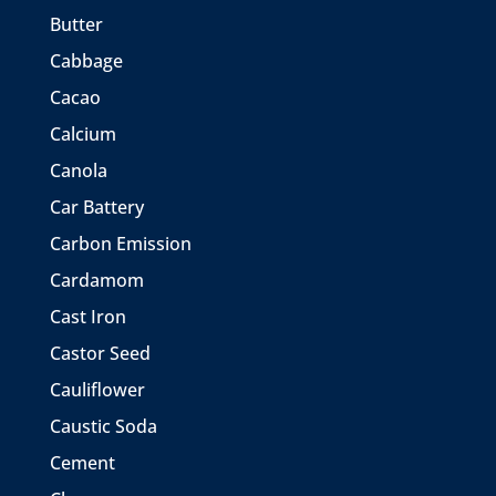
Butter
Cabbage
Cacao
Calcium
Canola
Car Battery
Carbon Emission
Cardamom
Cast Iron
Castor Seed
Cauliflower
Caustic Soda
Cement