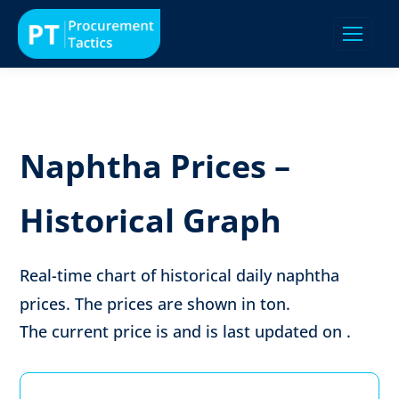
Naphtha Prices –
Historical Graph
Real-time chart of historical daily naphtha
prices. The prices are shown in
ton
.
The current price is
and is last updated on
.