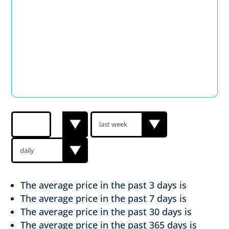
The average price in the past
3 days is
The average price in the past
7 days is
The average price in the past
30 days is
The average price in the past
365 days is