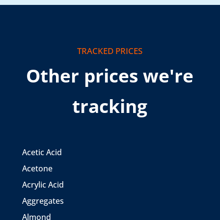
TRACKED PRICES
Other prices we're
tracking
Acetic Acid
Acetone
Acrylic Acid
Aggregates
Almond