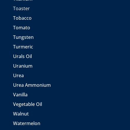
Toaster
Tobacco
Tomato
Tungsten
Turmeric
Urals Oil
Uranium
Urea
Urea Ammonium
Vanilla
Vegetable Oil
Walnut
Watermelon