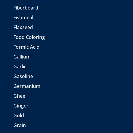
Fiberboard
Fishmeal
Flaxseed
Food Coloring
Formic Acid
Gallium
Garlic
Gasoline
Germanium
Ghee
Ginger
Gold
Grain