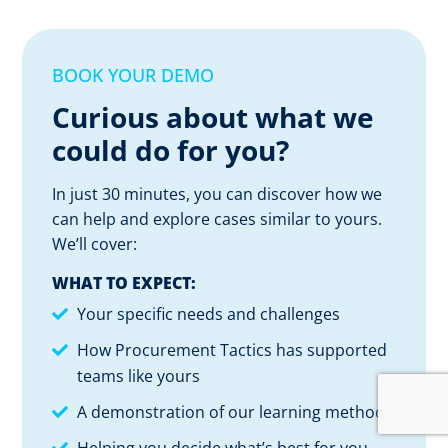
BOOK YOUR DEMO
Curious about what we
could do for you?
In just 30 minutes, you can discover how we
can help and explore cases similar to yours.
We’ll cover:
WHAT TO EXPECT:
Your specific needs and challenges
How Procurement Tactics has supported
teams like yours
A demonstration of our learning method