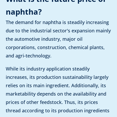
naphtha?
The demand for naphtha is steadily increasing
due to the industrial sector's expansion mainly
the automotive industry, major oil
corporations, construction, chemical plants,
and agri-technology.
While its industry application steadily
increases, its production sustainability largely
relies on its main ingredient. Additionally, its
marketability depends on the availability and
prices of other feedstock. Thus, its prices
thread according to its production ingredients