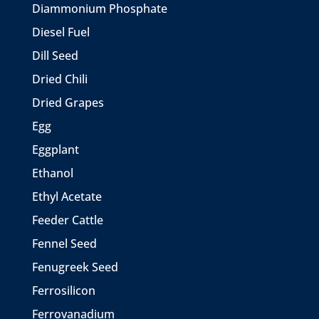
Diammonium Phosphate
Diesel Fuel
Dill Seed
Dried Chili
Dried Grapes
Egg
Eggplant
Ethanol
Ethyl Acetate
Feeder Cattle
Fennel Seed
Fenugreek Seed
Ferrosilicon
Ferrovanadium