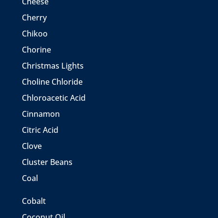
Cheese
Cherry
Chikoo
Chorine
Christmas Lights
Choline Chloride
Chloroacetic Acid
Cinnamon
Citric Acid
Clove
Cluster Beans
Coal
Cobalt
Coconut Oil