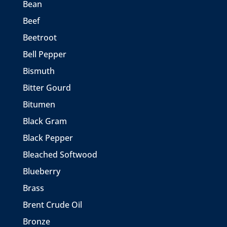
Bean
Beef
Beetroot
Bell Pepper
Bismuth
Bitter Gourd
Bitumen
Black Gram
Black Pepper
Bleached Softwood
Blueberry
Brass
Brent Crude Oil
Bronze