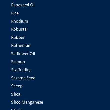
Rapeseed Oil
Rice
Rhodium
Robusta
Rubber
Ruthenium
Safflower Oil
Salmon
Scaffolding
Sesame Seed
Sheep
Silica
Silico Manganese