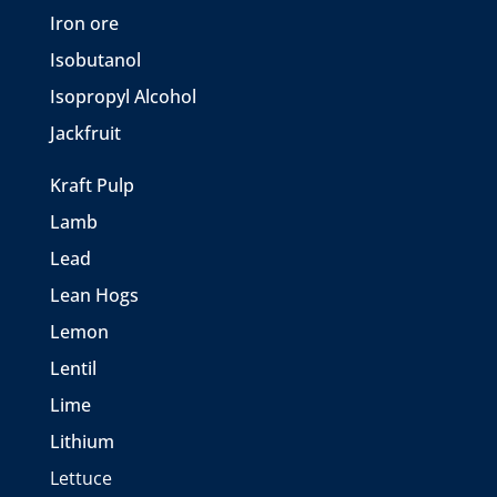
Iron ore
Isobutanol
Isopropyl Alcohol
Jackfruit
Kraft Pulp
Lamb
Lead
Lean Hogs
Lemon
Lentil
Lime
Lithium
Lettuce