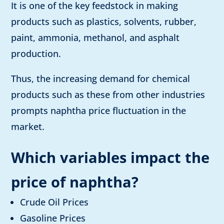
It is one of the key feedstock in making
products such as plastics, solvents, rubber,
paint, ammonia, methanol, and asphalt
production.
Thus, the increasing demand for chemical
products such as these from other industries
prompts naphtha price fluctuation in the
market.
Which variables impact the
price of naphtha
?
Crude Oil Prices
Gasoline Prices