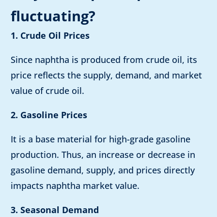
fluctuating?
1. Crude Oil Prices
Since naphtha is produced from crude oil, its
price reflects the supply, demand, and market
value of crude oil.
2. Gasoline Prices
It is a base material for high-grade gasoline
production. Thus, an increase or decrease in
gasoline demand, supply, and prices directly
impacts naphtha market value.
3. Seasonal Demand