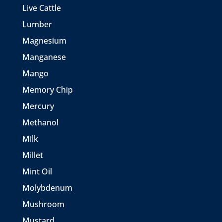
Live Cattle
Lumber
Magnesium
Manganese
Mango
Memory Chip
Mercury
Methanol
Milk
Millet
Mint Oil
Molybdenum
Mushroom
Mustard