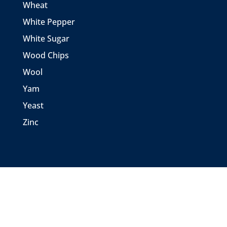
Wheat
White Pepper
White Sugar
Wood Chips
Wool
Yam
Yeast
Zinc