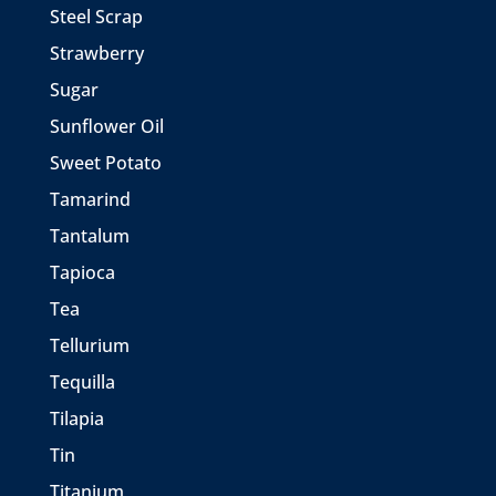
Steel Scrap
Strawberry
Sugar
Sunflower Oil
Sweet Potato
Tamarind
Tantalum
Tapioca
Tea
Tellurium
Tequilla
Tilapia
Tin
Titanium