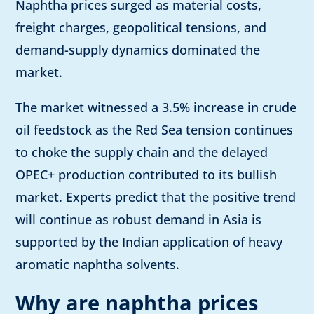
Naphtha prices surged as material costs,
freight charges, geopolitical tensions, and
demand-supply dynamics dominated the
market.
The market witnessed a 3.5% increase in crude
oil feedstock as the Red Sea tension continues
to choke the supply chain and the delayed
OPEC+ production contributed to its bullish
market. Experts predict that the positive trend
will continue as robust demand in Asia is
supported by the Indian application of heavy
aromatic naphtha solvents.
Why are naphtha prices