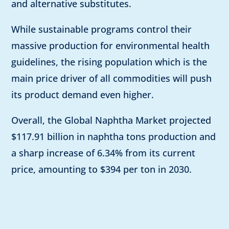
and alternative substitutes.
While sustainable programs control their
massive production for environmental health
guidelines, the rising population which is the
main price driver of all commodities will push
its product demand even higher.
Overall, the Global Naphtha Market projected
$117.91 billion in naphtha tons production and
a sharp increase of 6.34% from its current
price, amounting to $394 per ton in 2030.