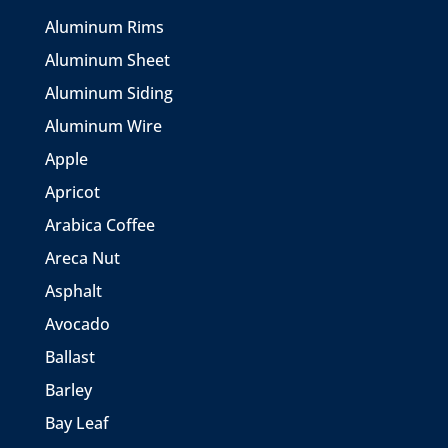
Aluminum Rims
Aluminum Sheet
Aluminum Siding
Aluminum Wire
Apple
Apricot
Arabica Coffee
Areca Nut
Asphalt
Avocado
Ballast
Barley
Bay Leaf