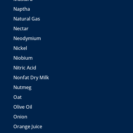
Naptha
Natural Gas
Nectar
Neodymium
Nickel
Niobium
Nitric Acid
Nonfat Dry Milk
Nutmeg
Oat
Olive Oil
Onion
Orange Juice