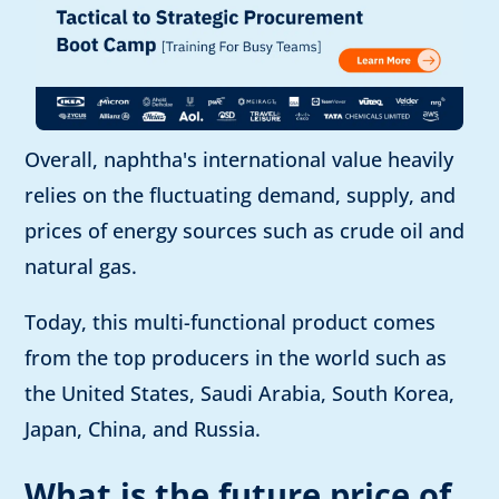
Overall, naphtha's international value heavily
relies on the fluctuating demand, supply, and
prices of energy sources such as crude oil and
natural gas.
Today, this multi-functional product comes
from the top producers in the world such as
the United States, Saudi Arabia, South Korea,
Japan, China, and Russia.
What is the future price of