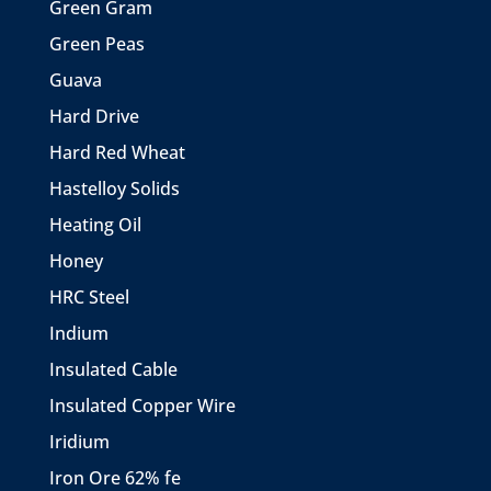
Green Gram
Green Peas
Guava
Hard Drive
Hard Red Wheat
Hastelloy Solids
Heating Oil
Honey
HRC Steel
Indium
Insulated Cable
Insulated Copper Wire
Iridium
Iron Ore 62% fe