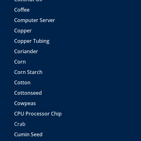
Coffee
Computer Server
Copper
Copper Tubing
Coriander
Corn
Corn Starch
Cotton
Cottonseed
Cowpeas
CPU Processor Chip
Crab
Cumin Seed