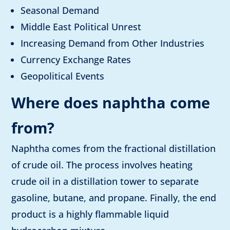
Seasonal Demand
Middle East Political Unrest
Increasing Demand from Other Industries
Currency Exchange Rates
Geopolitical Events
Where does naphtha come
from
?
Naphtha comes from the fractional distillation
of crude oil. The process involves heating
crude oil in a distillation tower to separate
gasoline, butane, and propane. Finally, the end
product is a highly flammable liquid