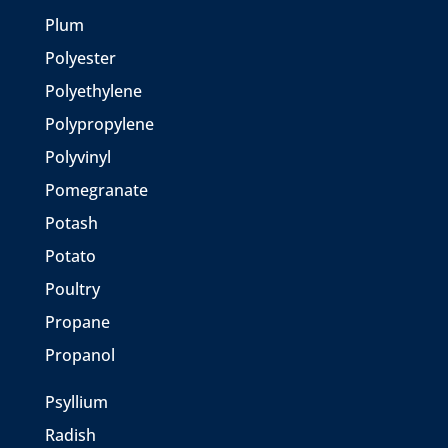
Plum
Polyester
Polyethylene
Polypropylene
Polyvinyl
Pomegranate
Potash
Potato
Poultry
Propane
Propanol
Psyllium
Radish