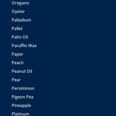
Oregano
Oyster
Palladium
Pallet
Palm Oil
Paraffin Wax
Paper
Peach
Peanut Oil
Pear
Persimmon
Pigeon Pea
Pineapple
Platinum