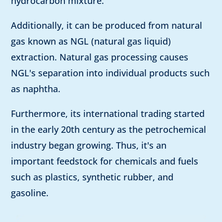
hydrocarbon mixture.
Additionally, it can be produced from natural
gas known as NGL (natural gas liquid)
extraction. Natural gas processing causes
NGL's separation into individual products such
as naphtha.
Furthermore, its international trading started
in the early 20th century as the petrochemical
industry began growing. Thus, it's an
important feedstock for chemicals and fuels
such as plastics, synthetic rubber, and
gasoline.