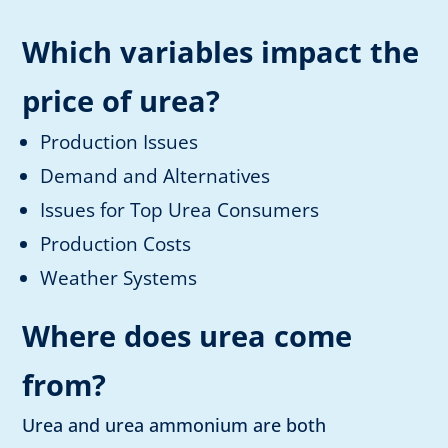
Which variables impact the
price of urea?
Production Issues
Demand and Alternatives
Issues for Top Urea Consumers
Production Costs
Weather Systems
Where does urea come
from?
Urea and urea ammonium are both