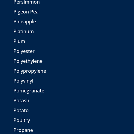
Persimmon
Pigeon Pea
Pineapple
Platinum
Plum
Polyester
Polyethylene
Polypropylene
Polyvinyl
Pomegranate
Potash
Potato
Poultry
Propane