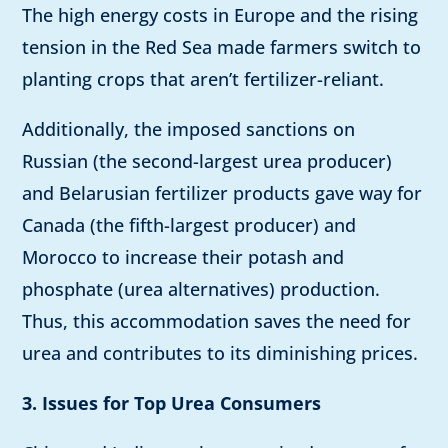
The high energy costs in Europe and the rising
tension in the Red Sea made farmers switch to
planting crops that aren’t fertilizer-reliant.
Additionally, the imposed sanctions on
Russian (the second-largest urea producer)
and Belarusian fertilizer products gave way for
Canada (the fifth-largest producer) and
Morocco to increase their potash and
phosphate (urea alternatives) production.
Thus, this accommodation saves the need for
urea and contributes to its diminishing prices.
3. Issues for Top Urea Consumers