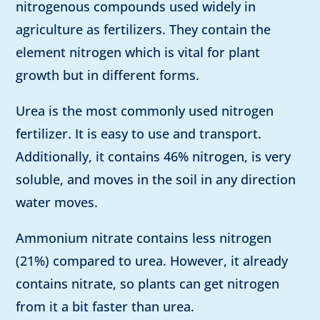
nitrogenous compounds used widely in
agriculture as fertilizers. They contain the
element nitrogen which is vital for plant
growth but in different forms.
Urea is the most commonly used nitrogen
fertilizer. It is easy to use and transport.
Additionally, it contains 46% nitrogen, is very
soluble, and moves in the soil in any direction
water moves.
Ammonium nitrate contains less nitrogen
(21%) compared to urea. However, it already
contains nitrate, so plants can get nitrogen
from it a bit faster than urea.