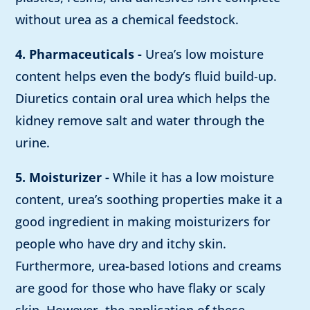
without urea as a chemical feedstock.
4. Pharmaceuticals -
Urea’s low moisture
content helps even the body’s fluid build-up.
Diuretics contain oral urea which helps the
kidney remove salt and water through the
urine.
5. Moisturizer -
While it has a low moisture
content, urea’s soothing properties make it a
good ingredient in making moisturizers for
people who have dry and itchy skin.
Furthermore, urea-based lotions and creams
are good for those who have flaky or scaly