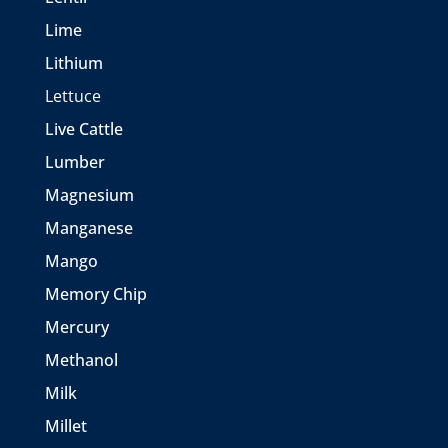
Lime
Lithium
Lettuce
Live Cattle
Lumber
Magnesium
Manganese
Mango
Memory Chip
Mercury
Methanol
Milk
Millet