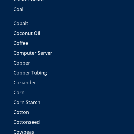
Coal
Cobalt
Coconut Oil
Coffee
Computer Server
Copper
Copper Tubing
Coriander
Corn
Corn Starch
Cotton
Cottonseed
Cowpeas