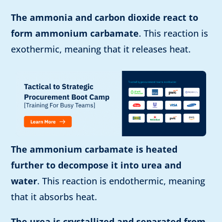
The ammonia and carbon dioxide react to
form ammonium carbamate
. This reaction is
exothermic, meaning that it releases heat.
The ammonium carbamate is heated
further to decompose it into urea and
water
. This reaction is endothermic, meaning
that it absorbs heat.
The urea is crystallized and separated from