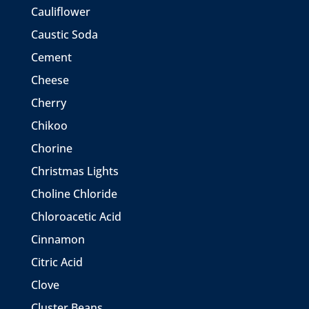
Cauliflower
Caustic Soda
Cement
Cheese
Cherry
Chikoo
Chorine
Christmas Lights
Choline Chloride
Chloroacetic Acid
Cinnamon
Citric Acid
Clove
Cluster Beans