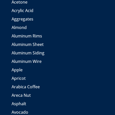
Acetone
Acrylic Acid
Aggregates
Almond
Aluminum Rims
Aluminum Sheet
Aluminum Siding
Aluminum Wire
Apple
Apricot
Arabica Coffee
Areca Nut
Asphalt
Avocado