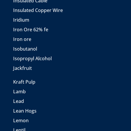
Insulated Cable
Insulated Copper Wire
Iridium
Iron Ore 62% fe
Iron ore
Isobutanol
Isopropyl Alcohol
Jackfruit
Kraft Pulp
Lamb
Lead
Lean Hogs
Lemon
Lentil