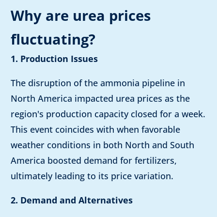
Why are urea prices
fluctuating?
1. Production Issues
The disruption of the ammonia pipeline in
North America impacted urea prices as the
region's production capacity closed for a week.
This event coincides with when favorable
weather conditions in both North and South
America boosted demand for fertilizers,
ultimately leading to its price variation.
2. Demand and Alternatives