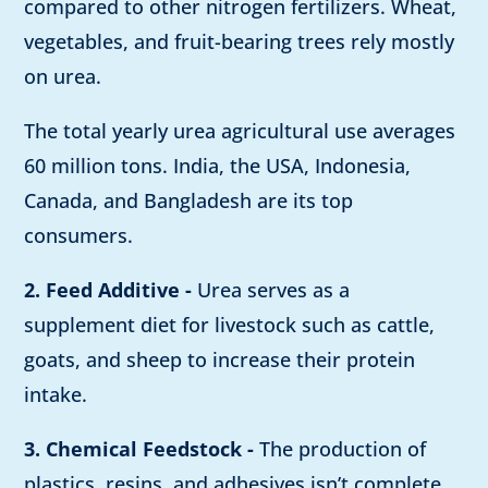
compared to other nitrogen fertilizers. Wheat,
vegetables, and fruit-bearing trees rely mostly
on urea.
The total yearly urea agricultural use averages
60 million tons. India, the USA, Indonesia,
Canada, and Bangladesh are its top
consumers.
2. Feed Additive -
Urea serves as a
supplement diet for livestock such as cattle,
goats, and sheep to increase their protein
intake.
3. Chemical Feedstock -
The production of
plastics, resins, and adhesives isn’t complete