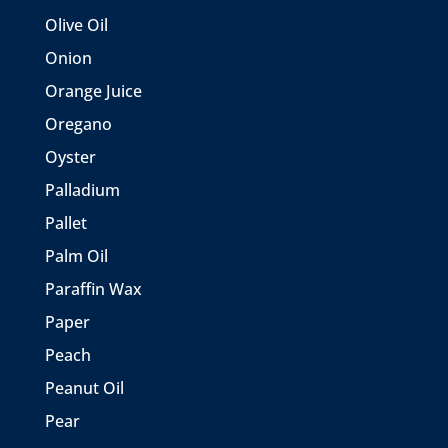
Olive Oil
Onion
Orange Juice
Oregano
Oyster
Palladium
Pallet
Palm Oil
Paraffin Wax
Paper
Peach
Peanut Oil
Pear