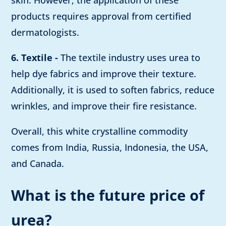
skin. However, the application of these
products requires approval from certified
dermatologists.
6. Textile -
The textile industry uses urea to
help dye fabrics and improve their texture.
Additionally, it is used to soften fabrics, reduce
wrinkles, and improve their fire resistance.
Overall, this white crystalline commodity
comes from India, Russia, Indonesia, the USA,
and Canada.
What is the future price of
urea?