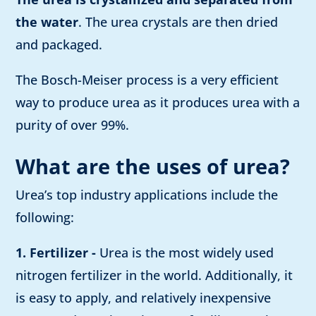
the water
. The urea crystals are then dried
and packaged.
The Bosch-Meiser process is a very efficient
way to produce urea as it produces urea with a
purity of over 99%.
What are the uses of urea?
Urea’s top industry applications include the
following:
1. Fertilizer -
Urea is the most widely used
nitrogen fertilizer in the world. Additionally, it
is easy to apply, and relatively inexpensive