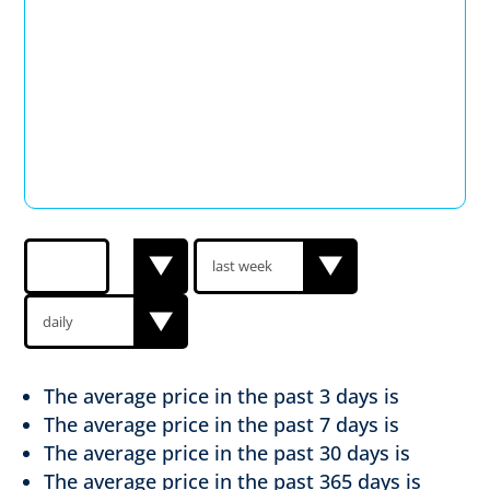
The average price in the past
3 days is
The average price in the past
7 days is
The average price in the past
30 days is
The average price in the past
365 days is