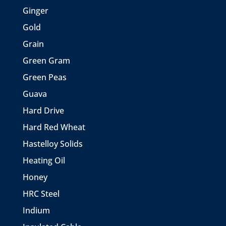
Ginger
Gold
Grain
Green Gram
Green Peas
Guava
Hard Drive
Hard Red Wheat
Hastelloy Solids
Heating Oil
Honey
HRC Steel
Indium