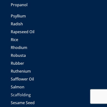
Propanol
Psyllium
Radish
Rapeseed Oil
Rice
Rhodium
Robusta
Rubber
Ruthenium
Safflower Oil
Salmon
Scaffolding
Sesame Seed