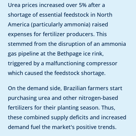
Urea prices increased over 5% after a
shortage of essential feedstock in North
America (particularly ammonia) raised
expenses for fertilizer producers. This
stemmed from the disruption of an ammonia
gas pipeline at the Bethpage ice rink,
triggered by a malfunctioning compressor
which caused the feedstock shortage.
On the demand side, Brazilian farmers start
purchasing urea and other nitrogen-based
fertilizers for their planting season. Thus,
these combined supply deficits and increased
demand fuel the market's positive trends.