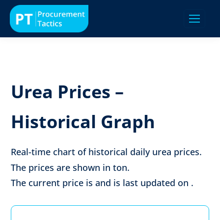
Urea Prices –
Historical Graph
Real-time chart of historical daily urea prices.
The prices are shown in
ton
.
The current price is
and is last updated on
.