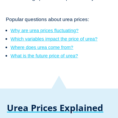
Popular questions about urea prices:
Why are urea prices fluctuating?
Which variables impact the price of urea?
Where does urea come from?
What is the future price of urea?
Urea Prices Explained