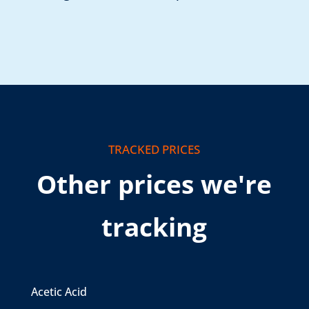
TRACKED PRICES
Other prices we're
tracking
Acetic Acid