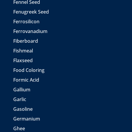
Fennel Seed
Fenugreek Seed
Ferrosilicon
Ferrovanadium
Fiberboard
Fishmeal
Flaxseed
Food Coloring
Formic Acid
Gallium
Garlic
Gasoline
Germanium
Ghee