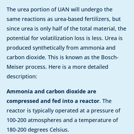
The urea portion of UAN will undergo the
same reactions as urea-based fertilizers, but
since urea is only half of the total material, the
potential for volatilization loss is less. Urea is
produced synthetically from ammonia and
carbon dioxide. This is known as the Bosch-
Meiser process. Here is a more detailed
description:
Ammonia and carbon dioxide are
compressed and fed into a reactor
. The
reactor is typically operated at a pressure of
100-200 atmospheres and a temperature of
180-200 degrees Celsius.