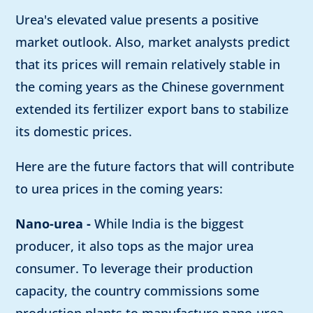
Urea's elevated value presents a positive
market outlook. Also, market analysts predict
that its prices will remain relatively stable in
the coming years as the Chinese government
extended its fertilizer export bans to stabilize
its domestic prices.
Here are the future factors that will contribute
to urea prices in the coming years:
Nano-urea -
While India is the biggest
producer, it also tops as the major urea
consumer. To leverage their production
capacity, the country commissions some