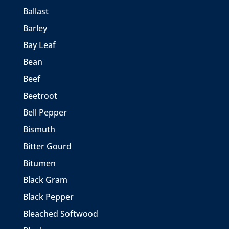
Ballast
Barley
Bay Leaf
Bean
Beef
Beetroot
Bell Pepper
Bismuth
Bitter Gourd
Bitumen
Black Gram
Black Pepper
Bleached Softwood