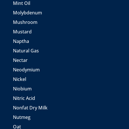
Mint Oil
Molybdenum
Mushroom
Mustard
Naptha
Natural Gas
Nectar
Neodymium
Nickel
Niobium
Nitric Acid
Nonfat Dry Milk
Nutmeg
Oat