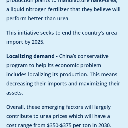
production plants to manufacture nano-urea,
a liquid nitrogen fertilizer that they believe will
perform better than urea.
This initiative seeks to end the country’s urea
import by 2025.
Localizing demand -
China’s conservative
program to help its economic problem
includes localizing its production. This means
decreasing their imports and maximizing their
assets.
Overall, these emerging factors will largely
contribute to urea prices which will have a
cost range from $350-$375 per ton in 2030.