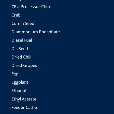
CPU Processor Chip
Crab
Cumin Seed
Diammonium Phosphate
Diesel Fuel
Dill Seed
Dried Chili
Dried Grapes
Egg
Eggplant
Ethanol
Ethyl Acetate
Feeder Cattle