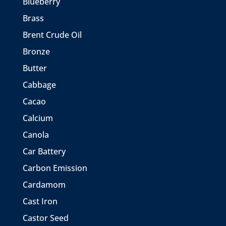
Blueberry
Brass
Brent Crude Oil
Bronze
Butter
Cabbage
Cacao
Calcium
Canola
Car Battery
Carbon Emission
Cardamom
Cast Iron
Castor Seed