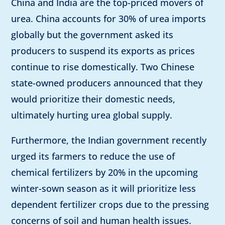
China and India are the top-priced movers of
urea. China accounts for 30% of urea imports
globally but the government asked its
producers to suspend its exports as prices
continue to rise domestically. Two Chinese
state-owned producers announced that they
would prioritize their domestic needs,
ultimately hurting urea global supply.
Furthermore, the Indian government recently
urged its farmers to reduce the use of
chemical fertilizers by 20% in the upcoming
winter-sown season as it will prioritize less
dependent fertilizer crops due to the pressing
concerns of soil and human health issues.