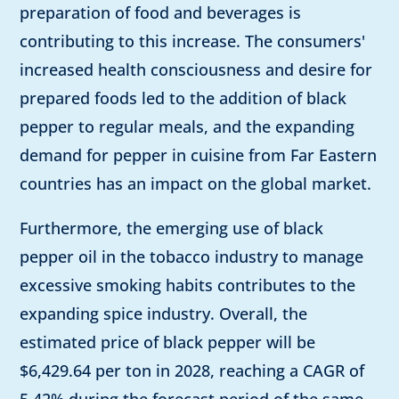
preparation of food and beverages is
contributing to this increase. The consumers'
increased health consciousness and desire for
prepared foods led to the addition of black
pepper to regular meals, and the expanding
demand for pepper in cuisine from Far Eastern
countries has an impact on the global market.
Furthermore, the emerging use of black
pepper oil in the tobacco industry to manage
excessive smoking habits contributes to the
expanding spice industry. Overall, the
estimated price of black pepper will be
$6,429.64 per ton in 2028, reaching a CAGR of