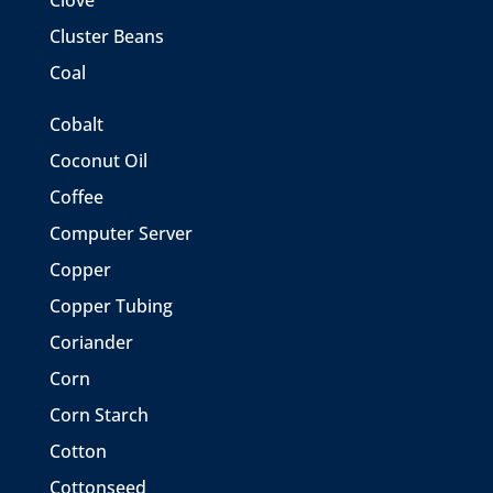
Clove
Cluster Beans
Coal
Cobalt
Coconut Oil
Coffee
Computer Server
Copper
Copper Tubing
Coriander
Corn
Corn Starch
Cotton
Cottonseed