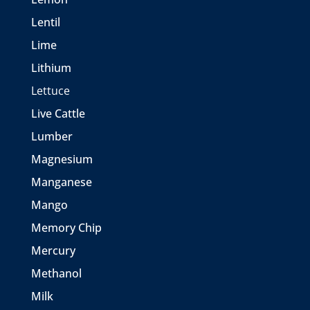
Lentil
Lime
Lithium
Lettuce
Live Cattle
Lumber
Magnesium
Manganese
Mango
Memory Chip
Mercury
Methanol
Milk