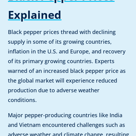
Explained
Black pepper prices thread with declining
supply in some of its growing countries,
inflation in the U.S. and Europe, and recovery
of its primary growing countries. Experts
warned of an increased black pepper price as
the global market will experience reduced
production due to adverse weather
conditions.
Major pepper-producing countries like India
and Vietnam encountered challenges such as
adverse weather and climate change, resulting