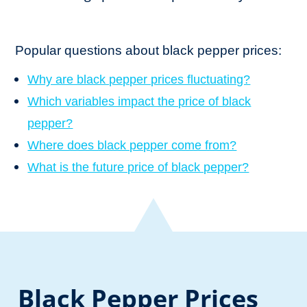
Popular questions about black pepper prices:
Why are black pepper prices fluctuating?
Which variables impact the price of black
pepper?
Where does black pepper come from?
What is the future price of black pepper?
Black Pepper Prices