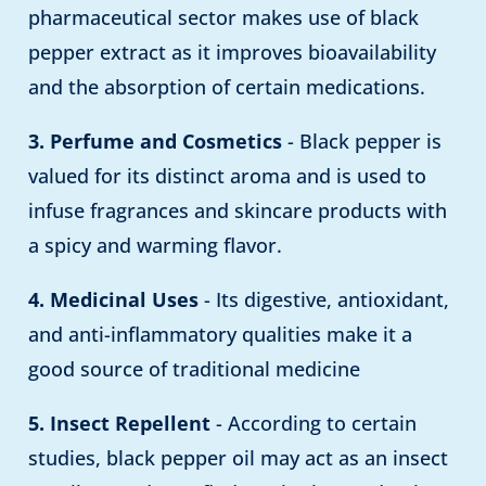
pharmaceutical sector makes use of black
pepper extract as it improves bioavailability
and the absorption of certain medications.
3. Perfume and Cosmetics
- Black pepper is
valued for its distinct aroma and is used to
infuse fragrances and skincare products with
a spicy and warming flavor.
4. Medicinal Uses
- Its digestive, antioxidant,
and anti-inflammatory qualities make it a
good source of traditional medicine
5. Insect Repellent
- According to certain
studies, black pepper oil may act as an insect