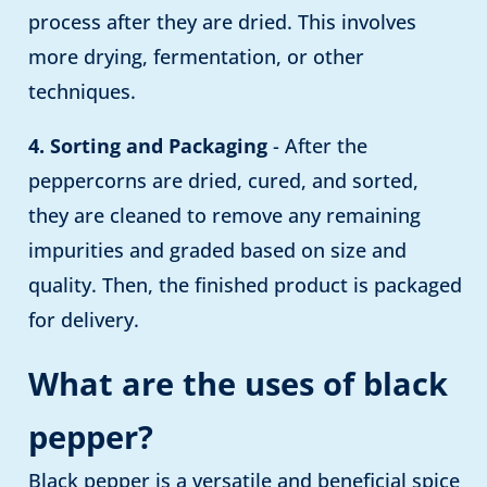
process after they are dried. This involves
more drying, fermentation, or other
techniques.
4. Sorting and Packaging
- After the
peppercorns are dried, cured, and sorted,
they are cleaned to remove any remaining
impurities and graded based on size and
quality. Then, the finished product is packaged
for delivery.
What are the uses of black
pepper?
Black pepper is a versatile and beneficial spice