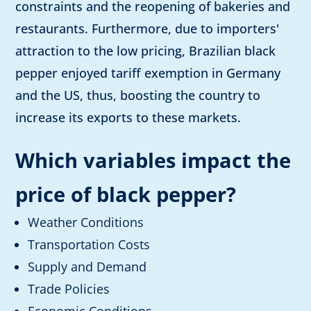
constraints and the reopening of bakeries and
restaurants. Furthermore, due to importers'
attraction to the low pricing, Brazilian black
pepper enjoyed tariff exemption in Germany
and the US, thus, boosting the country to
increase its exports to these markets.
Which variables impact the
price of black pepper
?
Weather Conditions
Transportation Costs
Supply and Demand
Trade Policies