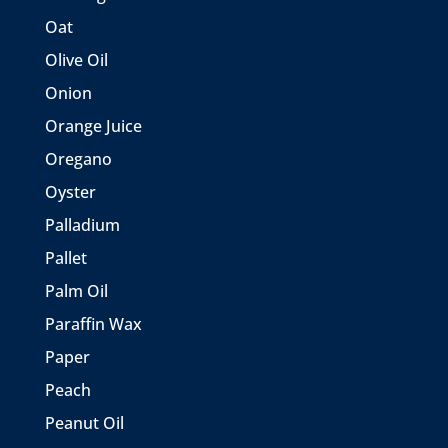
Oat
Olive Oil
Onion
Orange Juice
Oregano
Oyster
Palladium
Pallet
Palm Oil
Paraffin Wax
Paper
Peach
Peanut Oil