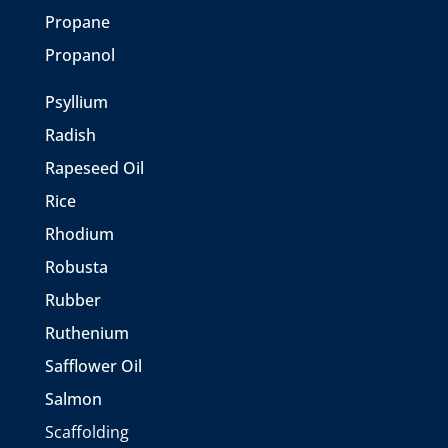
Propane
Propanol
Psyllium
Radish
Rapeseed Oil
Rice
Rhodium
Robusta
Rubber
Ruthenium
Safflower Oil
Salmon
Scaffolding