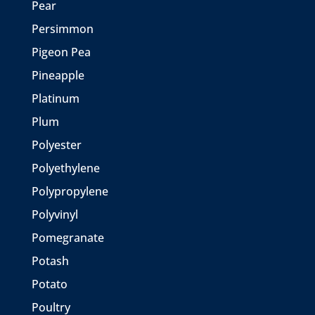
Pear
Persimmon
Pigeon Pea
Pineapple
Platinum
Plum
Polyester
Polyethylene
Polypropylene
Polyvinyl
Pomegranate
Potash
Potato
Poultry