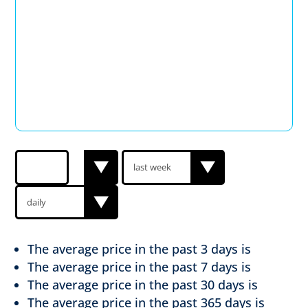
The average price in the past
3 days is
The average price in the past
7 days is
The average price in the past
30 days is
The average price in the past
365 days is