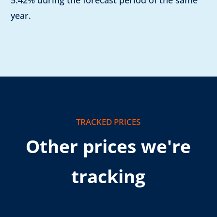
5.42% during the forecast period of the same
year.
TRACKED PRICES
Other prices we're
tracking