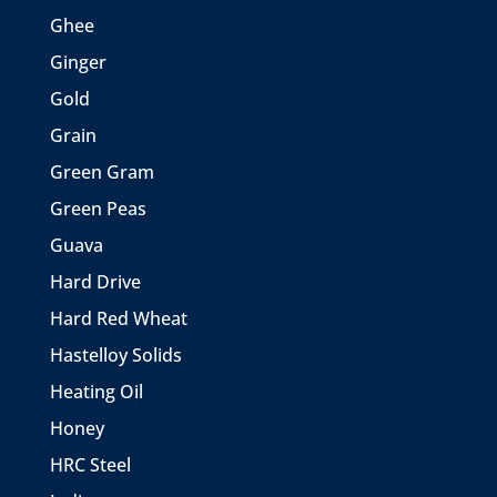
Ghee
Ginger
Gold
Grain
Green Gram
Green Peas
Guava
Hard Drive
Hard Red Wheat
Hastelloy Solids
Heating Oil
Honey
HRC Steel