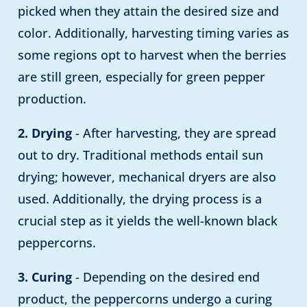
picked when they attain the desired size and
color. Additionally, harvesting timing varies as
some regions opt to harvest when the berries
are still green, especially for green pepper
production.
2. Drying
- After harvesting, they are spread
out to dry. Traditional methods entail sun
drying; however, mechanical dryers are also
used. Additionally, the drying process is a
crucial step as it yields the well-known black
peppercorns.
3. Curing
- Depending on the desired end
product, the peppercorns undergo a curing