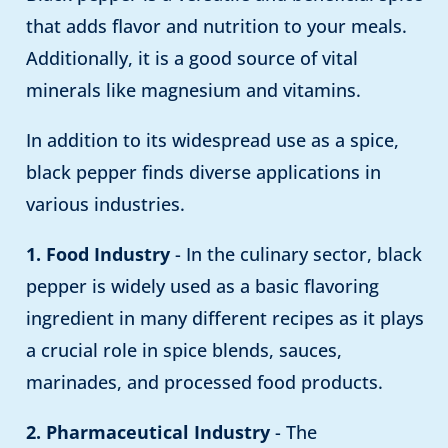
that adds flavor and nutrition to your meals.
Additionally, it is a good source of vital
minerals like magnesium and vitamins.
In addition to its widespread use as a spice,
black pepper finds diverse applications in
various industries.
1. Food Industry
- In the culinary sector, black
pepper is widely used as a basic flavoring
ingredient in many different recipes as it plays
a crucial role in spice blends, sauces,
marinades, and processed food products.
2. Pharmaceutical Industry
- The