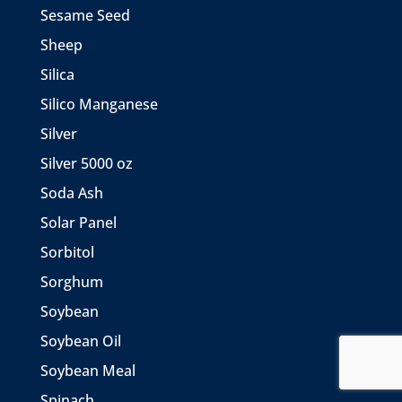
Sesame Seed
Sheep
Silica
Silico Manganese
Silver
Silver 5000 oz
Soda Ash
Solar Panel
Sorbitol
Sorghum
Soybean
Soybean Oil
Soybean Meal
Spinach