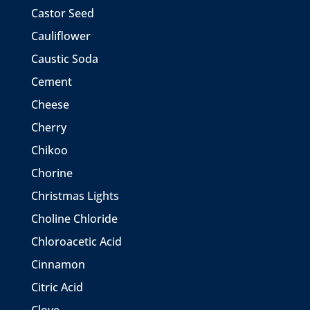
Castor Seed
Cauliflower
Caustic Soda
Cement
Cheese
Cherry
Chikoo
Chorine
Christmas Lights
Choline Chloride
Chloroacetic Acid
Cinnamon
Citric Acid