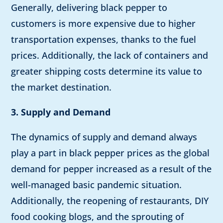
Generally, delivering black pepper to
customers is more expensive due to higher
transportation expenses, thanks to the fuel
prices. Additionally, the lack of containers and
greater shipping costs determine its value to
the market destination.
3. Supply and Demand
The dynamics of supply and demand always
play a part in black pepper prices as the global
demand for pepper increased as a result of the
well-managed basic pandemic situation.
Additionally, the reopening of restaurants, DIY
food cooking blogs, and the sprouting of