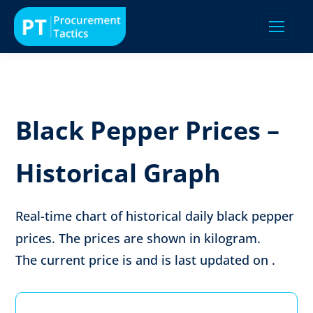
Black Pepper Prices –
Historical Graph
Real-time chart of historical daily black pepper
prices. The prices are shown in
kilogram
.
The current price is
and is last updated on
.