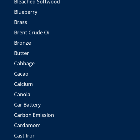
Bleached Softwood
Blueberry
Brass
Brent Crude Oil
Bronze
Butter
Cabbage
Cacao
Calcium
Canola
Car Battery
Carbon Emission
Cardamom
Cast Iron