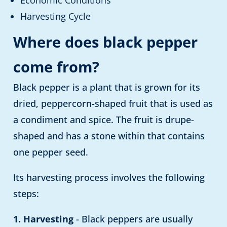
Economic Conditions
Harvesting Cycle
Where does black pepper
come from?
Black pepper is a plant that is grown for its
dried, peppercorn-shaped fruit that is used as
a condiment and spice. The fruit is drupe-
shaped and has a stone within that contains
one pepper seed.
Its harvesting process involves the following
steps:
1. Harvesting
- Black peppers are usually