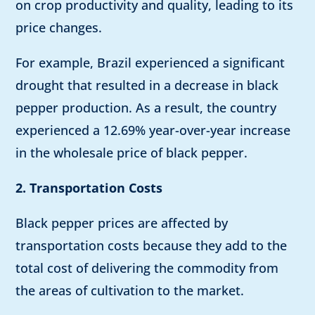
on crop productivity and quality, leading to its
price changes.
For example, Brazil experienced a significant
drought that resulted in a decrease in black
pepper production. As a result, the country
experienced a 12.69% year-over-year increase
in the wholesale price of black pepper.
2. Transportation Costs
Black pepper prices are affected by
transportation costs because they add to the
total cost of delivering the commodity from
the areas of cultivation to the market.