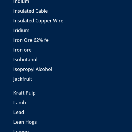
Indium
Insulated Cable
Insulated Copper Wire
Iridium
Iron Ore 62% fe
Iron ore
Isobutanol
Isopropyl Alcohol
Jackfruit
Kraft Pulp
Lamb
Lead
Lean Hogs
Lemon