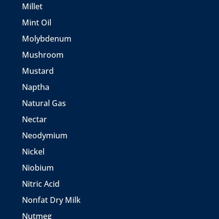
Millet
Mint Oil
Molybdenum
Mushroom
Mustard
Naptha
Natural Gas
Nectar
Neodymium
Nickel
Niobium
Nitric Acid
Nonfat Dry Milk
Nutmeg