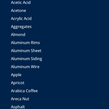
Acetic Acid
Acetone
Acrylic Acid
Aggregates
Almond
Aluminum Rims
Aluminum Sheet
Aluminum Siding
Aluminum Wire
Apple
Apricot
Arabica Coffee
Areca Nut
Asphalt