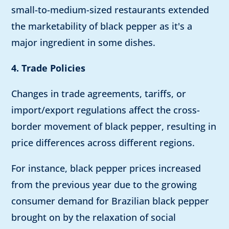
small-to-medium-sized restaurants extended
the marketability of black pepper as it's a
major ingredient in some dishes.
4. Trade Policies
Changes in trade agreements, tariffs, or
import/export regulations affect the cross-
border movement of black pepper, resulting in
price differences across different regions.
For instance, black pepper prices increased
from the previous year due to the growing
consumer demand for Brazilian black pepper
brought on by the relaxation of social