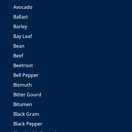
Avocado
Ballast
Barley
Bay Leaf
Bean
Beef
Beetroot
Bell Pepper
Bismuth
Bitter Gourd
Bitumen
Black Gram
Black Pepper