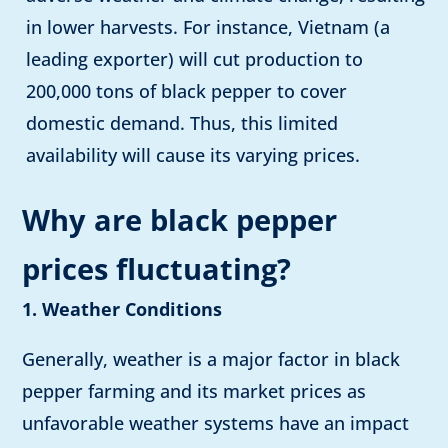
in lower harvests. For instance, Vietnam (a
leading exporter)
will cut production to
200,000 tons of black pepper to cover
domestic demand. Thus, this limited
availability will cause its varying prices.
Why are black pepper
prices fluctuating?
1. Weather Conditions
Generally, weather is a major factor in black
pepper farming and its market prices as
unfavorable weather systems have an impact