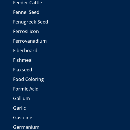
Feeder Cattle
Fennel Seed
Fenugreek Seed
Ferrosilicon
Ferrovanadium
Fiberboard
Fishmeal
Flaxseed
Food Coloring
Formic Acid
Gallium
Garlic
Gasoline
Germanium