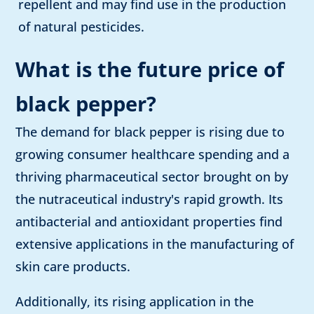
repellent and may find use in the production
of natural pesticides.
What is the future price of
black pepper?
The demand for black pepper is rising due to
growing consumer healthcare spending and a
thriving pharmaceutical sector brought on by
the nutraceutical industry's rapid growth. Its
antibacterial and antioxidant properties find
extensive applications in the manufacturing of
skin care products.
Additionally, its rising application in the