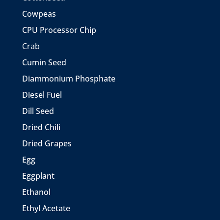
Cowpeas
CPU Processor Chip
Crab
Cumin Seed
Diammonium Phosphate
Diesel Fuel
Dill Seed
Dried Chili
Dried Grapes
Egg
Eggplant
Ethanol
Ethyl Acetate