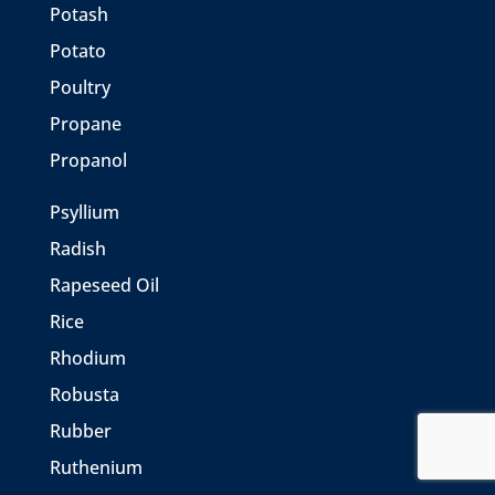
Potash
Potato
Poultry
Propane
Propanol
Psyllium
Radish
Rapeseed Oil
Rice
Rhodium
Robusta
Rubber
Ruthenium