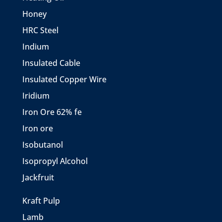
Honey
HRC Steel
Indium
Insulated Cable
Insulated Copper Wire
Iridium
Iron Ore 62% fe
Iron ore
Isobutanol
Isopropyl Alcohol
Jackfruit
Kraft Pulp
Lamb