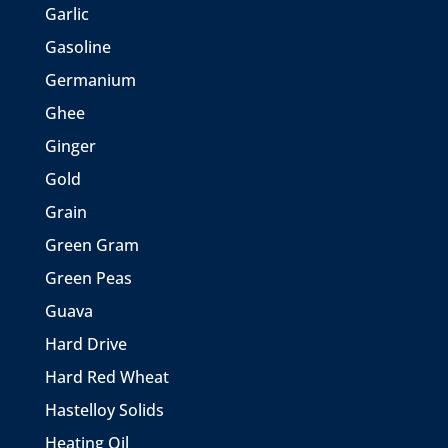
Garlic
Gasoline
Germanium
Ghee
Ginger
Gold
Grain
Green Gram
Green Peas
Guava
Hard Drive
Hard Red Wheat
Hastelloy Solids
Heating Oil