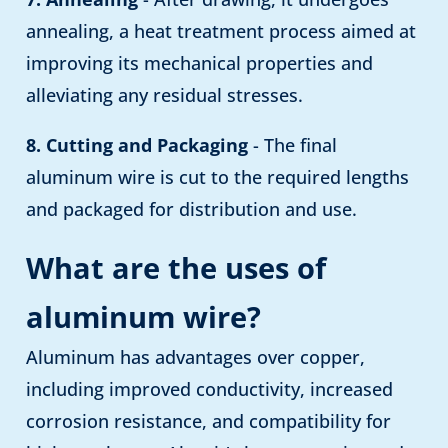
annealing, a heat treatment process aimed at
improving its mechanical properties and
alleviating any residual stresses.
8. Cutting and Packaging
- The final
aluminum wire is cut to the required lengths
and packaged for distribution and use.
What are the uses of
aluminum wire?
Aluminum has advantages over copper,
including improved conductivity, increased
corrosion resistance, and compatibility for