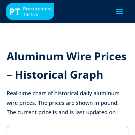
Aluminum Wire Prices
– Historical Graph
Real-time chart of historical daily aluminum
wire prices. The prices are shown in
pound
.
The current price is
and is last updated on
.