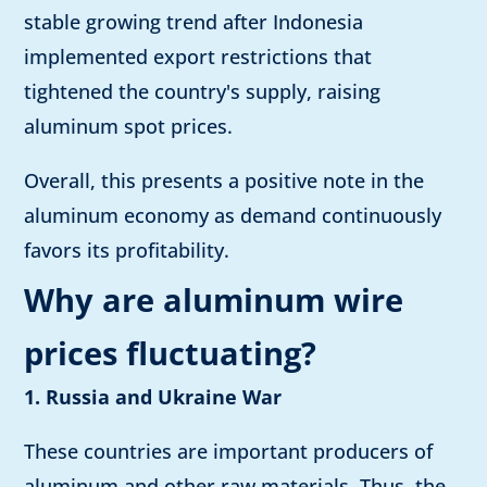
stable growing trend after Indonesia
implemented export restrictions that
tightened the country's supply, raising
aluminum spot prices.
Overall, this presents a positive note in the
aluminum economy as demand continuously
favors its profitability.
Why are aluminum wire
prices fluctuating?
1. Russia and Ukraine War
These countries are important producers of
aluminum and other raw materials. Thus, the