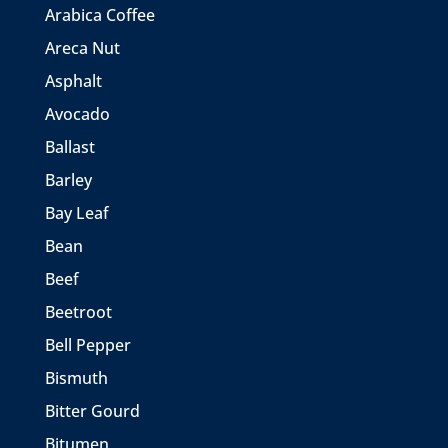
Arabica Coffee
Areca Nut
Asphalt
Avocado
Ballast
Barley
Bay Leaf
Bean
Beef
Beetroot
Bell Pepper
Bismuth
Bitter Gourd
Bitumen