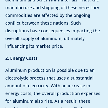
manufacture and shipping of these necessary
commodities are affected by the ongoing
conflict between these nations. Such
disruptions have consequences impacting the
overall supply of aluminum, ultimately
influencing its market price.
2. Energy Costs
Aluminum production is possible due to an
electrolytic process that uses a substantial
amount of electricity. With an increase in
energy costs, the overall production expenses
for aluminum also rise. As a result, these