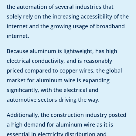
the automation of several industries that
solely rely on the increasing accessibility of the
internet and the growing usage of broadband
internet.
Because aluminum is lightweight, has high
electrical conductivity, and is reasonably
priced compared to copper wires, the global
market for aluminum wire is expanding
significantly, with the electrical and
automotive sectors driving the way.
Additionally, the construction industry posted
a high demand for aluminum wire as it is
essential in electricity distribution and