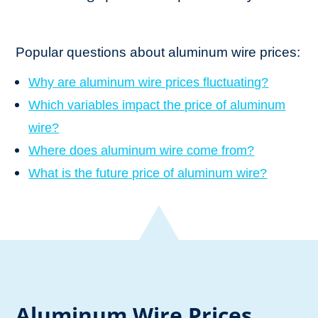
Popular questions about aluminum wire prices:
Why are aluminum wire prices fluctuating?
Which variables impact the price of aluminum
wire?
Where does aluminum wire come from?
What is the future price of aluminum wire?
Aluminum Wire Prices