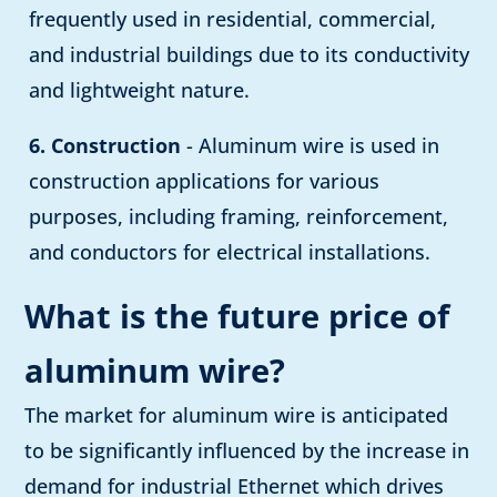
frequently used in residential, commercial,
and industrial buildings due to its conductivity
and lightweight nature.
6. Construction
- Aluminum wire is used in
construction applications for various
purposes, including framing, reinforcement,
and conductors for electrical installations.
What is the future price of
aluminum wire?
The market for aluminum wire is anticipated
to be significantly influenced by the increase in
demand for industrial Ethernet which drives