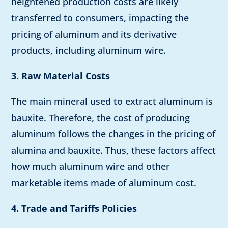
heightened production costs are likely
transferred to consumers, impacting the
pricing of aluminum and its derivative
products, including aluminum wire.
3. Raw Material Costs
The main mineral used to extract aluminum is
bauxite. Therefore, the cost of producing
aluminum follows the changes in the pricing of
alumina and bauxite. Thus, these factors affect
how much aluminum wire and other
marketable items made of aluminum cost.
4. Trade and Tariffs Policies