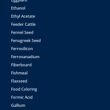
Eggplant
Ethanol
Ethyl Acetate
Feeder Cattle
Fennel Seed
Fenugreek Seed
Ferrosilicon
Ferrovanadium
Fiberboard
Fishmeal
Flaxseed
Food Coloring
Formic Acid
Gallium