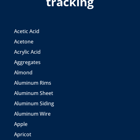
tracking
Acetic Acid
Acetone
Acrylic Acid
Aggregates
Almond
Aluminum Rims
Aluminum Sheet
Aluminum Siding
Aluminum Wire
Apple
Apricot