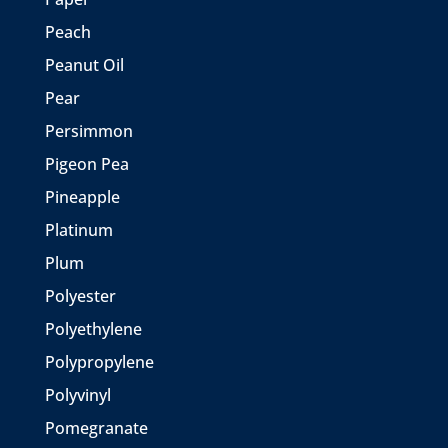
Peach
Peanut Oil
Pear
Persimmon
Pigeon Pea
Pineapple
Platinum
Plum
Polyester
Polyethylene
Polypropylene
Polyvinyl
Pomegranate