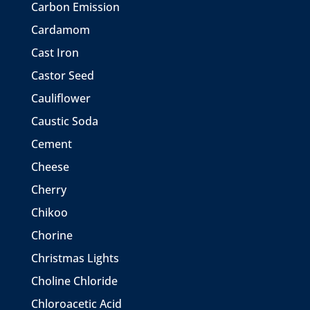
Carbon Emission
Cardamom
Cast Iron
Castor Seed
Cauliflower
Caustic Soda
Cement
Cheese
Cherry
Chikoo
Chorine
Christmas Lights
Choline Chloride
Chloroacetic Acid