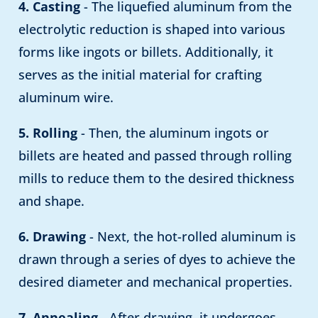
4. Casting
- The liquefied aluminum from the
electrolytic reduction is shaped into various
forms like ingots or billets. Additionally, it
serves as the initial material for crafting
aluminum wire.
5. Rolling
- Then, the aluminum ingots or
billets are heated and passed through rolling
mills to reduce them to the desired thickness
and shape.
6. Drawing
- Next, the hot-rolled aluminum is
drawn through a series of dyes to achieve the
desired diameter and mechanical properties.
7. Annealing
- After drawing, it undergoes