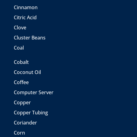
Cinnamon
Citric Acid
Clove
Cluster Beans
Coal
Cobalt
Coconut Oil
Coffee
Computer Server
Copper
Copper Tubing
Coriander
Corn