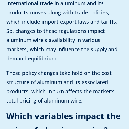
International trade in aluminum and its
products moves along with trade policies,
which include import-export laws and tariffs.
So, changes to these regulations impact
aluminum wire's availability in various
markets, which may influence the supply and
demand equilibrium.
These policy changes take hold on the cost
structure of aluminum and its associated
products, which in turn affects the market's
total pricing of aluminum wire.
Which variables impact the