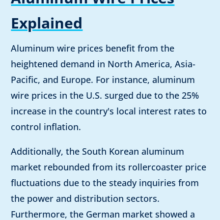
Explained
Aluminum wire prices benefit from the
heightened demand in North America, Asia-
Pacific, and Europe. For instance, aluminum
wire prices in the U.S. surged due to the 25%
increase in the country's local interest rates to
control inflation.
Additionally, the South Korean aluminum
market rebounded from its rollercoaster price
fluctuations due to the steady inquiries from
the power and distribution sectors.
Furthermore, the German market showed a