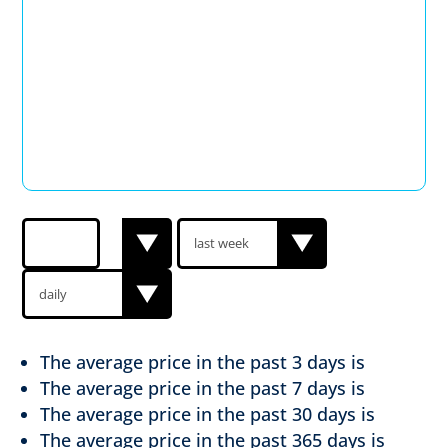
The average price in the past
3 days is
The average price in the past
7 days is
The average price in the past
30 days is
The average price in the past
365 days is