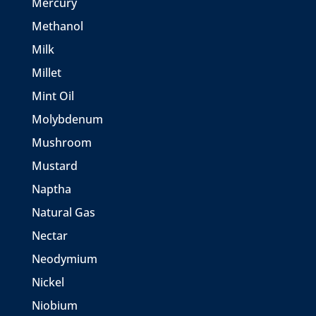
Mercury
Methanol
Milk
Millet
Mint Oil
Molybdenum
Mushroom
Mustard
Naptha
Natural Gas
Nectar
Neodymium
Nickel
Niobium