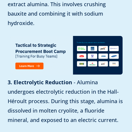
extract alumina. This involves crushing
bauxite and combining it with sodium
hydroxide.
3. Electrolytic Reduction
- Alumina
undergoes electrolytic reduction in the Hall-
Héroult process. During this stage, alumina is
dissolved in molten cryolite, a fluoride
mineral, and exposed to an electric current.