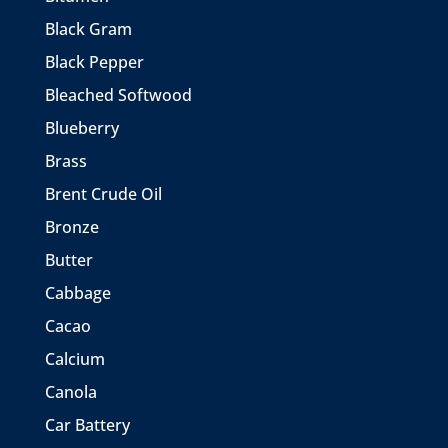
Black Gram
Black Pepper
Bleached Softwood
Blueberry
Brass
Brent Crude Oil
Bronze
Butter
Cabbage
Cacao
Calcium
Canola
Car Battery