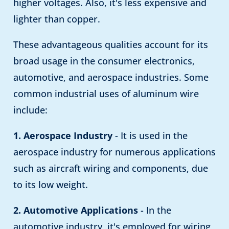
higher voltages. Also, it's less expensive and
lighter than copper.
These advantageous qualities account for its
broad usage in the consumer electronics,
automotive, and aerospace industries. Some
common industrial uses of aluminum wire
include:
1. Aerospace Industry
- It is used in the
aerospace industry for numerous applications
such as aircraft wiring and components, due
to its low weight.
2. Automotive Applications
- In the
automotive industry, it's employed for wiring