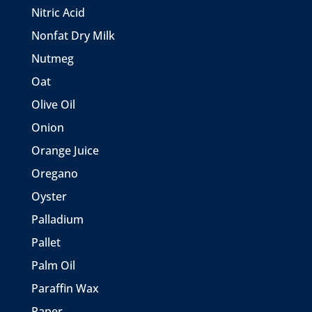
Nitric Acid
Nonfat Dry Milk
Nutmeg
Oat
Olive Oil
Onion
Orange Juice
Oregano
Oyster
Palladium
Pallet
Palm Oil
Paraffin Wax
Paper