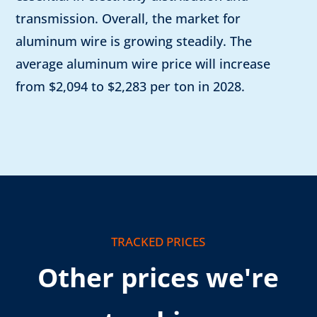
transmission. Overall, the market for
aluminum wire is growing steadily. The
average aluminum wire price will increase
from $2,094 to $2,283 per ton in 2028.
TRACKED PRICES
Other prices we're