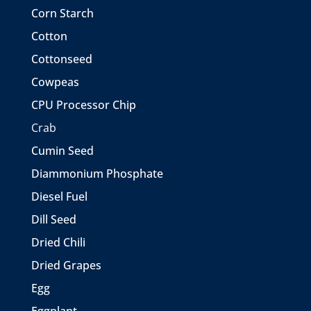
Corn Starch
Cotton
Cottonseed
Cowpeas
CPU Processor Chip
Crab
Cumin Seed
Diammonium Phosphate
Diesel Fuel
Dill Seed
Dried Chili
Dried Grapes
Egg