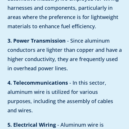
harnesses and components, particularly in
areas where the preference is for lightweight
materials to enhance fuel efficiency.
3. Power Transmission
- Since aluminum
conductors are lighter than copper and have a
higher conductivity, they are frequently used
in overhead power lines.
4. Telecommunications
- In this sector,
aluminum wire is utilized for various
purposes, including the assembly of cables
and wires.
5. Electrical Wiring
- Aluminum wire is