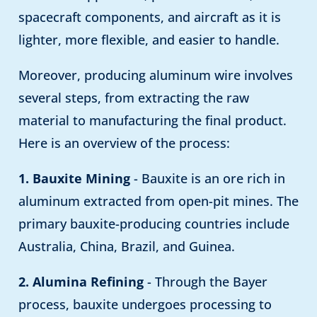
spacecraft components, and aircraft as it is
lighter, more flexible, and easier to handle.
Moreover, producing aluminum wire involves
several steps, from extracting the raw
material to manufacturing the final product.
Here is an overview of the process:
1. Bauxite Mining
- Bauxite is an ore rich in
aluminum extracted from open-pit mines. The
primary bauxite-producing countries include
Australia, China, Brazil, and Guinea.
2. Alumina Refining
- Through the Bayer
process, bauxite undergoes processing to