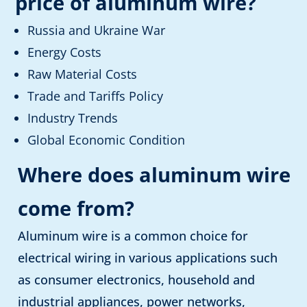
price of aluminum wire
?
Russia and Ukraine War
Energy Costs
Raw Material Costs
Trade and Tariffs Policy
Industry Trends
Global Economic Condition
Where does aluminum wire
come from?
Aluminum wire is a common choice for
electrical wiring in various applications such
as consumer electronics, household and
industrial appliances, power networks,