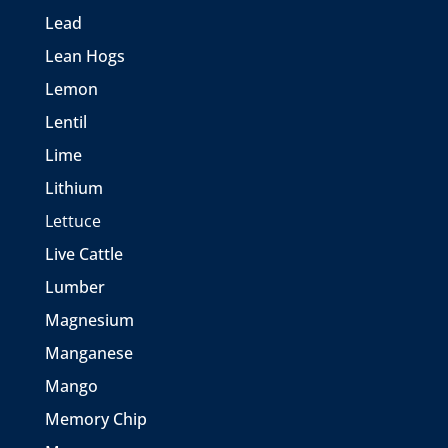
Lead
Lean Hogs
Lemon
Lentil
Lime
Lithium
Lettuce
Live Cattle
Lumber
Magnesium
Manganese
Mango
Memory Chip