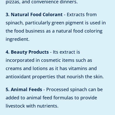
pizzas, and convenience dinners.
3. Natural Food Colorant
- Extracts from
spinach, particularly green pigment is used in
the food business as a natural food coloring
ingredient.
4. Beauty Products
- Its extract is
incorporated in cosmetic items such as
creams and lotions as it has vitamins and
antioxidant properties that nourish the skin.
5. Animal Feeds
- Processed spinach can be
added to animal feed formulas to provide
livestock with nutrients.