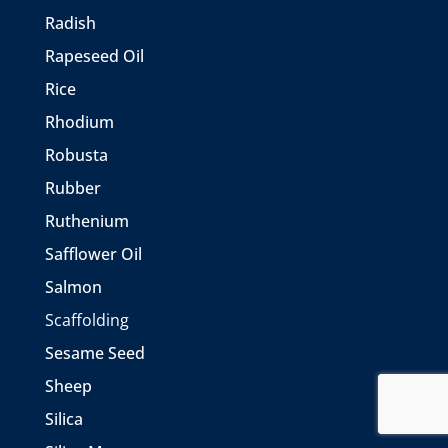
Radish
Rapeseed Oil
Rice
Rhodium
Robusta
Rubber
Ruthenium
Safflower Oil
Salmon
Scaffolding
Sesame Seed
Sheep
Silica