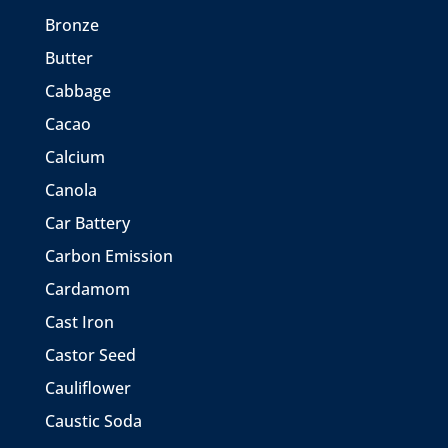
Bronze
Butter
Cabbage
Cacao
Calcium
Canola
Car Battery
Carbon Emission
Cardamom
Cast Iron
Castor Seed
Cauliflower
Caustic Soda