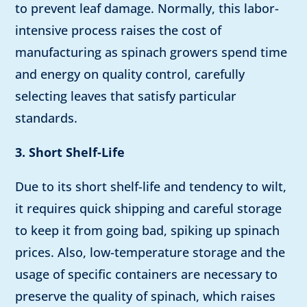
to prevent leaf damage. Normally, this labor-
intensive process raises the cost of
manufacturing as spinach growers spend time
and energy on quality control, carefully
selecting leaves that satisfy particular
standards.
3. Short Shelf-Life
Due to its short shelf-life and tendency to wilt,
it requires quick shipping and careful storage
to keep it from going bad, spiking up spinach
prices. Also, low-temperature storage and the
usage of specific containers are necessary to
preserve the quality of spinach, which raises