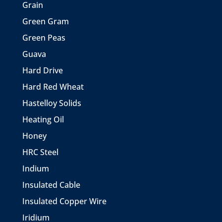
Grain
Green Gram
Green Peas
Guava
Hard Drive
Hard Red Wheat
Hastelloy Solids
Heating Oil
Honey
HRC Steel
Indium
Insulated Cable
Insulated Copper Wire
Iridium