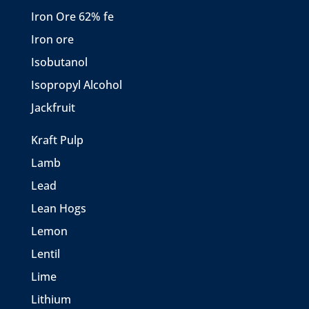
Iron Ore 62% fe
Iron ore
Isobutanol
Isopropyl Alcohol
Jackfruit
Kraft Pulp
Lamb
Lead
Lean Hogs
Lemon
Lentil
Lime
Lithium