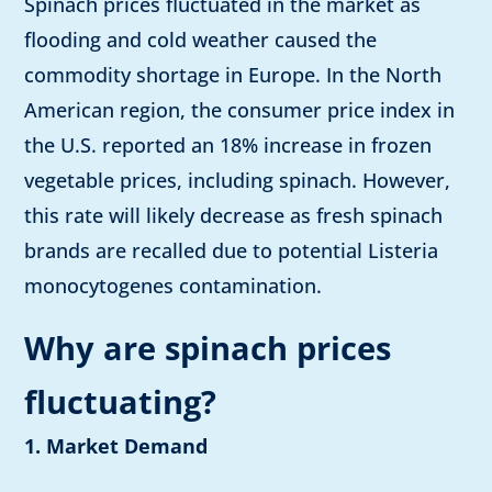
Spinach prices fluctuated in the market as
flooding and cold weather caused the
commodity shortage in Europe. In the North
American region, the consumer price index in
the U.S. reported an 18% increase in frozen
vegetable prices, including spinach. However,
this rate will likely decrease as fresh spinach
brands are recalled due to potential Listeria
monocytogenes contamination.
Why are spinach prices
fluctuating?
1. Market Demand