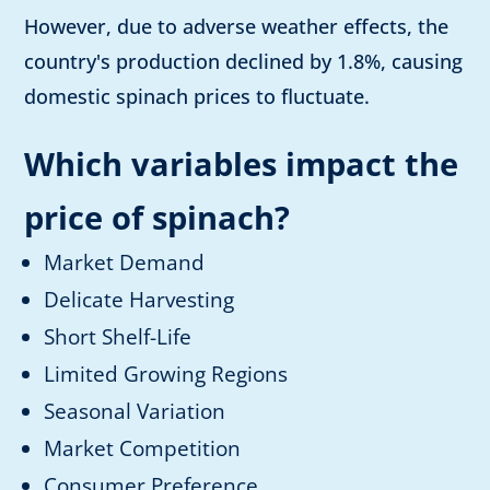
However, due to adverse weather effects, the
country's production declined by 1.8%, causing
domestic spinach prices to fluctuate.
Which variables impact the
price of spinach?
Market Demand
Delicate Harvesting
Short Shelf-Life
Limited Growing Regions
Seasonal Variation
Market Competition
Consumer Preference