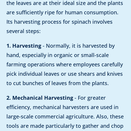
the leaves are at their ideal size and the plants
are sufficiently ripe for human consumption.
Its harvesting process for spinach involves
several steps:
1. Harvesting
- Normally, it is harvested by
hand, especially in organic or small-scale
farming operations where employees carefully
pick individual leaves or use shears and knives
to cut bunches of leaves from the plants.
2. Mechanical Harvesting
- For greater
efficiency, mechanical harvesters are used in
large-scale commercial agriculture. Also, these
tools are made particularly to gather and chop