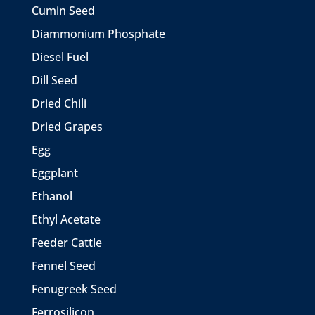
Cumin Seed
Diammonium Phosphate
Diesel Fuel
Dill Seed
Dried Chili
Dried Grapes
Egg
Eggplant
Ethanol
Ethyl Acetate
Feeder Cattle
Fennel Seed
Fenugreek Seed
Ferrosilicon