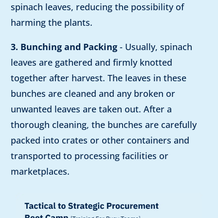
spinach leaves, reducing the possibility of
harming the plants.
3. Bunching and Packing
- Usually, spinach
leaves are gathered and firmly knotted
together after harvest. The leaves in these
bunches are cleaned and any broken or
unwanted leaves are taken out. After a
thorough cleaning, the bunches are carefully
packed into crates or other containers and
transported to processing facilities or
marketplaces.