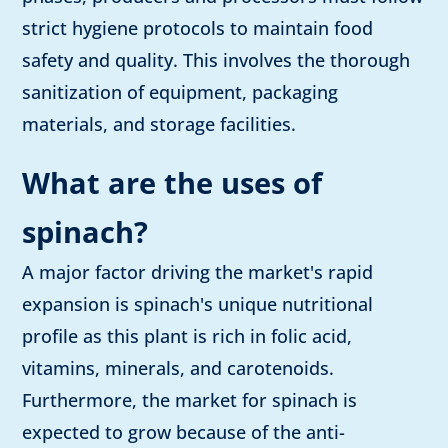
strict hygiene protocols to maintain food
safety and quality. This involves the thorough
sanitization of equipment, packaging
materials, and storage facilities.
What are the uses of
spinach?
A major factor driving the market's rapid
expansion is spinach's unique nutritional
profile as this plant is rich in folic acid,
vitamins, minerals, and carotenoids.
Furthermore, the market for spinach is
expected to grow because of the anti-