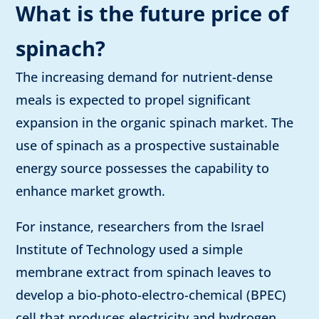
What is the future price of
spinach?
The increasing demand for nutrient-dense
meals is expected to propel significant
expansion in the organic spinach market. The
use of spinach as a prospective sustainable
energy source possesses the capability to
enhance market growth.
For instance, researchers from the
Israel
Institute of Technology used a simple
membrane extract from spinach leaves to
develop a bio-photo-electro-chemical (BPEC)
cell that produces electricity and hydrogen