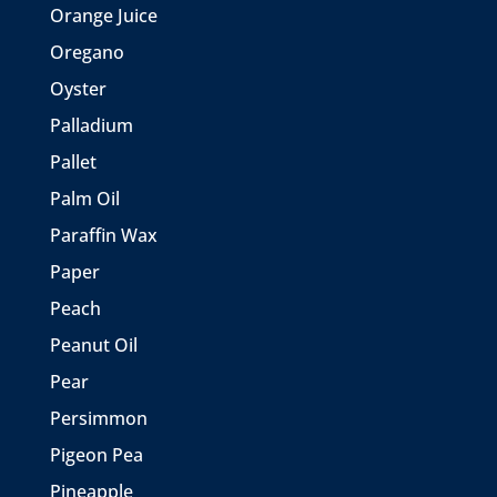
Orange Juice
Oregano
Oyster
Palladium
Pallet
Palm Oil
Paraffin Wax
Paper
Peach
Peanut Oil
Pear
Persimmon
Pigeon Pea
Pineapple