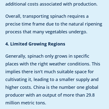
additional costs associated with production.
Overall, transporting spinach requires a
precise time frame due to the natural ripening
process that many vegetables undergo.
4. Limited Growing Regions
Generally, spinach only grows in specific
places with the right weather conditions. This
implies there isn't much suitable space for
cultivating it, leading to a smaller supply and
higher costs. China is the number one global
producer with an output of more than 29.8
million metric tons.