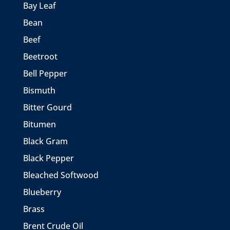
Bay Leaf
Bean
Beef
Beetroot
Bell Pepper
Bismuth
Bitter Gourd
Bitumen
Black Gram
Black Pepper
Bleached Softwood
Blueberry
Brass
Brent Crude Oil