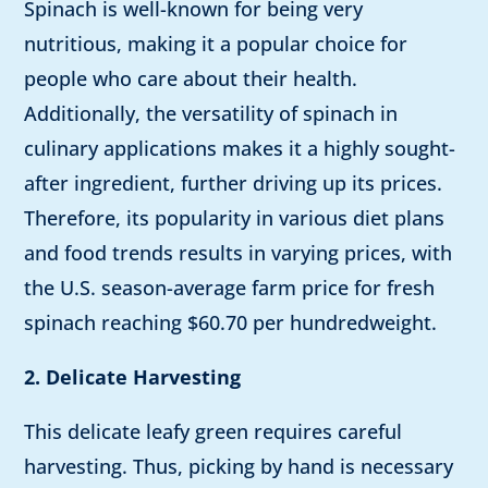
Spinach is well-known for being very
nutritious, making it a popular choice for
people who care about their health.
Additionally, the versatility of spinach in
culinary applications makes it a highly sought-
after ingredient, further driving up its prices.
Therefore, its popularity in various diet plans
and food trends results in varying prices, with
the U.S. season-average farm price for fresh
spinach reaching $60.70 per hundredweight.
2. Delicate Harvesting
This delicate leafy green requires careful
harvesting. Thus, picking by hand is necessary