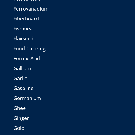
Ferrovanadium
Fiberboard
Fishmeal
Flaxseed
Food Coloring
Formic Acid
Gallium
Garlic
Gasoline
Germanium
Ghee
Ginger
Gold