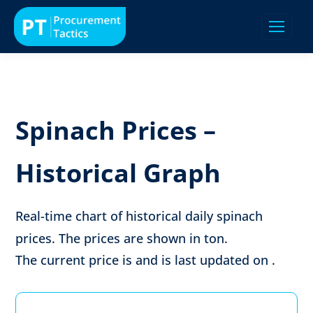
Spinach Prices –
Historical Graph
Real-time chart of historical daily spinach
prices. The prices are shown in
ton
.
The current price is
and is last updated on
.