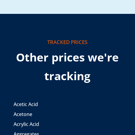
TRACKED PRICES
Other prices we're
tracking
Acetic Acid
Acetone
Acrylic Acid
Aggregates