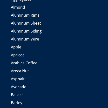
Almond
Aluminum Rims
Aluminum Sheet
Aluminum Siding
Aluminum Wire
Apple
Apricot
Arabica Coffee
Areca Nut
Asphalt
Avocado
Ballast
Barley