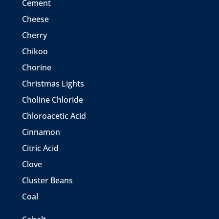
Cement
Cheese
Cherry
Chikoo
Chorine
Christmas Lights
Choline Chloride
Chloroacetic Acid
Cinnamon
Citric Acid
Clove
Cluster Beans
Coal