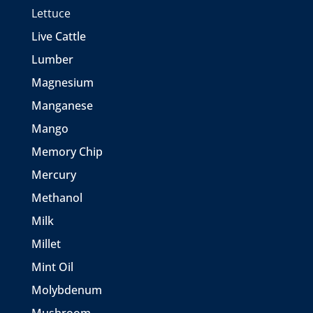
Lettuce
Live Cattle
Lumber
Magnesium
Manganese
Mango
Memory Chip
Mercury
Methanol
Milk
Millet
Mint Oil
Molybdenum