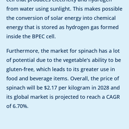
from water using sunlight. This makes possible
the conversion of solar energy into chemical
energy that is stored as hydrogen gas formed
inside the BPEC cell.
Furthermore, the market for spinach has a lot
of potential due to the vegetable's ability to be
gluten-free, which leads to its greater use in
food and beverage items. Overall, the price of
spinach will be $2.17 per kilogram in 2028 and
its global market is projected to reach a CAGR
of 6.70%.