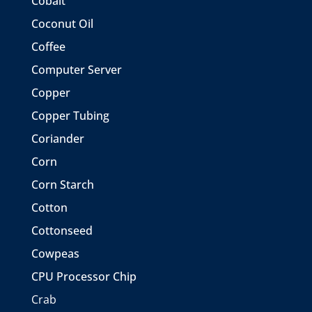
Cobalt
Coconut Oil
Coffee
Computer Server
Copper
Copper Tubing
Coriander
Corn
Corn Starch
Cotton
Cottonseed
Cowpeas
CPU Processor Chip
Crab