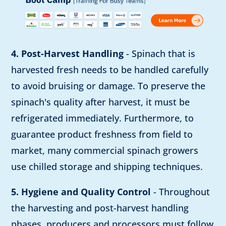
4. Post-Harvest Handling
- Spinach that is
harvested fresh needs to be handled carefully
to avoid bruising or damage. To preserve the
spinach's quality after harvest, it must be
refrigerated immediately. Furthermore, to
guarantee product freshness from field to
market, many commercial spinach growers
use chilled storage and shipping techniques.
5. Hygiene and Quality Control
- Throughout
the harvesting and post-harvest handling
phases, producers and processors must follow