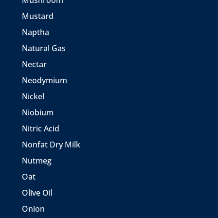
Mushroom
Mustard
Naptha
Natural Gas
Nectar
Neodymium
Nickel
Niobium
Nitric Acid
Nonfat Dry Milk
Nutmeg
Oat
Olive Oil
Onion