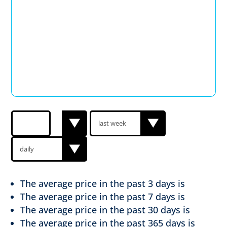
The average price in the past
3 days is
The average price in the past
7 days is
The average price in the past
30 days is
The average price in the past
365 days is