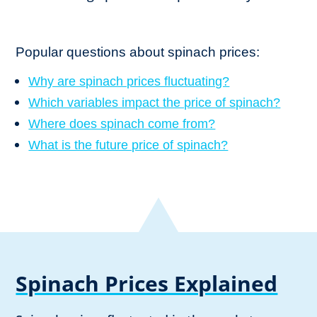
Popular questions about spinach prices:
Why are spinach prices fluctuating?
Which variables impact the price of spinach?
Where does spinach come from?
What is the future price of spinach?
Spinach Prices Explained