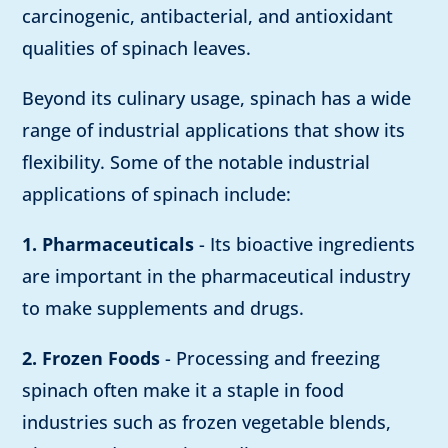
carcinogenic, antibacterial, and antioxidant
qualities of spinach leaves.
Beyond its culinary usage, spinach has a wide
range of industrial applications that show its
flexibility. Some of the notable industrial
applications of spinach include:
1. Pharmaceuticals
- Its bioactive ingredients
are important in the pharmaceutical industry
to make supplements and drugs.
2. Frozen Foods
- Processing and freezing
spinach often make it a staple in food
industries such as frozen vegetable blends,