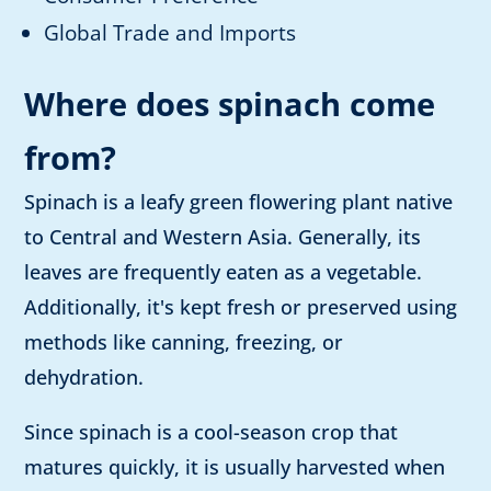
Global Trade and Imports
Where does spinach come
from?
Spinach is a leafy green flowering plant native
to Central and Western Asia. Generally, its
leaves are frequently eaten as a vegetable.
Additionally, it's kept fresh or preserved using
methods like canning, freezing, or
dehydration.
Since spinach is a cool-season crop that
matures quickly, it is usually harvested when