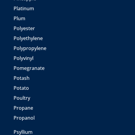
Platinum
Plum
Polyester
Polyethylene
Polypropylene
Polyvinyl
Pomegranate
Potash
Potato
Poultry
Propane
Propanol
Psyllium