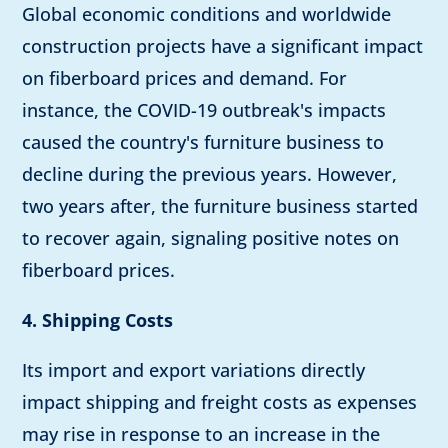
Global economic conditions and worldwide
construction projects have a significant impact
on fiberboard prices and demand. For
instance, the COVID-19 outbreak's impacts
caused the country's furniture business to
decline during the previous years. However,
two years after, the furniture business started
to recover again, signaling positive notes on
fiberboard prices.
4. Shipping Costs
Its import and export variations directly
impact shipping and freight costs as expenses
may rise in response to an increase in the