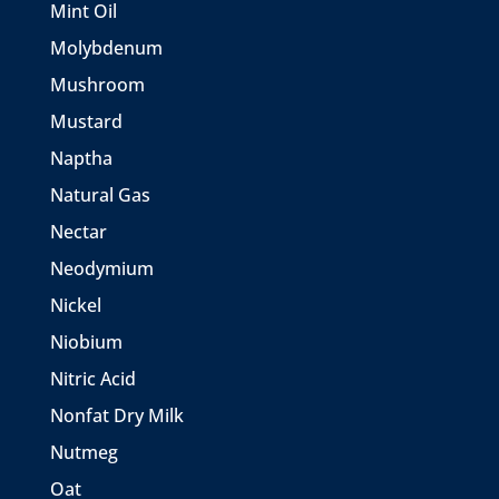
Mint Oil
Molybdenum
Mushroom
Mustard
Naptha
Natural Gas
Nectar
Neodymium
Nickel
Niobium
Nitric Acid
Nonfat Dry Milk
Nutmeg
Oat