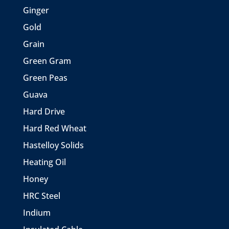
Ginger
Gold
Grain
Green Gram
Green Peas
Guava
Hard Drive
Hard Red Wheat
Hastelloy Solids
Heating Oil
Honey
HRC Steel
Indium