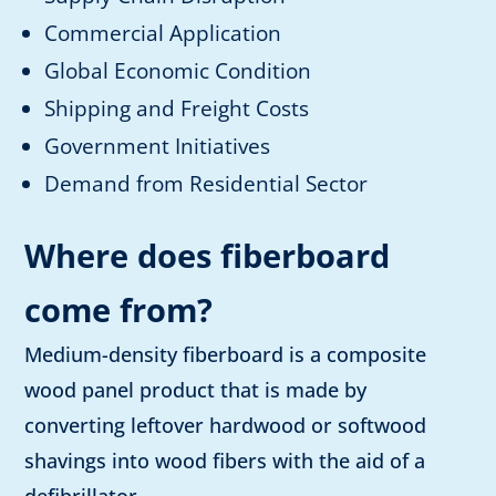
Commercial Application
Global Economic Condition
Shipping and Freight Costs
Government Initiatives
Demand from Residential Sector
Where does fiberboard
come from?
Medium-density fiberboard is a composite
wood panel product that is made by
converting leftover hardwood or softwood
shavings into wood fibers with the aid of a