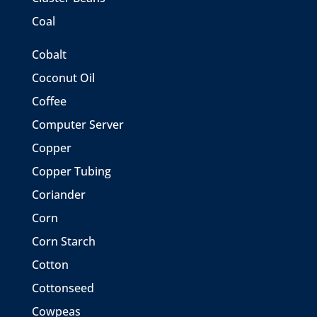
Coal
Cobalt
Coconut Oil
Coffee
Computer Server
Copper
Copper Tubing
Coriander
Corn
Corn Starch
Cotton
Cottonseed
Cowpeas