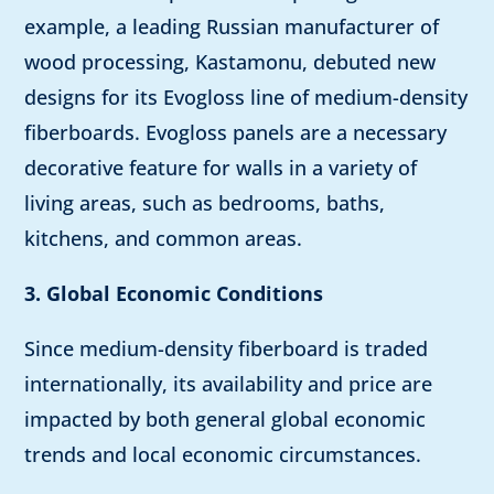
example, a leading Russian manufacturer of
wood processing, Kastamonu, debuted new
designs for its Evogloss line of medium-density
fiberboards. Evogloss panels are a necessary
decorative feature for walls in a variety of
living areas, such as bedrooms, baths,
kitchens, and common areas.
3. Global Economic Conditions
Since medium-density fiberboard is traded
internationally, its availability and price are
impacted by both general global economic
trends and local economic circumstances.