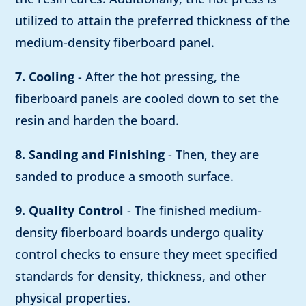
utilized to attain the preferred thickness of the
medium-density fiberboard panel.
7. Cooling
- After the hot pressing, the
fiberboard panels are cooled down to set the
resin and harden the board.
8. Sanding and Finishing
- Then, they are
sanded to produce a smooth surface.
9. Quality Control
- The finished medium-
density fiberboard boards undergo quality
control checks to ensure they meet specified
standards for density, thickness, and other
physical properties.