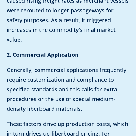
caused rising freight rates as merchant vessels
were rerouted to longer passageways for
safety purposes. As a result, it triggered
increases in the commodity's final market
value.
2. Commercial Application
Generally, commercial applications frequently
require customization and compliance to
specified standards and this calls for extra
procedures or the use of special medium-
density fiberboard materials.
These factors drive up production costs, which
in turn drives up fiberboard pricing. For