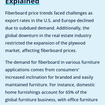
Explained
Fiberboard price trends faced challenges as
export rates in the U.S. and Europe declined
due to subdued demand. Additionally, the
global downturn in the real estate industry
restricted the expansion of the plywood
market, affecting fiberboard prices.
The demand for fiberboard in various furniture
applications comes from consumers'
increased inclination for branded and easily
maintained furniture. For instance, domestic
home furnishings account for 65% of the
global furniture business, with office furniture