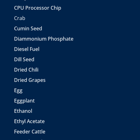
CPU Processor Chip
Crab
Cumin Seed
Diammonium Phosphate
Diesel Fuel
Dill Seed
Dried Chili
Dried Grapes
Egg
Eggplant
Ethanol
Ethyl Acetate
Feeder Cattle