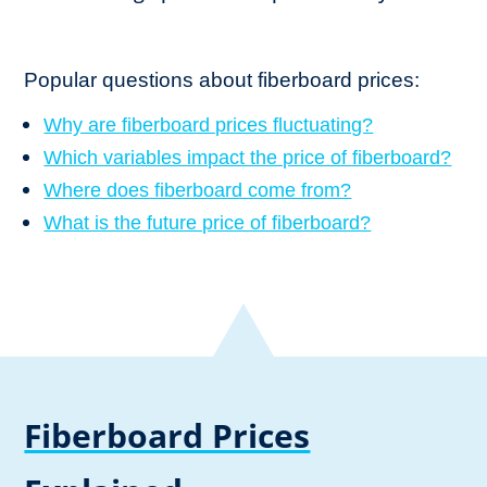
Popular questions about fiberboard prices:
Why are fiberboard prices fluctuating?
Which variables impact the price of fiberboard?
Where does fiberboard come from?
What is the future price of fiberboard?
Fiberboard Prices