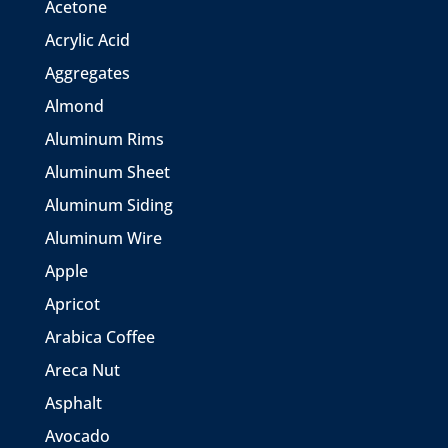
Acetone
Acrylic Acid
Aggregates
Almond
Aluminum Rims
Aluminum Sheet
Aluminum Siding
Aluminum Wire
Apple
Apricot
Arabica Coffee
Areca Nut
Asphalt
Avocado