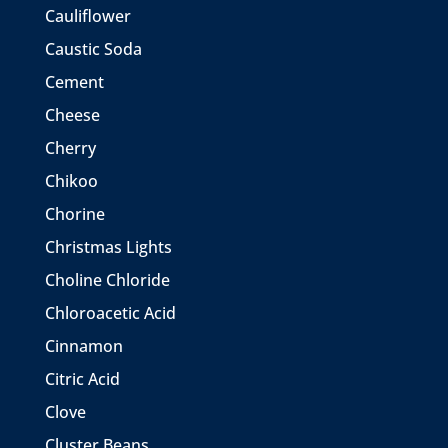
Cauliflower
Caustic Soda
Cement
Cheese
Cherry
Chikoo
Chorine
Christmas Lights
Choline Chloride
Chloroacetic Acid
Cinnamon
Citric Acid
Clove
Cluster Beans