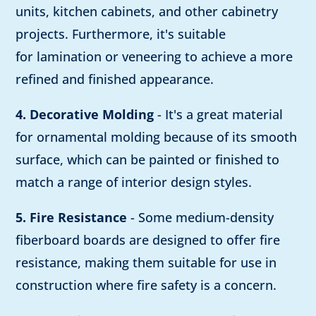
units, kitchen cabinets, and other cabinetry
projects. Furthermore, it's suitable
for lamination or veneering to achieve a more
refined and finished appearance.
4. Decorative Molding
- It's a great material
for ornamental molding because of its smooth
surface, which can be painted or finished to
match a range of interior design styles.
5. Fire Resistance
- Some medium-density
fiberboard boards are designed to offer fire
resistance, making them suitable for use in
construction where fire safety is a concern.