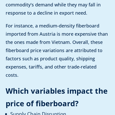
commodity's demand while they may fall in
response to a decline in export need.
For instance, a medium-density fiberboard
imported from Austria is more expensive than
the ones made from Vietnam. Overall, these
fiberboard price variations are attributed to
factors such as product quality, shipping
expenses, tariffs, and other trade-related
costs.
Which variables impact the
price of fiberboard?
Supply Chain Disruption