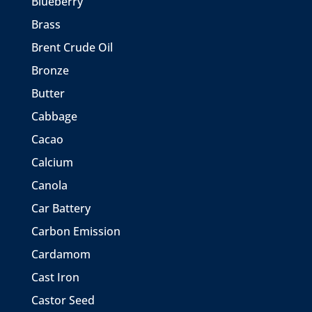
Blueberry
Brass
Brent Crude Oil
Bronze
Butter
Cabbage
Cacao
Calcium
Canola
Car Battery
Carbon Emission
Cardamom
Cast Iron
Castor Seed