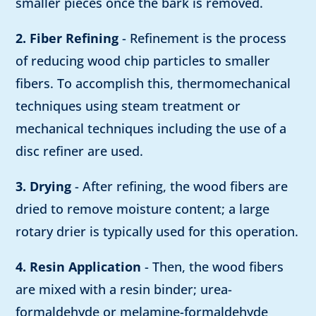
smaller pieces once the bark is removed.
2. Fiber Refining
- Refinement is the process
of reducing wood chip particles to smaller
fibers. To accomplish this, thermomechanical
techniques using steam treatment or
mechanical techniques including the use of a
disc refiner are used.
3. Drying
- After refining, the wood fibers are
dried to remove moisture content; a large
rotary drier is typically used for this operation.
4. Resin Application
- Then, the wood fibers
are mixed with a resin binder; urea-
formaldehyde or melamine-formaldehyde