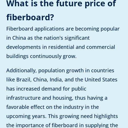
What is the future price of
fiberboard?
Fiberboard applications are becoming popular
in China as the nation's significant
developments in residential and commercial
buildings continuously grow.
Additionally, population growth in countries
like Brazil, China, India, and the United States
has increased demand for public
infrastructure and housing, thus having a
favorable effect on the industry in the
upcoming years. This growing need highlights
the importance of fiberboard in supplying the