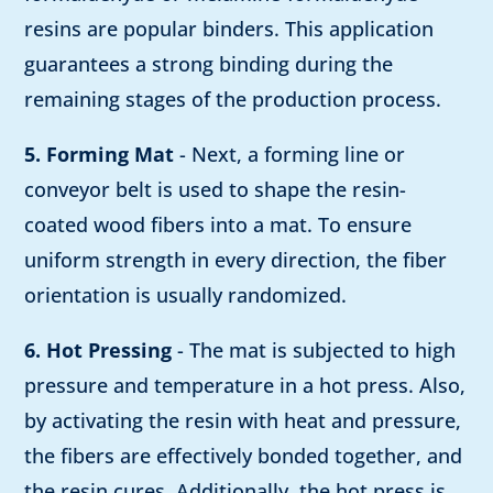
resins are popular binders. This application
guarantees a strong binding during the
remaining stages of the production process.
5. Forming Mat
- Next, a forming line or
conveyor belt is used to shape the resin-
coated wood fibers into a mat. To ensure
uniform strength in every direction, the fiber
orientation is usually randomized.
6. Hot Pressing
- The mat is subjected to high
pressure and temperature in a hot press. Also,
by activating the resin with heat and pressure,
the fibers are effectively bonded together, and
the resin cures. Additionally, the hot press is