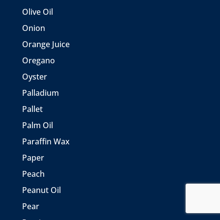
Olive Oil
Onion
Orange Juice
Oregano
Oyster
Palladium
Pallet
Palm Oil
Paraffin Wax
Paper
Peach
Peanut Oil
Pear