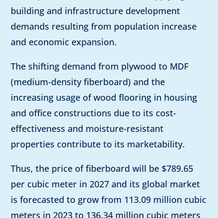
building and infrastructure development
demands resulting from population increase
and economic expansion.
The shifting demand from plywood to MDF
(medium-density fiberboard) and the
increasing usage of wood flooring in housing
and office constructions due to its cost-
effectiveness and moisture-resistant
properties contribute to its marketability.
Thus, the price of fiberboard will be $789.65
per cubic meter in 2027 and its global market
is forecasted to grow from 113.09 million cubic
meters in 2023 to 136.34 million cubic meters