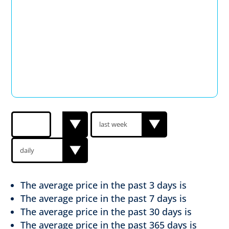
The average price in the past
3 days is
The average price in the past
7 days is
The average price in the past
30 days is
The average price in the past
365 days is