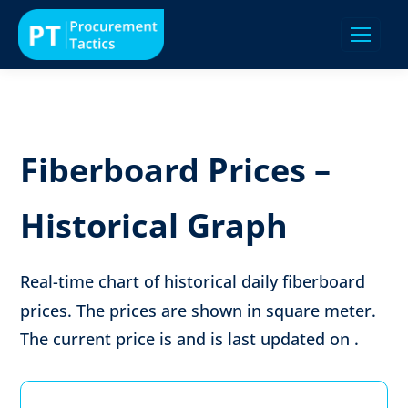
Fiberboard Prices –
Historical Graph
Real-time chart of historical daily fiberboard
prices. The prices are shown in
square meter
.
The current price is
and is last updated on
.