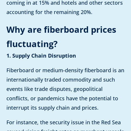
coming in at 15% and hotels and other sectors
accounting for the remaining 20%.
Why are fiberboard prices
fluctuating?
1. Supply Chain Disruption
Fiberboard or medium-density fiberboard is an
internationally traded commodity and such
events like trade disputes, geopolitical
conflicts, or pandemics have the potential to
interrupt its supply chain and prices.
For instance, the security issue in the Red Sea