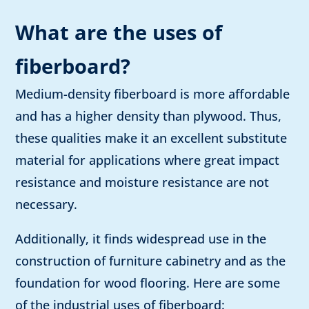
What are the uses of
fiberboard?
Medium-density fiberboard is more affordable
and has a higher density than plywood. Thus,
these qualities make it an excellent substitute
material for applications where great impact
resistance and moisture resistance are not
necessary.
Additionally, it finds widespread use in the
construction of furniture cabinetry and as the
foundation for wood flooring. Here are some
of the industrial uses of fiberboard: