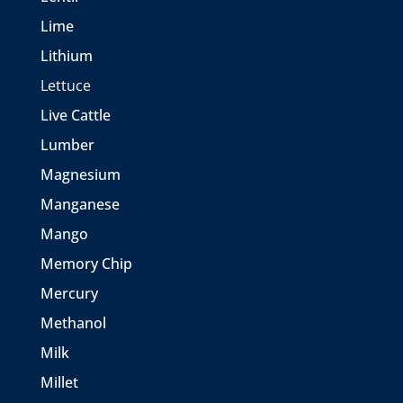
Lime
Lithium
Lettuce
Live Cattle
Lumber
Magnesium
Manganese
Mango
Memory Chip
Mercury
Methanol
Milk
Millet