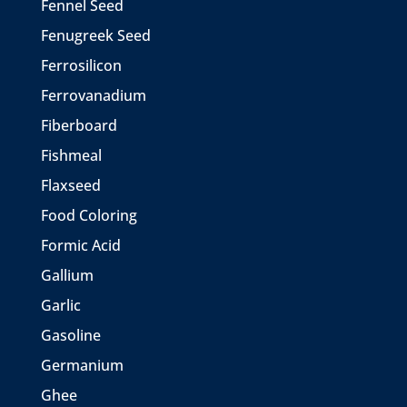
Fennel Seed
Fenugreek Seed
Ferrosilicon
Ferrovanadium
Fiberboard
Fishmeal
Flaxseed
Food Coloring
Formic Acid
Gallium
Garlic
Gasoline
Germanium
Ghee