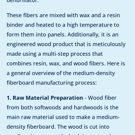
defibrillator.
These fibers are mixed with wax and a resin
binder and heated to a high temperature to
form them into panels. Additionally, it is an
engineered wood product that is meticulously
made using a multi-step process that
combines resin, wax, and wood fibers. Here is
a general overview of the medium-density
fiberboard manufacturing process:
1. Raw Material Preparation
- Wood fiber
from both softwoods and hardwoods is the
main raw material used to make a medium-
density fiberboard. The wood is cut into