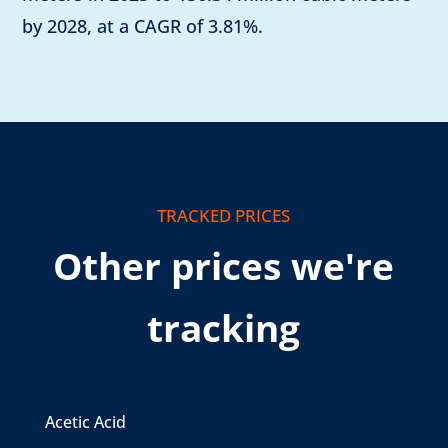
by 2028, at a CAGR of 3.81%.
TRACKED PRICES
Other prices we're
tracking
Acetic Acid