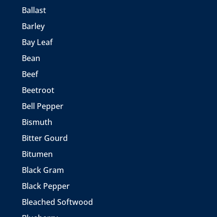
Ballast
Barley
Bay Leaf
Bean
Beef
Beetroot
Bell Pepper
Bismuth
Bitter Gourd
Bitumen
Black Gram
Black Pepper
Bleached Softwood