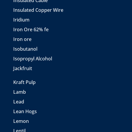
Insulated Cable
Insulated Copper Wire
Iridium
Iron Ore 62% fe
Iron ore
Isobutanol
Isopropyl Alcohol
Jackfruit
Kraft Pulp
Lamb
Lead
Lean Hogs
Lemon
Lentil