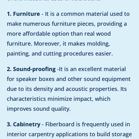
1. Furniture
- It is a common material used to
make numerous furniture pieces, providing a
more affordable option than real wood
furniture. Moreover, it makes molding,
painting, and cutting procedures easier.
2. Sound-proofing
-It is an excellent material
for speaker boxes and other sound equipment
due to its density and acoustic properties. Its
characteristics minimize impact, which
improves sound quality.
3. Cabinetry
- Fiberboard is frequently used in
interior carpentry applications to build storage