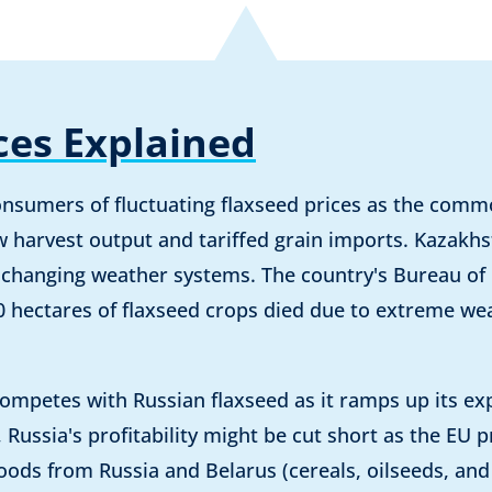
ces Explained
nsumers of fluctuating flaxseed prices as the commo
 harvest output and tariffed grain imports. Kazakh
 changing weather systems. The country's Bureau of N
0 hectares of flaxseed crops died due to extreme we
competes with Russian flaxseed as it ramps up its ex
Russia's profitability might be cut short as the EU 
oods from Russia and Belarus (cereals, oilseeds, an