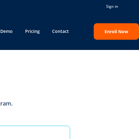
Sign in
e Demo
Pricing
Contact
Enroll Now
gram
.