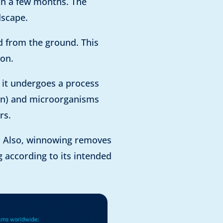
hin a few months. The
dscape.
ed from the ground. This
ion.
, it undergoes a process
rain) and microorganisms
rs.
g. Also, winnowing removes
g according to its intended