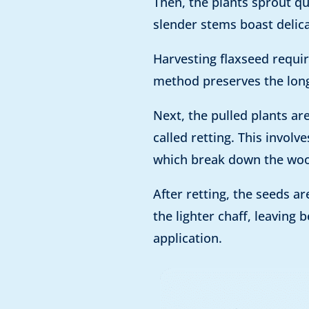
Then, the plants sprout qu
slender stems boast delica
Harvesting flaxseed requir
method preserves the long 
Next, the pulled plants ar
called retting. This invol
which break down the wood
After retting, the seeds 
the lighter chaff, leaving
application.