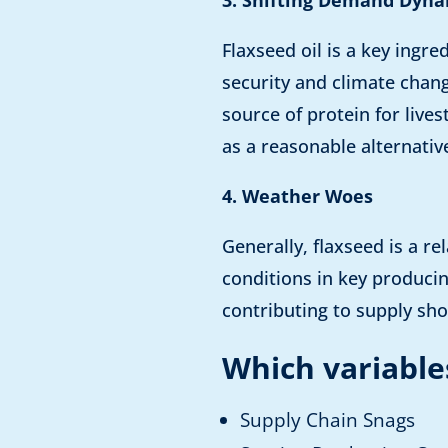
Flaxseed oil is a key ingr
security and climate chang
source of protein for live
as a reasonable alternativ
4. Weather Woes
Generally, flaxseed is a r
conditions in key produci
contributing to supply sho
Which variables
Supply Chain Snags