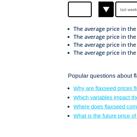
The average price in th
The average price in th
The average price in th
The average price in th
Popular questions about f
Why are flaxseed prices f
Which variables impact th
Where does flaxseed com
What is the future price o