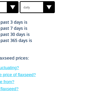
e past
3 days is
e past
7 days is
e past
30 days is
e past
365 days is
laxseed prices:
luctuating?
e price of flaxseed?
e from?
f flaxseed?