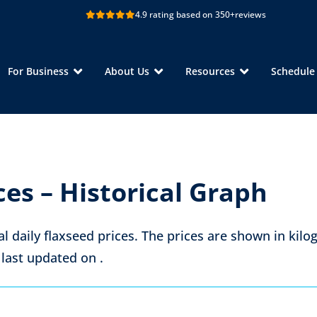
4.9 rating based on 350+
reviews
For Business
About Us
Resources
Schedul
ces – Historical Graph
al daily flaxseed prices. The prices are shown in
kilo
 last updated on
.