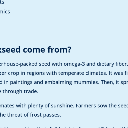
ts
mics
xseed come from?
erhouse-packed seed with omega-3 and dietary fiber. A
ber crop in regions with temperate climates. It was fi
sed in paintings and embalming mummies. Then, it sp
 through trade.
limates with plenty of sunshine. Farmers sow the seed
he threat of frost passes.