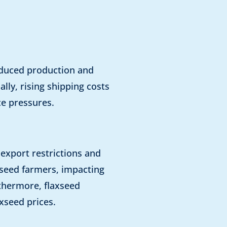
reduced production and
lly, rising shipping costs
ce pressures.
e export restrictions and
axseed farmers, impacting
rthermore, flaxseed
xseed prices.