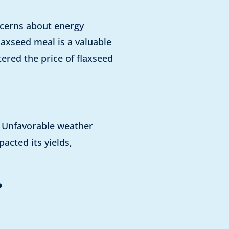
oncerns about energy
laxseed meal is a valuable
ered the price of flaxseed
s. Unfavorable weather
acted its yields,
?