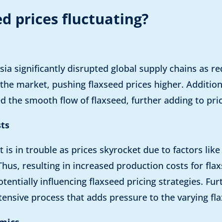
d prices fluctuating?
ssia significantly disrupted global supply chains as 
he market, pushing flaxseed prices higher. Additiona
 the smooth flow of flaxseed, further adding to pri
sts
t is in trouble as prices skyrocket due to factors lik
Thus, resulting in increased production costs for fl
otentially influencing flaxseed pricing strategies. Fu
tensive process that adds pressure to the varying fla
mics