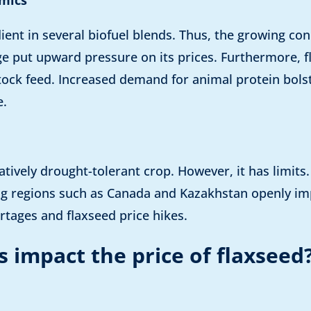
edient in several biofuel blends. Thus, the growing c
e put upward pressure on its prices. Furthermore, f
stock feed. Increased demand for animal protein bolst
e.
elatively drought-tolerant crop. However, it has limit
ng regions such as Canada and Kazakhstan openly imp
rtages and flaxseed price hikes.
 impact the price of flaxseed