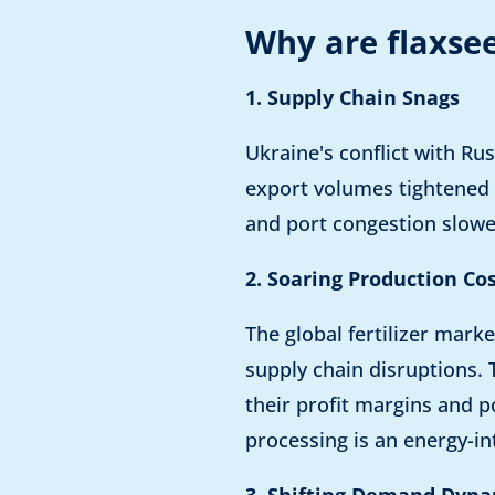
Why are flaxsee
1. Supply Chain Snags
Ukraine's conflict with Ru
export volumes tightened t
and port congestion slowed
2. Soaring Production Co
The global fertilizer marke
supply chain disruptions. 
their profit margins and p
processing is an energy-in
3. Shifting Demand Dyna