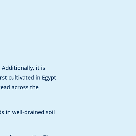
dditionally, it is
rst cultivated in Egypt
read across the
s in well-drained soil