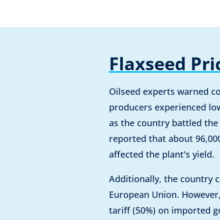
Flaxseed Pri
Oilseed experts warned co
producers experienced low
as the country battled the
reported that about 96,00
affected the plant's yield.
Additionally, the country 
European Union. However, 
tariff (50%) on imported g