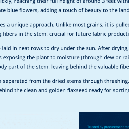
ickly, reaching their full height of around 3 feet wit
te blue flowers, adding a touch of beauty to the lan
es a unique approach. Unlike most grains, it is pull
fibers in the stem, crucial for future fabric product
e laid in neat rows to dry under the sun. After drying
ves exposing the plant to moisture (through dew or 
y part of the stem, leaving behind the valuable fibe
are separated from the dried stems through thrashin
 behind the clean and golden flaxseed ready for sortin