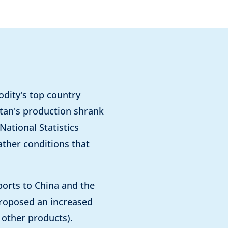
dity's top country
stan's production shrank
ational Statistics
ather conditions that
ports to China and the
proposed an increased
d other products).