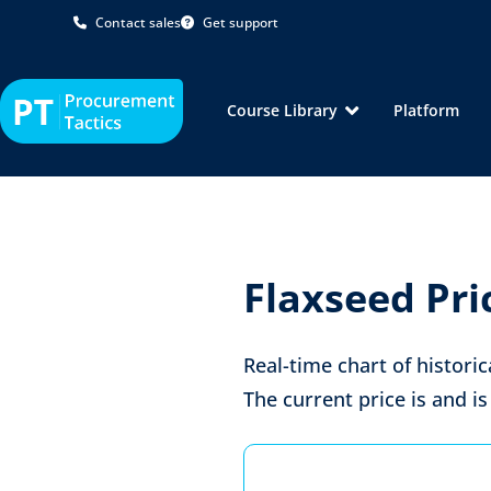
Contact sales
Get support
Course Library
Platform
Flaxseed Pri
Real-time chart of historic
The current price is
and is