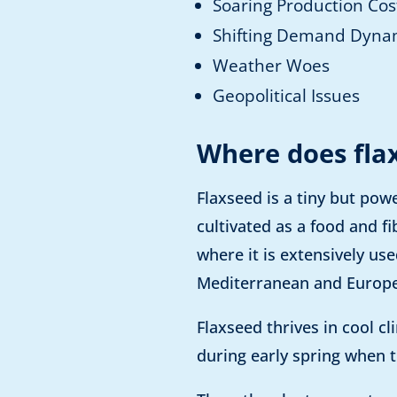
Soaring Production Cos
Shifting Demand Dyna
Weather Woes
Geopolitical Issues
Where does fla
Flaxseed is a tiny but pow
cultivated as a food and fi
where it is extensively u
Mediterranean and Europe
Flaxseed thrives in cool c
during early spring when t