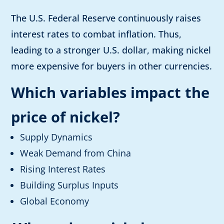
The U.S. Federal Reserve continuously raises
interest rates to combat inflation. Thus,
leading to a stronger U.S. dollar, making nickel
more expensive for buyers in other currencies.
Which variables impact the
price of nickel?
Supply Dynamics
Weak Demand from China
Rising Interest Rates
Building Surplus Inputs
Global Economy