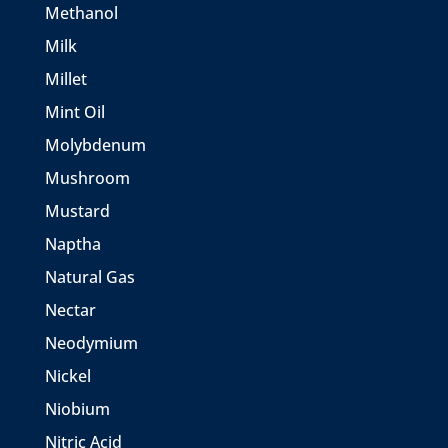
Methanol
Milk
Millet
Mint Oil
Molybdenum
Mushroom
Mustard
Naptha
Natural Gas
Nectar
Neodymium
Nickel
Niobium
Nitric Acid