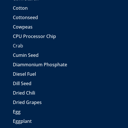
Cotton
Cottonseed
Cowpeas
CPU Processor Chip
Crab
Cumin Seed
Diammonium Phosphate
Diesel Fuel
Dill Seed
Dried Chili
Dried Grapes
Egg
Eggplant