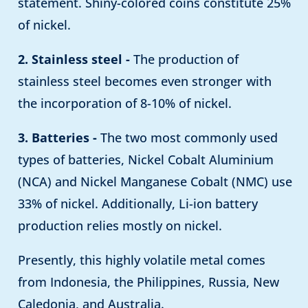
statement. Shiny-colored coins constitute 25%
of nickel.
2. Stainless steel -
The production of
stainless steel becomes even stronger with
the incorporation of 8-10% of nickel.
3. Batteries -
The two most commonly used
types of batteries, Nickel Cobalt Aluminium
(NCA) and Nickel Manganese Cobalt (NMC) use
33% of nickel. Additionally, Li-ion battery
production relies mostly on nickel.
Presently, this highly volatile metal comes
from Indonesia, the Philippines, Russia, New
Caledonia, and Australia.