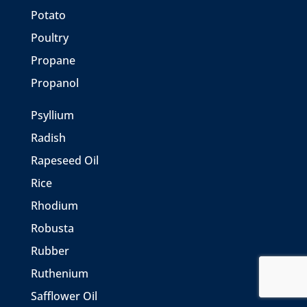
Potato
Poultry
Propane
Propanol
Psyllium
Radish
Rapeseed Oil
Rice
Rhodium
Robusta
Rubber
Ruthenium
Safflower Oil