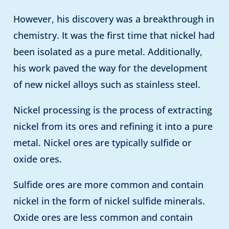
However, his discovery was a breakthrough in
chemistry. It was the first time that nickel had
been isolated as a pure metal. Additionally,
his work paved the way for the development
of new nickel alloys such as stainless steel.
Nickel processing is the process of extracting
nickel from its ores and refining it into a pure
metal. Nickel ores are typically sulfide or
oxide ores.
Sulfide ores are more common and contain
nickel in the form of nickel sulfide minerals.
Oxide ores are less common and contain