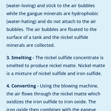
(water-loving) and stick to the air bubbles
while the gangue minerals are hydrophobic
(water-hating) and do not attach to the air
bubbles. The air bubbles are floated to the
surface of a tank and the nickel sulfide
minerals are collected.
3. Smelting -
The nickel sulfide concentrate is
smelted to produce nickel matte. Nickel matte
is a mixture of nickel sulfide and iron sulfide.
4. Converting -
Using the blowing machine,
the air flows through the nickel matte which
oxidizes the iron sulfide to iron oxide. The
iron oxide then combines with the gangue