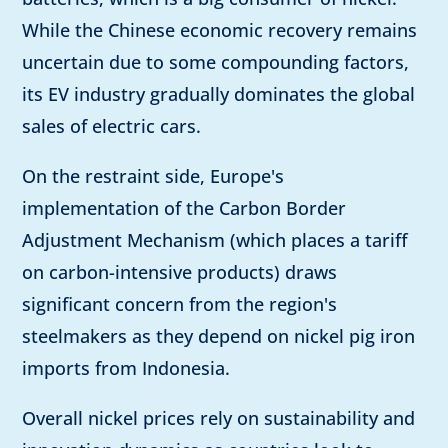
While the Chinese economic recovery remains
uncertain due to some compounding factors,
its EV industry gradually dominates the global
sales of electric cars.
On the restraint side, Europe's
implementation of the Carbon Border
Adjustment Mechanism (which places a tariff
on carbon-intensive products) draws
significant concern from the region's
steelmakers as they depend on nickel pig iron
imports from Indonesia.
Overall nickel prices rely on sustainability and