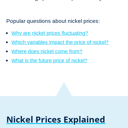
Popular questions about nickel prices:
Why are nickel prices fluctuating?
Which variables impact the price of nickel?
Where does nickel come from?
What is the future price of nickel?
Nickel Prices Explained