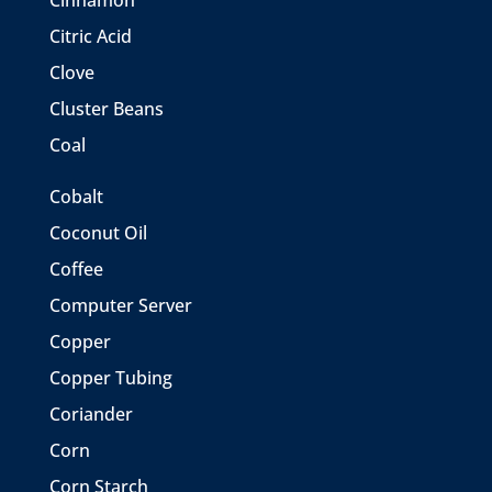
Cinnamon
Citric Acid
Clove
Cluster Beans
Coal
Cobalt
Coconut Oil
Coffee
Computer Server
Copper
Copper Tubing
Coriander
Corn
Corn Starch