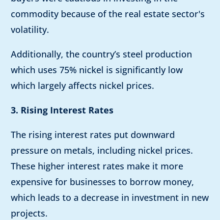
commodity because of the real estate sector's
volatility.
Additionally, the country’s steel production
which uses 75% nickel is significantly low
which largely affects nickel prices.
3. Rising Interest Rates
The rising interest rates put downward
pressure on metals, including nickel prices.
These higher interest rates make it more
expensive for businesses to borrow money,
which leads to a decrease in investment in new
projects.