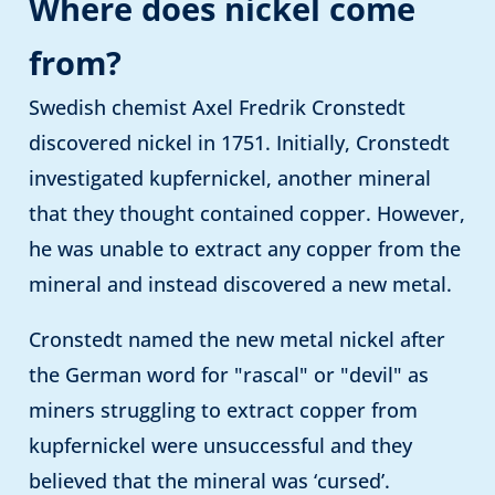
Where does nickel come
from?
Swedish chemist Axel Fredrik Cronstedt
discovered nickel in 1751. Initially, Cronstedt
investigated kupfernickel, another mineral
that they thought contained copper. However,
he was unable to extract any copper from the
mineral and instead discovered a new metal.
Cronstedt named the new metal nickel after
the German word for "rascal" or "devil" as
miners struggling to extract copper from
kupfernickel were unsuccessful and they
believed that the mineral was ‘cursed’.