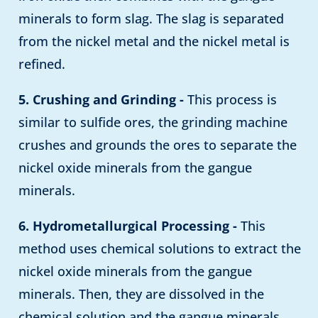
minerals to form slag. The slag is separated
from the nickel metal and the nickel metal is
refined.
5. Crushing and Grinding -
This process is
similar to sulfide ores, the grinding machine
crushes and grounds the ores to separate the
nickel oxide minerals from the gangue
minerals.
6. Hydrometallurgical Processing -
This
method uses chemical solutions to extract the
nickel oxide minerals from the gangue
minerals. Then, they are dissolved in the
chemical solution and the gangue minerals