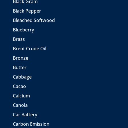
Black Gram
Black Pepper
Bleached Softwood
Blueberry
Brass
Brent Crude Oil
Bronze
Butter
Cabbage
Cacao
Calcium
Canola
Car Battery
Carbon Emission