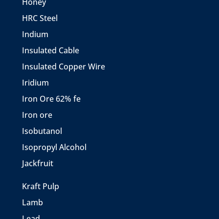
Honey
HRC Steel
Indium
Insulated Cable
Insulated Copper Wire
Iridium
Iron Ore 62% fe
Iron ore
Isobutanol
Isopropyl Alcohol
Jackfruit
Kraft Pulp
Lamb
Lead