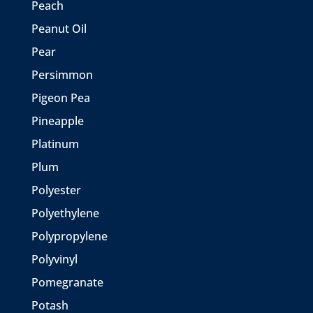
Peach
Peanut Oil
Pear
Persimmon
Pigeon Pea
Pineapple
Platinum
Plum
Polyester
Polyethylene
Polypropylene
Polyvinyl
Pomegranate
Potash