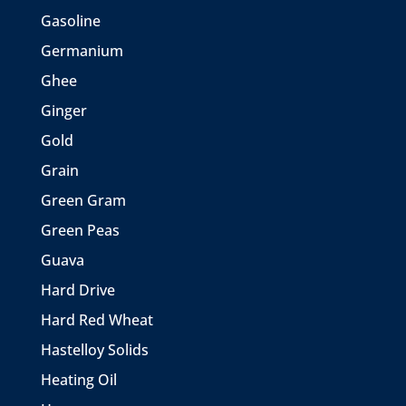
Gasoline
Germanium
Ghee
Ginger
Gold
Grain
Green Gram
Green Peas
Guava
Hard Drive
Hard Red Wheat
Hastelloy Solids
Heating Oil