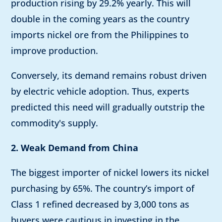
production rising by 29.2% yearly. This will
double in the coming years as the country
imports nickel ore from the Philippines to
improve production.
Conversely, its demand remains robust driven
by electric vehicle adoption. Thus, experts
predicted this need will gradually outstrip the
commodity's supply.
2. Weak Demand from China
The biggest importer of nickel lowers its nickel
purchasing by 65%. The country’s import of
Class 1 refined decreased by 3,000 tons as
buyers were cautious in investing in the