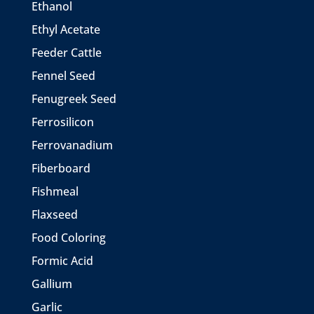
Ethanol
Ethyl Acetate
Feeder Cattle
Fennel Seed
Fenugreek Seed
Ferrosilicon
Ferrovanadium
Fiberboard
Fishmeal
Flaxseed
Food Coloring
Formic Acid
Gallium
Garlic