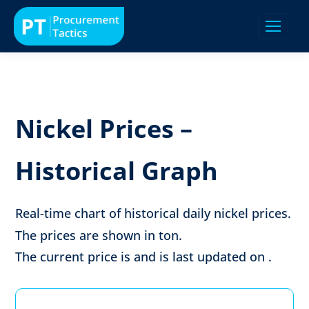
Nickel Prices –
Historical Graph
Real-time chart of historical daily nickel prices.
The prices are shown in
ton
.
The current price is
and is last updated on
.