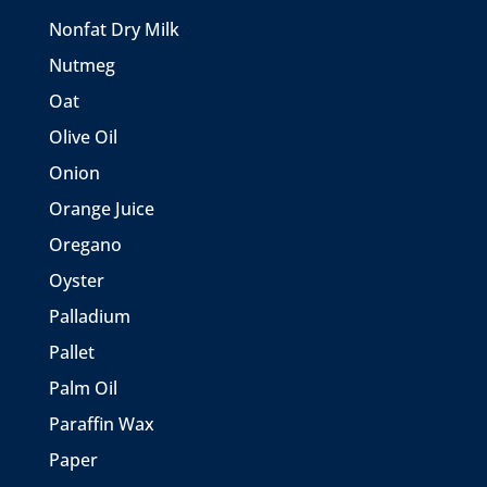
Nonfat Dry Milk
Nutmeg
Oat
Olive Oil
Onion
Orange Juice
Oregano
Oyster
Palladium
Pallet
Palm Oil
Paraffin Wax
Paper