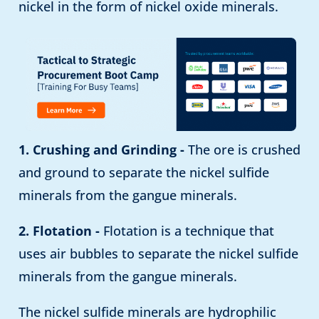
nickel in the form of nickel oxide minerals.
1. Crushing and Grinding -
The ore is crushed
and ground to separate the nickel sulfide
minerals from the gangue minerals.
2. Flotation -
Flotation is a technique that
uses air bubbles to separate the nickel sulfide
minerals from the gangue minerals.
The nickel sulfide minerals are hydrophilic