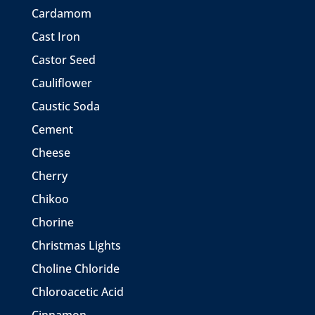
Cardamom
Cast Iron
Castor Seed
Cauliflower
Caustic Soda
Cement
Cheese
Cherry
Chikoo
Chorine
Christmas Lights
Choline Chloride
Chloroacetic Acid