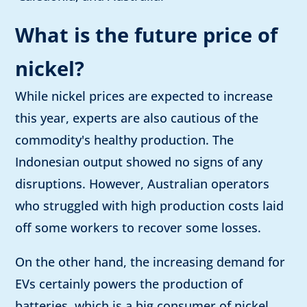
What is the future price of
nickel?
While nickel prices are expected to increase
this year, experts are also cautious of the
commodity's healthy production. The
Indonesian output showed no signs of any
disruptions. However, Australian operators
who struggled with high production costs laid
off some workers to recover some losses.
On the other hand, the increasing demand for
EVs certainly powers the production of
batteries, which is a big consumer of nickel.