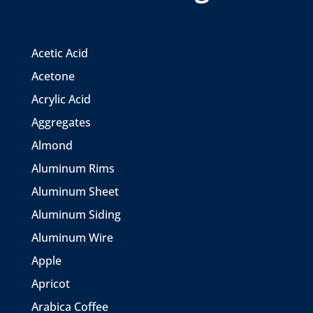
Acetic Acid
Acetone
Acrylic Acid
Aggregates
Almond
Aluminum Rims
Aluminum Sheet
Aluminum Siding
Aluminum Wire
Apple
Apricot
Arabica Coffee