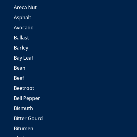
Areca Nut
Asphalt
Avocado
Ballast
Barley
Bay Leaf
Bean
Beef
Beetroot
Bell Pepper
Bismuth
Bitter Gourd
Bitumen