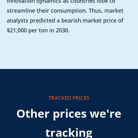
innovation dynamics as countries look to
streamline their consumption. Thus, market
analysts predicted a bearish market price of
$21,000 per ton in 2030.
TRACKED PRICES
Other prices we're
tracking