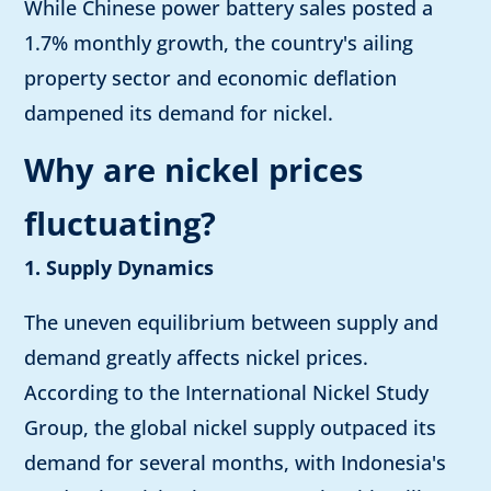
While Chinese power battery sales posted a
1.7% monthly growth, the country's ailing
property sector and economic deflation
dampened its demand for nickel.
Why are nickel prices
fluctuating?
1. Supply Dynamics
The uneven equilibrium between supply and
demand greatly affects nickel prices.
According to the International Nickel Study
Group, the global nickel supply outpaced its
demand for several months, with Indonesia's