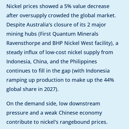
Nickel prices showed a 5% value decrease
after oversupply crowded the global market.
Despite Australia's closure of its 2 major
mining hubs (First Quantum Minerals
Ravensthorpe and BHP Nickel West facility), a
steady influx of low-cost nickel supply from
Indonesia, China, and the Philippines
continues to fill in the gap (with Indonesia
ramping up production to make up the 44%
global share in 2027).
On the demand side, low downstream
pressure and a weak Chinese economy
contribute to nickel's rangebound prices.