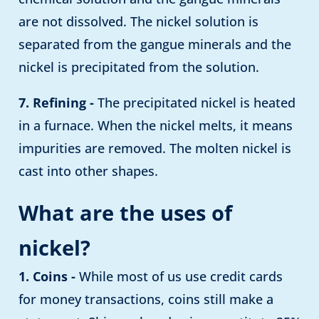
are not dissolved. The nickel solution is
separated from the gangue minerals and the
nickel is precipitated from the solution.
7. Refining -
The precipitated nickel is heated
in a furnace. When the nickel melts, it means
impurities are removed. The molten nickel is
cast into other shapes.
What are the uses of
nickel?
1. Coins -
While most of us use credit cards
for money transactions, coins still make a