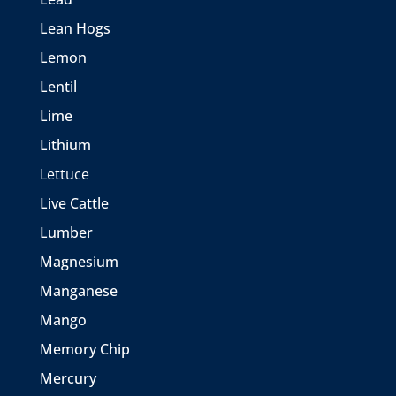
Lean Hogs
Lemon
Lentil
Lime
Lithium
Lettuce
Live Cattle
Lumber
Magnesium
Manganese
Mango
Memory Chip
Mercury