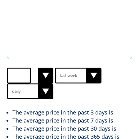
The average price in the past
3 days is
The average price in the past
7 days is
The average price in the past
30 days is
The average price in the past
365 days is