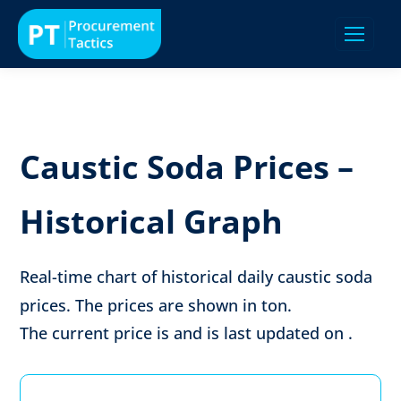
Caustic Soda Prices –
Historical Graph
Real-time chart of historical daily caustic soda
prices. The prices are shown in
ton
.
The current price is
and is last updated on
.