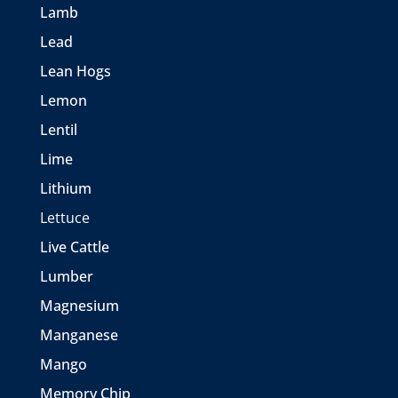
Lamb
Lead
Lean Hogs
Lemon
Lentil
Lime
Lithium
Lettuce
Live Cattle
Lumber
Magnesium
Manganese
Mango
Memory Chip