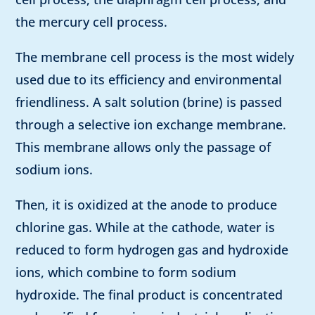
the mercury cell process.
The membrane cell process is the most widely
used due to its efficiency and environmental
friendliness. A salt solution (brine) is passed
through a selective ion exchange membrane.
This membrane allows only the passage of
sodium ions.
Then, it is oxidized at the anode to produce
chlorine gas. While at the cathode, water is
reduced to form hydrogen gas and hydroxide
ions, which combine to form sodium
hydroxide. The final product is concentrated