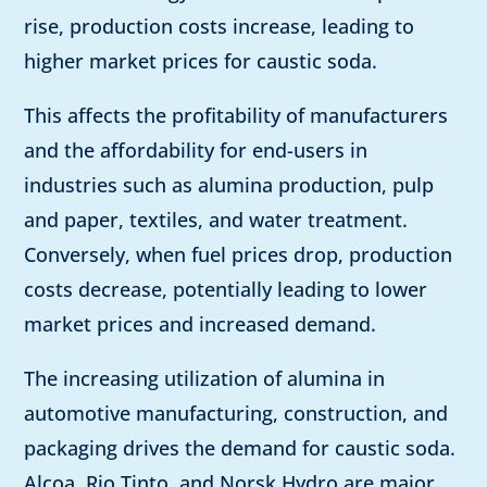
rise, production costs increase, leading to
higher market prices for caustic soda.
This affects the profitability of manufacturers
and the affordability for end-users in
industries such as alumina production, pulp
and paper, textiles, and water treatment.
Conversely, when fuel prices drop, production
costs decrease, potentially leading to lower
market prices and increased demand.
The increasing utilization of alumina in
automotive manufacturing, construction, and
packaging drives the demand for caustic soda.
Alcoa, Rio Tinto, and Norsk Hydro are major