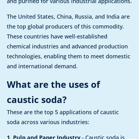
and purified for various industrial applications.
The United States, China, Russia, and India are
the top global producers of this commodity.
These countries have well-established
chemical industries and advanced production
technologies, enabling them to meet domestic
and international demand.
What are the uses of
caustic soda?
These are the top 5 applications of caustic
soda across various industries:
1. Pulp and Paper Industry
- Caustic soda is