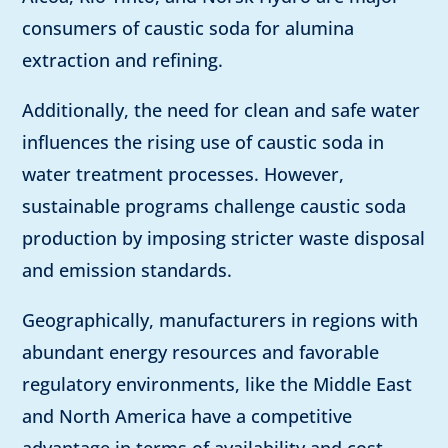
consumers of caustic soda for alumina
extraction and refining.
Additionally, the need for clean and safe water
influences the rising use of caustic soda in
water treatment processes. However,
sustainable programs challenge caustic soda
production by imposing stricter waste disposal
and emission standards.
Geographically, manufacturers in regions with
abundant energy resources and favorable
regulatory environments, like the Middle East
and North America have a competitive