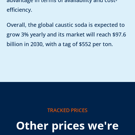
advantage in terms of availability and cost-
efficiency.
Overall, the global caustic soda is expected to
grow 3% yearly and its market will reach $97.6
billion in 2030, with a tag of $552 per ton.
TRACKED PRICES
Other prices we're