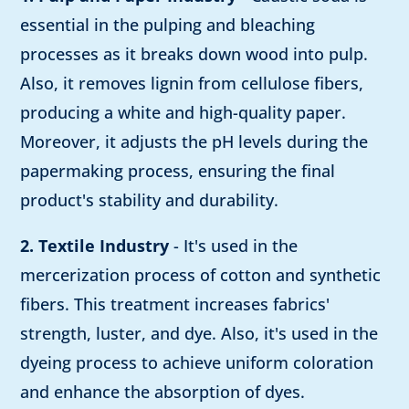
essential in the pulping and bleaching
processes as it breaks down wood into pulp.
Also, it removes lignin from cellulose fibers,
producing a white and high-quality paper.
Moreover, it adjusts the pH levels during the
papermaking process, ensuring the final
product's stability and durability.
2. Textile Industry
- It's used in the
mercerization process of cotton and synthetic
fibers. This treatment increases fabrics'
strength, luster, and dye. Also, it's used in the
dyeing process to achieve uniform coloration
and enhance the absorption of dyes.