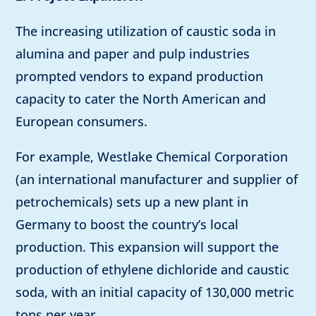
The increasing utilization of caustic soda in
alumina and paper and pulp industries
prompted vendors to expand production
capacity to cater the North American and
European consumers.
For example, Westlake Chemical Corporation
(an international manufacturer and supplier of
petrochemicals) sets up a new plant in
Germany to boost the country’s local
production. This expansion will support the
production of ethylene dichloride and caustic
soda, with an initial capacity of 130,000 metric
tons per year.