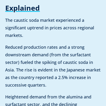
Explained
The caustic soda market experienced a
significant uptrend in prices across regional
markets.
Reduced production rates and a strong
downstream demand (from the surfactant
sector) fueled the spiking of caustic soda in
Asia. The rise is evident in the Japanese market
as the country reported a 2.5% increase in
successive quarters.
Heightened demand from the alumina and
surfactant sector, and the declining