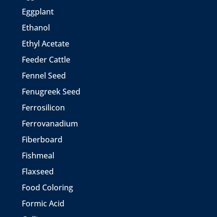
Eggplant
Ethanol
Ethyl Acetate
Feeder Cattle
Fennel Seed
Fenugreek Seed
Ferrosilicon
Ferrovanadium
Fiberboard
Fishmeal
Flaxseed
Food Coloring
Formic Acid