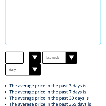
The average price in the past
3 days is
The average price in the past
7 days is
The average price in the past
30 days is
The average price in the past
365 days is