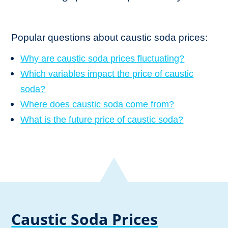
Popular questions about caustic soda prices:
Why are caustic soda prices fluctuating?
Which variables impact the price of caustic
soda?
Where does caustic soda come from?
What is the future price of caustic soda?
Caustic Soda Prices