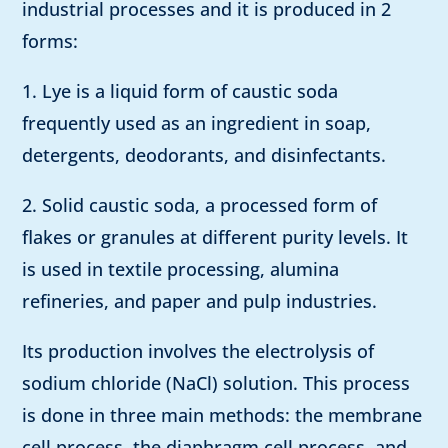
industrial processes and it is produced in 2
forms:
1. Lye is a liquid form of caustic soda
frequently used as an ingredient in soap,
detergents, deodorants, and disinfectants.
2. Solid caustic soda, a processed form of
flakes or granules at different purity levels. It
is used in textile processing, alumina
refineries, and paper and pulp industries.
Its production involves the electrolysis of
sodium chloride (NaCl) solution. This process
is done in three main methods: the membrane
cell process, the diaphragm cell process, and