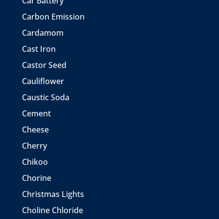
Car Battery
Carbon Emission
Cardamom
Cast Iron
Castor Seed
Cauliflower
Caustic Soda
Cement
Cheese
Cherry
Chikoo
Chorine
Christmas Lights
Choline Chloride