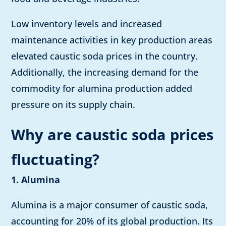
Low inventory levels and increased
maintenance activities in key production areas
elevated caustic soda prices in the country.
Additionally, the increasing demand for the
commodity for alumina production added
pressure on its supply chain.
Why are caustic soda prices
fluctuating?
1. Alumina
Alumina is a major consumer of caustic soda,
accounting for 20% of its global production. Its