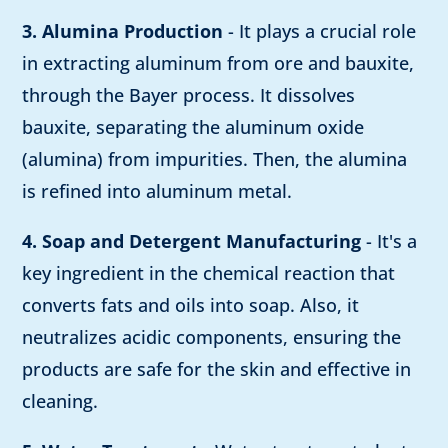
3. Alumina Production
- It plays a crucial role
in extracting aluminum from ore and bauxite,
through the Bayer process. It dissolves
bauxite, separating the aluminum oxide
(alumina) from impurities. Then, the alumina
is refined into aluminum metal.
4. Soap and Detergent Manufacturing
- It's a
key ingredient in the chemical reaction that
converts fats and oils into soap. Also, it
neutralizes acidic components, ensuring the
products are safe for the skin and effective in
cleaning.