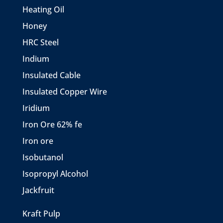
Heating Oil
Honey
HRC Steel
Indium
Insulated Cable
Insulated Copper Wire
Iridium
Iron Ore 62% fe
Iron ore
Isobutanol
Isopropyl Alcohol
Jackfruit
Kraft Pulp