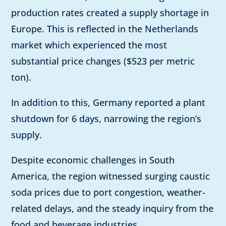
production rates created a supply shortage in
Europe. This is reflected in the Netherlands
market which experienced the most
substantial price changes ($523 per metric
ton).
In addition to this, Germany reported a plant
shutdown for 6 days, narrowing the region’s
supply.
Despite economic challenges in South
America, the region witnessed surging caustic
soda prices due to port congestion, weather-
related delays, and the steady inquiry from the
food and beverage industries.