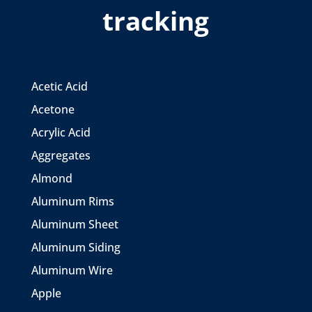
tracking
Acetic Acid
Acetone
Acrylic Acid
Aggregates
Almond
Aluminum Rims
Aluminum Sheet
Aluminum Siding
Aluminum Wire
Apple