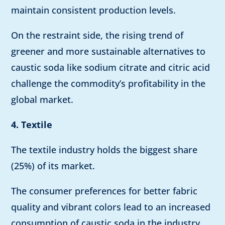
maintain consistent production levels.
On the restraint side, the rising trend of
greener and more sustainable alternatives to
caustic soda like sodium citrate and citric acid
challenge the commodity’s profitability in the
global market.
4. Textile
The textile industry holds the biggest share
(25%) of its market.
The consumer preferences for better fabric
quality and vibrant colors lead to an increased
consumption of caustic soda in the industry.