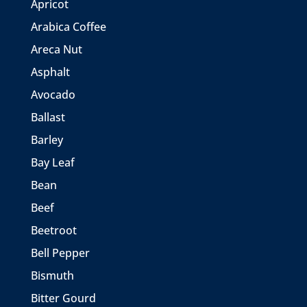
Apricot
Arabica Coffee
Areca Nut
Asphalt
Avocado
Ballast
Barley
Bay Leaf
Bean
Beef
Beetroot
Bell Pepper
Bismuth
Bitter Gourd