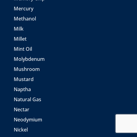
Mercury
Methanol
Milk
Millet
Mint Oil
Molybdenum
Mushroom
Mustard
Naptha
Natural Gas
Nectar
Neodymium
Nickel