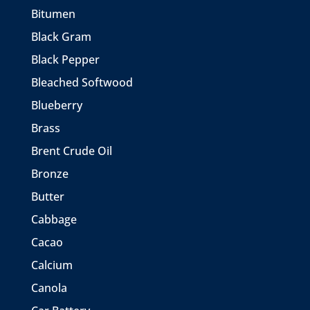
Bitumen
Black Gram
Black Pepper
Bleached Softwood
Blueberry
Brass
Brent Crude Oil
Bronze
Butter
Cabbage
Cacao
Calcium
Canola