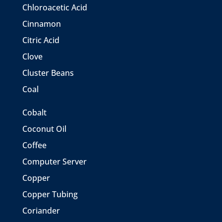
Chloroacetic Acid
Cinnamon
Citric Acid
Clove
Cluster Beans
Coal
Cobalt
Coconut Oil
Coffee
Computer Server
Copper
Copper Tubing
Coriander