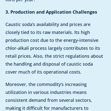
3. Production and Application Challenges
Caustic soda’s availability and prices are
closely tied to its raw materials. Its high
production cost due to the energy-intensive
chlor-alkali process largely contributes to its
retail prices. Also, the strict regulations about
the handling and disposal of caustic soda
cover much of its operational costs.
Moreover, the commodity’s increasing
utilization in various industries means
consistent demand from several sectors,
making it difficult for manufacturers to