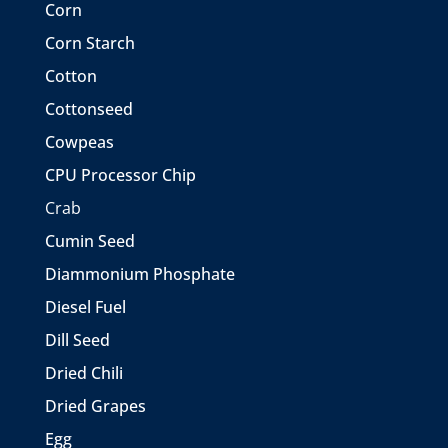
Corn
Corn Starch
Cotton
Cottonseed
Cowpeas
CPU Processor Chip
Crab
Cumin Seed
Diammonium Phosphate
Diesel Fuel
Dill Seed
Dried Chili
Dried Grapes
Egg