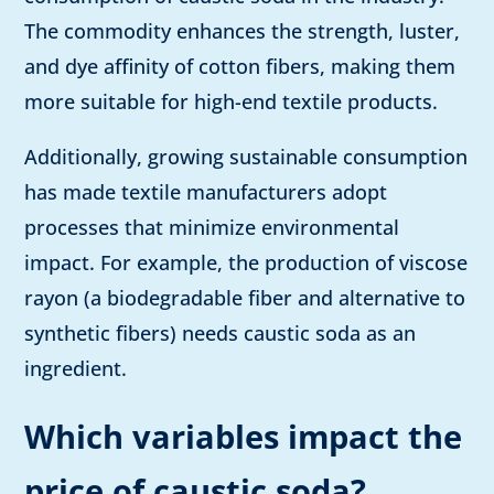
The commodity enhances the strength, luster,
and dye affinity of cotton fibers, making them
more suitable for high-end textile products.
Additionally, growing sustainable consumption
has made textile manufacturers adopt
processes that minimize environmental
impact. For example, the production of viscose
rayon (a biodegradable fiber and alternative to
synthetic fibers) needs caustic soda as an
ingredient.
Which variables impact the
price of caustic soda?