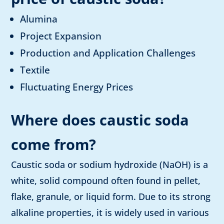
Alumina
Project Expansion
Production and Application Challenges
Textile
Fluctuating Energy Prices
Where does caustic soda
come from?
Caustic soda or sodium hydroxide (NaOH) is a
white, solid compound often found in pellet,
flake, granule, or liquid form. Due to its strong
alkaline properties, it is widely used in various