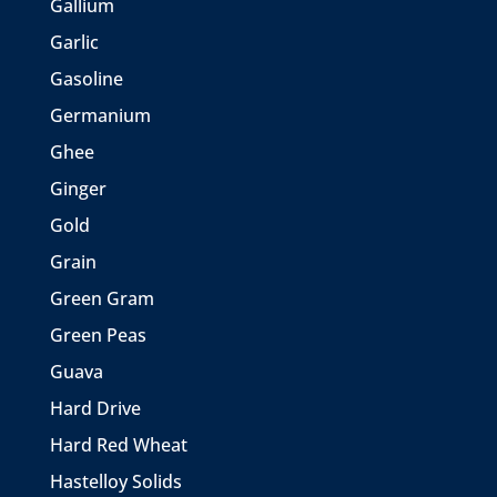
Gallium
Garlic
Gasoline
Germanium
Ghee
Ginger
Gold
Grain
Green Gram
Green Peas
Guava
Hard Drive
Hard Red Wheat
Hastelloy Solids