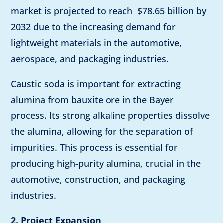
market is projected to reach $78.65 billion by
2032 due to the increasing demand for
lightweight materials in the automotive,
aerospace, and packaging industries.
Caustic soda is important for extracting
alumina from bauxite ore in the Bayer
process. Its strong alkaline properties dissolve
the alumina, allowing for the separation of
impurities. This process is essential for
producing high-purity alumina, crucial in the
automotive, construction, and packaging
industries.
2. Project Expansion