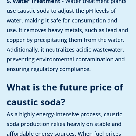
5. Water Treatment
- Water treatment plants
use caustic soda to adjust the pH levels of
water, making it safe for consumption and
use. It removes heavy metals, such as lead and
copper by precipitating them from the water.
Additionally, it neutralizes acidic wastewater,
preventing environmental contamination and
ensuring regulatory compliance.
What is the future price of
caustic soda?
As a highly energy-intensive process, caustic
soda production relies heavily on stable and
affordable energy sources. When fuel prices