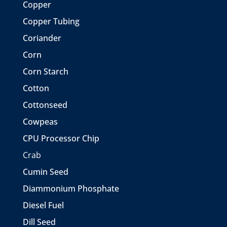
Copper
Copper Tubing
Coriander
Corn
Corn Starch
Cotton
Cottonseed
Cowpeas
CPU Processor Chip
Crab
Cumin Seed
Diammonium Phosphate
Diesel Fuel
Dill Seed