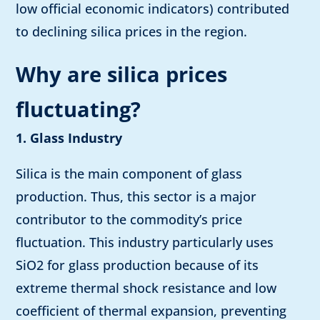
low official economic indicators) contributed
to declining silica prices in the region.
Why are silica prices
fluctuating?
1. Glass Industry
Silica is the main component of glass
production. Thus, this sector is a major
contributor to the commodity’s price
fluctuation. This industry particularly uses
SiO2 for glass production because of its
extreme thermal shock resistance and low
coefficient of thermal expansion, preventing