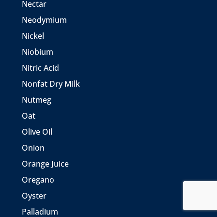
Nectar
Neodymium
Nickel
Niobium
Nitric Acid
Nonfat Dry Milk
Nutmeg
Oat
Olive Oil
Onion
Orange Juice
Oregano
Oyster
Palladium