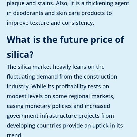
plaque and stains. Also, it is a thickening agent
in deodorants and skin care products to
improve texture and consistency.
What is the future price of
silica?
The silica market heavily leans on the
fluctuating demand from the construction
industry. While its profitability rests on
modest levels on some regional markets,
easing monetary policies and increased
government infrastructure projects from
developing countries provide an uptick in its
trend.