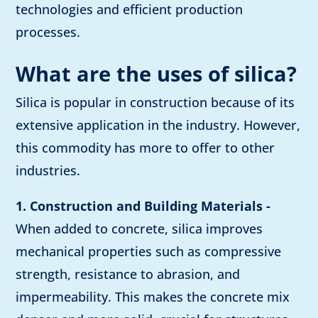
technologies and efficient production
processes.
What are the uses of silica?
Silica is popular in construction because of its
extensive application in the industry. However,
this commodity has more to offer to other
industries.
1. Construction and Building Materials -
When added to concrete, silica improves
mechanical properties such as compressive
strength, resistance to abrasion, and
impermeability. This makes the concrete mix