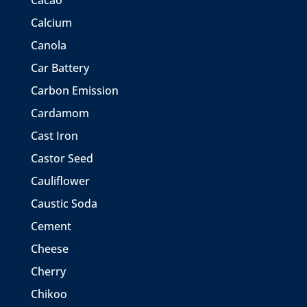
Cacao
Calcium
Canola
Car Battery
Carbon Emission
Cardamom
Cast Iron
Castor Seed
Cauliflower
Caustic Soda
Cement
Cheese
Cherry
Chikoo