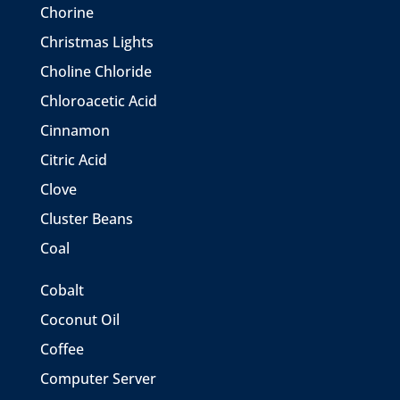
Chorine
Christmas Lights
Choline Chloride
Chloroacetic Acid
Cinnamon
Citric Acid
Clove
Cluster Beans
Coal
Cobalt
Coconut Oil
Coffee
Computer Server