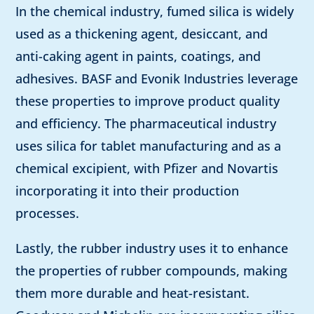
In the chemical industry, fumed silica is widely
used as a thickening agent, desiccant, and
anti-caking agent in paints, coatings, and
adhesives. BASF and Evonik Industries leverage
these properties to improve product quality
and efficiency. The pharmaceutical industry
uses silica for tablet manufacturing and as a
chemical excipient, with Pfizer and Novartis
incorporating it into their production
processes.
Lastly, the rubber industry uses it to enhance
the properties of rubber compounds, making
them more durable and heat-resistant.