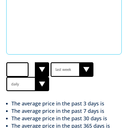
The average price in the past
3 days is
The average price in the past
7 days is
The average price in the past
30 days is
The average price in the past
365 days is