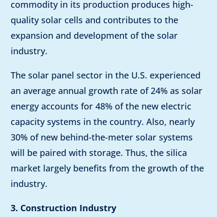
commodity in its production produces high-
quality solar cells and contributes to the
expansion and development of the solar
industry.
The solar panel sector in the U.S. experienced
an average annual growth rate of 24% as solar
energy accounts for 48% of the new electric
capacity systems in the country. Also, nearly
30% of new behind-the-meter solar systems
will be paired with storage. Thus, the silica
market largely benefits from the growth of the
industry.
3. Construction Industry