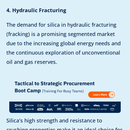
4. Hydraulic Fracturing
The demand for silica in hydraulic fracturing
(fracking) is a promising segmented market
due to the increasing global energy needs and
the continuous exploration of unconventional
oil and gas reserves.
Silica's high strength and resistance to
crushing properties make it an ideal choice for