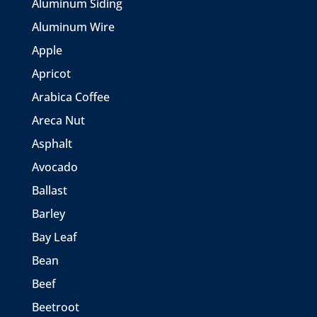
Aluminum Siding
Aluminum Wire
Apple
Apricot
Arabica Coffee
Areca Nut
Asphalt
Avocado
Ballast
Barley
Bay Leaf
Bean
Beef
Beetroot