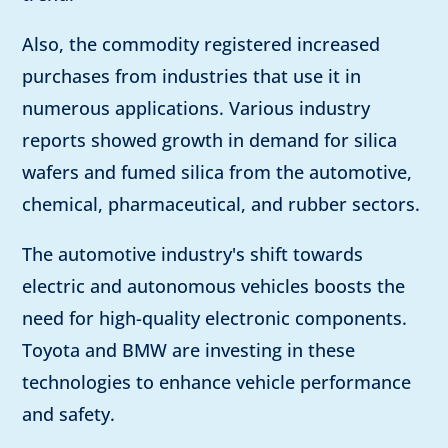
Also, the commodity registered increased
purchases from industries that use it in
numerous applications. Various industry
reports showed growth in demand for silica
wafers and fumed silica from the automotive,
chemical, pharmaceutical, and rubber sectors.
The automotive industry's shift towards
electric and autonomous vehicles boosts the
need for high-quality electronic components.
Toyota and BMW are investing in these
technologies to enhance vehicle performance
and safety.