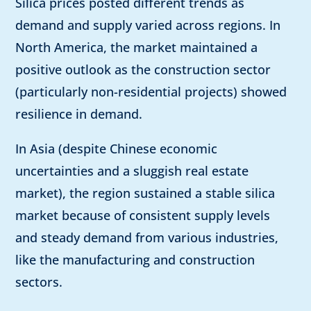
Silica prices posted different trends as
demand and supply varied across regions. In
North America, the market maintained a
positive outlook as the construction sector
(particularly non-residential projects) showed
resilience in demand.
In Asia (despite Chinese economic
uncertainties and a sluggish real estate
market), the region sustained a stable silica
market because of consistent supply levels
and steady demand from various industries,
like the manufacturing and construction
sectors.