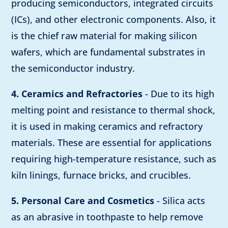
producing semiconductors, integrated circuits
(ICs), and other electronic components. Also, it
is the chief raw material for making silicon
wafers, which are fundamental substrates in
the semiconductor industry.
4. Ceramics and Refractories
- Due to its high
melting point and resistance to thermal shock,
it is used in making ceramics and refractory
materials. These are essential for applications
requiring high-temperature resistance, such as
kiln linings, furnace bricks, and crucibles.
5. Personal Care and Cosmetics
- Silica acts
as an abrasive in toothpaste to help remove