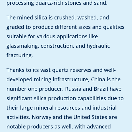
processing quartz-rich stones and sand.
The mined silica is crushed, washed, and
graded to produce different sizes and qualities
suitable for various applications like
glassmaking, construction, and hydraulic
fracturing.
Thanks to its vast quartz reserves and well-
developed mining infrastructure, China is the
number one producer. Russia and Brazil have
significant silica production capabilities due to
their large mineral resources and industrial
activities. Norway and the United States are
notable producers as well, with advanced