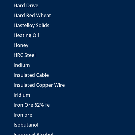
Hard Drive
Hard Red Wheat
Hastelloy Solids
Heating Oil
Honey
HRC Steel
Indium
Insulated Cable
Insulated Copper Wire
Iridium
Iron Ore 62% fe
Iron ore
Isobutanol
Isopropyl Alcohol