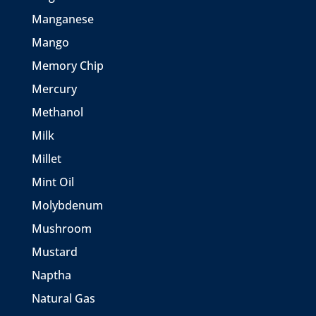
Manganese
Mango
Memory Chip
Mercury
Methanol
Milk
Millet
Mint Oil
Molybdenum
Mushroom
Mustard
Naptha
Natural Gas