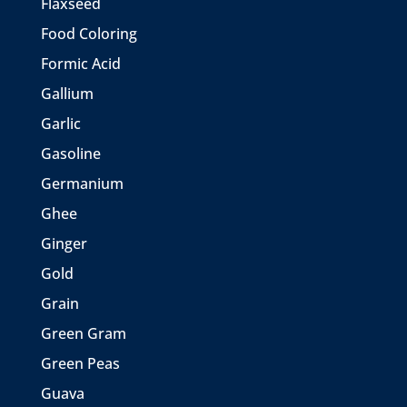
Flaxseed
Food Coloring
Formic Acid
Gallium
Garlic
Gasoline
Germanium
Ghee
Ginger
Gold
Grain
Green Gram
Green Peas
Guava