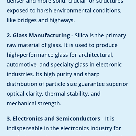
denser and more solid, crucial for structures
exposed to harsh environmental conditions,
like bridges and highways.
2. Glass Manufacturing
- Silica is the primary
raw material of glass. It is used to produce
high-performance glass for architectural,
automotive, and specialty glass in electronic
industries. Its high purity and sharp
distribution of particle size guarantee superior
optical clarity, thermal stability, and
mechanical strength.
3. Electronics and Semiconductors
- It is
indispensable in the electronics industry for