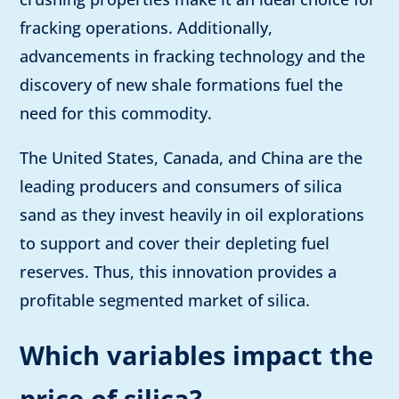
fracking operations. Additionally,
advancements in fracking technology and the
discovery of new shale formations fuel the
need for this commodity.
The United States, Canada, and China are the
leading producers and consumers of silica
sand as they invest heavily in oil explorations
to support and cover their depleting fuel
reserves. Thus, this innovation provides a
profitable segmented market of silica.
Which variables impact the
price of silica?