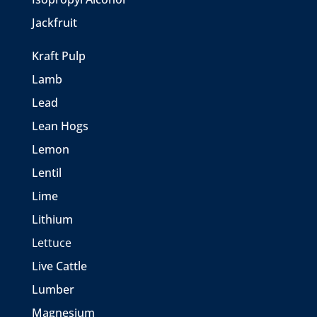
Jackfruit
Kraft Pulp
Lamb
Lead
Lean Hogs
Lemon
Lentil
Lime
Lithium
Lettuce
Live Cattle
Lumber
Magnesium