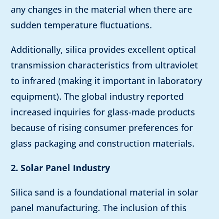
any changes in the material when there are
sudden temperature fluctuations.
Additionally, silica provides excellent optical
transmission characteristics from ultraviolet
to infrared (making it important in laboratory
equipment). The global industry reported
increased inquiries for glass-made products
because of rising consumer preferences for
glass packaging and construction materials.
2. Solar Panel Industry
Silica sand is a foundational material in solar
panel manufacturing. The inclusion of this