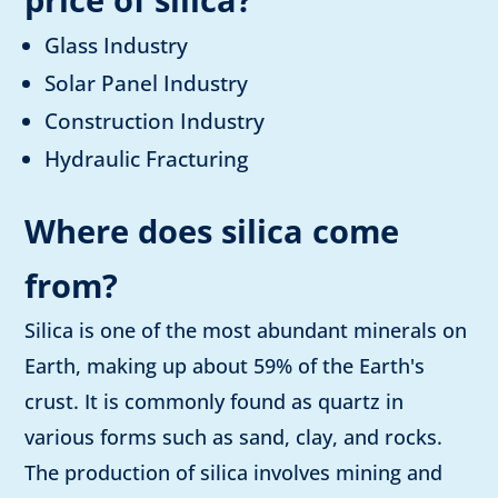
Glass Industry
Solar Panel Industry
Construction Industry
Hydraulic Fracturing
Where does silica come
from?
Silica is one of the most abundant minerals on
Earth, making up about 59% of the Earth's
crust. It is commonly found as quartz in
various forms such as sand, clay, and rocks.
The production of silica involves mining and