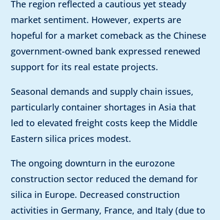
The region reflected a cautious yet steady
market sentiment. However, experts are
hopeful for a market comeback as the Chinese
government-owned bank expressed renewed
support for its real estate projects.
Seasonal demands and supply chain issues,
particularly container shortages in Asia that
led to elevated freight costs keep the Middle
Eastern silica prices modest.
The ongoing downturn in the eurozone
construction sector reduced the demand for
silica in Europe. Decreased construction
activities in Germany, France, and Italy (due to