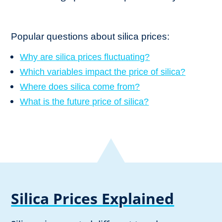
Popular questions about silica prices:
Why are silica prices fluctuating?
Which variables impact the price of silica?
Where does silica come from?
What is the future price of silica?
Silica Prices Explained