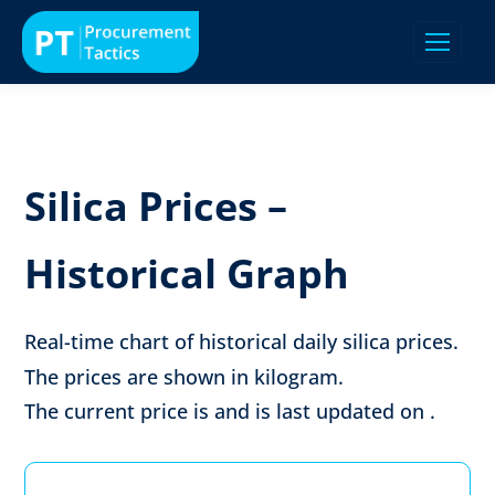
Silica Prices –
Historical Graph
Real-time chart of historical daily silica prices.
The prices are shown in
kilogram
.
The current price is
and is last updated on
.