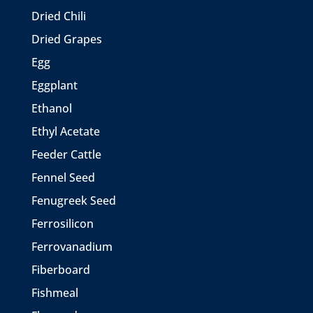
Dried Chili
Dried Grapes
Egg
Eggplant
Ethanol
Ethyl Acetate
Feeder Cattle
Fennel Seed
Fenugreek Seed
Ferrosilicon
Ferrovanadium
Fiberboard
Fishmeal