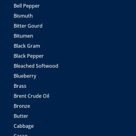
Bell Pepper
Bismuth
Bitter Gourd
Bitumen
Black Gram
Black Pepper
Bleached Softwood
Blueberry
Brass
Brent Crude Oil
Bronze
Butter
Cabbage