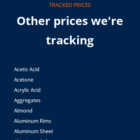
TRACKED PRICES
Other prices we're
tracking
Acetic Acid
Acetone
Acrylic Acid
Aggregates
Almond
Aluminum Rims
Aluminum Sheet