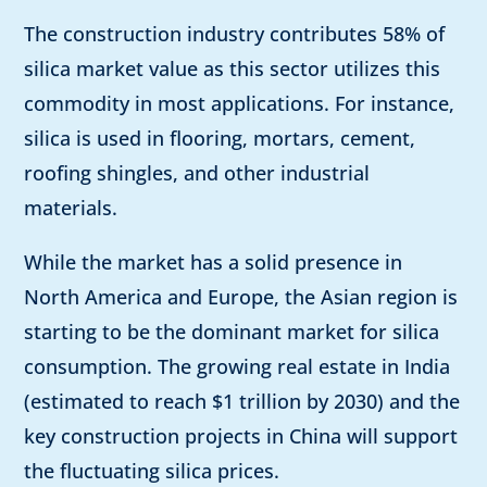
The construction industry contributes 58% of
silica market value as this sector utilizes this
commodity in most applications. For instance,
silica is used in flooring, mortars, cement,
roofing shingles, and other industrial
materials.
While the market has a solid presence in
North America and Europe, the Asian region is
starting to be the dominant market for silica
consumption. The growing real estate in India
(estimated to reach $1 trillion by 2030) and the
key construction projects in China will support
the fluctuating silica prices.