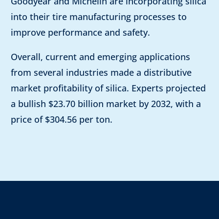
Goodyear and Michelin are incorporating silica
into their tire manufacturing processes to
improve performance and safety.
Overall, current and emerging applications
from several industries made a distributive
market profitability of silica. Experts projected
a bullish $23.70 billion market by 2032, with a
price of $304.56 per ton.